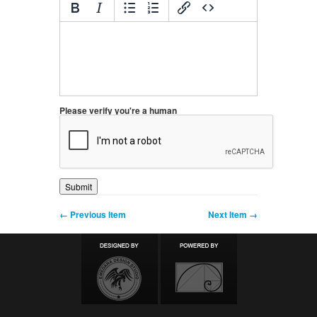
Please verify you're a human
← Previous Item
Next Item →