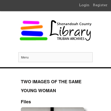
Login
Register
Menu
TWO IMAGES OF THE SAME
YOUNG WOMAN
Files