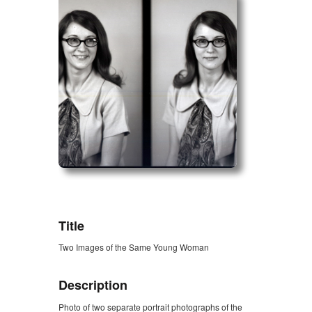
ZORK_OPEN
Title
Two Images of the Same Young Woman
Description
Photo of two separate portrait photographs of the