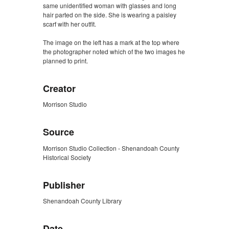
same unidentified woman with glasses and long
hair parted on the side. She is wearing a paisley
scarf with her outfit.
The image on the left has a mark at the top where
the photographer noted which of the two images he
planned to print.
Creator
Morrison Studio
Source
Morrison Studio Collection - Shenandoah County
Historical Society
Publisher
Shenandoah County Library
Date