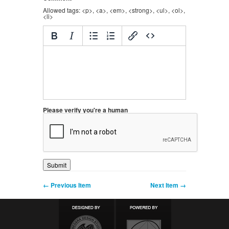
Allowed tags: <p>, <a>, <em>, <strong>, <ul>, <ol>,
<li>
Please verify you're a human
← Previous Item
Next Item →