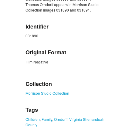
Thomas Orndorff appears in Morrison Studio
Collection images 031890 and 031891.
Identifier
031890
Original Format
Film Negative
ZORK_CLOSE
Collection
Morrison Studio Collection
Tags
Children
,
Family
,
Orndorff
,
Virginia Shenandoah
County