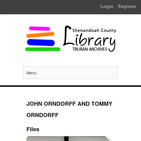
Login
Register
Menu
JOHN ORNDORFF AND TOMMY
ORNDORFF
Files