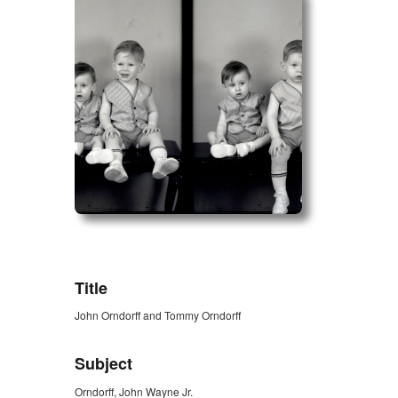
ZORK_OPEN
Title
John Orndorff and Tommy Orndorff
Subject
Orndorff, John Wayne Jr.