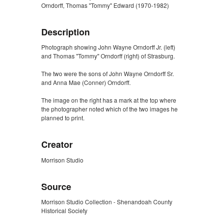
Orndorff, Thomas "Tommy" Edward (1970-1982)
Description
Photograph showing John Wayne Orndorff Jr. (left)
and Thomas "Tommy" Orndorff (right) of Strasburg.
The two were the sons of John Wayne Orndorff Sr.
and Anna Mae (Conner) Orndorff.
The image on the right has a mark at the top where
the photographer noted which of the two images he
planned to print.
Creator
Morrison Studio
Source
Morrison Studio Collection - Shenandoah County
Historical Society