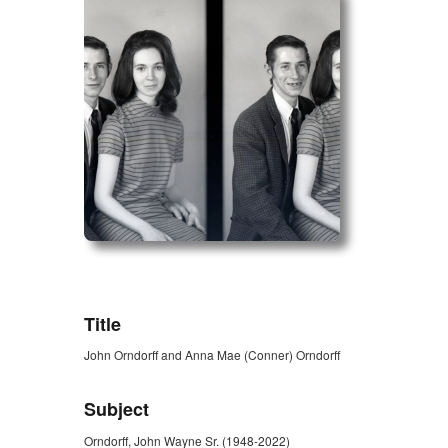
ZORK_OPEN
Title
John Orndorff and Anna Mae (Conner) Orndorff
Subject
Orndorff, John Wayne Sr. (1948-2022)