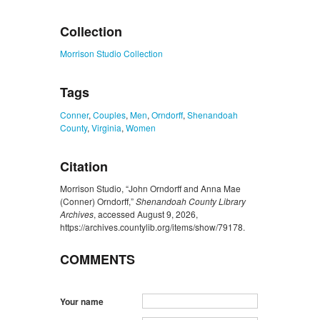
ZORK_CLOSE
Collection
Morrison Studio Collection
Tags
Conner
,
Couples
,
Men
,
Orndorff
,
Shenandoah
County
,
Virginia
,
Women
Citation
Morrison Studio, “John Orndorff and Anna Mae
(Conner) Orndorff,”
Shenandoah County Library
Archives
, accessed August 9, 2026,
https://archives.countylib.org/items/show/79178
.
COMMENTS
Your name