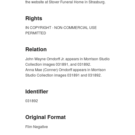
the website at Stover Funeral Home in Strasburg.
Rights
IN COPYRIGHT - NON-COMMERCIAL USE
PERMITTED
Relation
John Wayne Orndorff Jr. appears in Morrison Studio
Collection images 031891, and 031892.
Anna Mae (Conner) Orndorff appears in Morrison
Studio Collection images 031891 and 031892.
Identifier
031892
Original Format
Film Negative