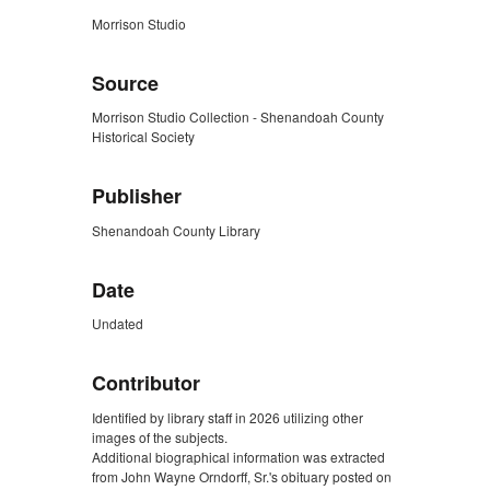
Morrison Studio
Source
Morrison Studio Collection - Shenandoah County
Historical Society
Publisher
Shenandoah County Library
Date
Undated
Contributor
Identified by library staff in 2026 utilizing other
images of the subjects.
Additional biographical information was extracted
from John Wayne Orndorff, Sr.'s obituary posted on