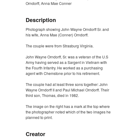
Orndorff, Anna Mae Conner
Description
Photograph showing John Wayne Orndorff Sr. and
his wife, Anna Mae (Conner) Orndorff.
The couple were from Strasburg Virginia.
John Wayne Orndorff, Sr. was a veteran of the U.S
Army having served as a Sargent in Vietnam with
the Fourth Infantry. He worked as a purchasing
agent with Chemstone prior to his retirement.
The couple had at least three sons together: John
Wayne Orndorff II and Paul Michael Orndorff. Their
third son, Thomas, died in 1982.
The image on the right has a mark at the top where
the photographer noted which of the two images he
planned to print.
Creator