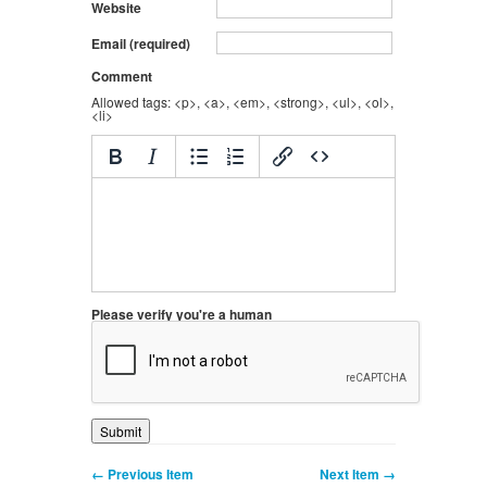
Website
Email (required)
Comment
Allowed tags: <p>, <a>, <em>, <strong>, <ul>, <ol>,
<li>
Please verify you're a human
← Previous Item
Next Item →