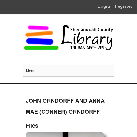
Login
Register
Menu
JOHN ORNDORFF AND ANNA
MAE (CONNER) ORNDORFF
Files