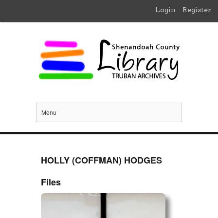
Login
Register
Menu
HOLLY (COFFMAN) HODGES
Files