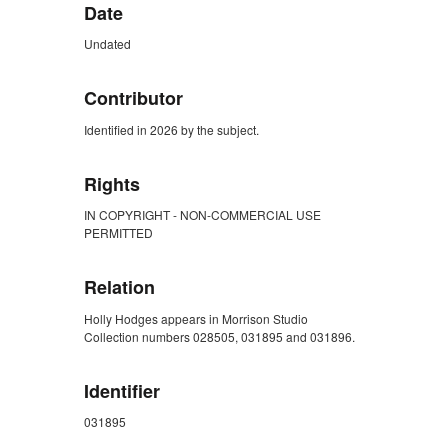
Date
Undated
Contributor
Identified in 2026 by the subject.
Rights
IN COPYRIGHT - NON-COMMERCIAL USE
PERMITTED
Relation
Holly Hodges appears in Morrison Studio
Collection numbers 028505, 031895 and 031896.
Identifier
031895