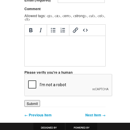
Comment
Allowed tags: <p>, <a>, <em>, <strong>, <ul>, <ol>,
<li>
Please verify you're a human
← Previous Item
Next Item →