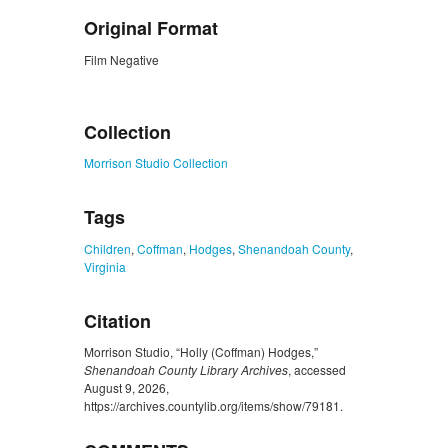
Original Format
Film Negative
ZORK_CLOSE
Collection
Morrison Studio Collection
Tags
Children
,
Coffman
,
Hodges
,
Shenandoah County
,
Virginia
Citation
Morrison Studio, “Holly (Coffman) Hodges,”
Shenandoah County Library Archives
, accessed
August 9, 2026,
https://archives.countylib.org/items/show/79181
.