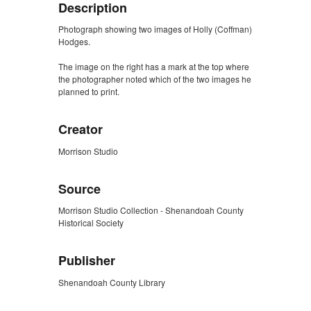
Description
Photograph showing two images of Holly (Coffman)
Hodges.
The image on the right has a mark at the top where
the photographer noted which of the two images he
planned to print.
Creator
Morrison Studio
Source
Morrison Studio Collection - Shenandoah County
Historical Society
Publisher
Shenandoah County Library