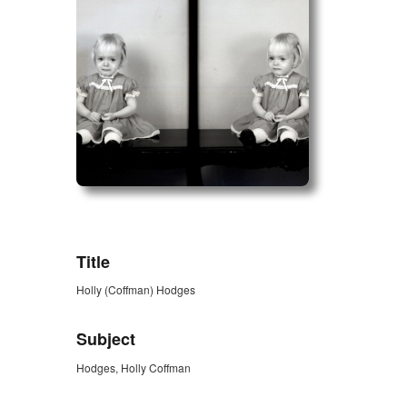
ZORK_OPEN
Title
Holly (Coffman) Hodges
Subject
Hodges, Holly Coffman