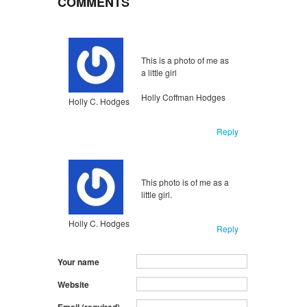
COMMENTS
Unflagged
inappropriate
This is a photo of me as
a little girl
Holly Coffman Hodges
Holly C. Hodges
Reply
Unflagged
inappropriate
This photo is of me as a
little girl.
Holly C. Hodges
Reply
Your name
Website
Email (required)