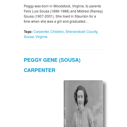
Peggy was born in Woodstock, Virginia, to parents
Felix Luis Sousa (1896-1988) and Mildred (Ramey)
Sousa (1907-2001). She lived in Staunton for a
time when she was a girl and graduated…
Tags:
Carpenter
,
Children
,
Shenandoah County
,
Sousa
,
Virginia
PEGGY GENE (SOUSA)
CARPENTER