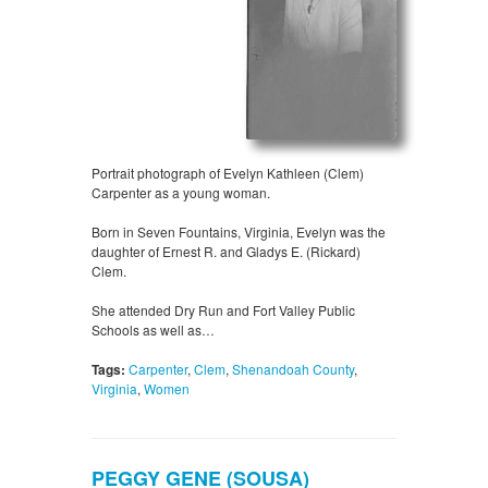
Portrait photograph of Evelyn Kathleen (Clem)
Carpenter as a young woman.
Born in Seven Fountains, Virginia, Evelyn was the
daughter of Ernest R. and Gladys E. (Rickard)
Clem.
She attended Dry Run and Fort Valley Public
Schools as well as…
Tags:
Carpenter
,
Clem
,
Shenandoah County
,
Virginia
,
Women
PEGGY GENE (SOUSA)