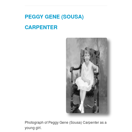
PEGGY GENE (SOUSA)
CARPENTER
Photograph of Peggy Gene (Sousa) Carpenter as a
young girl.