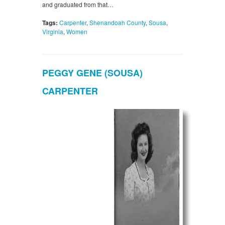
and graduated from that…
Tags:
Carpenter
,
Shenandoah County
,
Sousa
,
Virginia
,
Women
PEGGY GENE (SOUSA)
CARPENTER