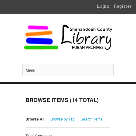
Login
Register
Menu
BROWSE ITEMS (14 TOTAL)
Browse All
Browse by Tag
Search Items
Tags: Carpenter