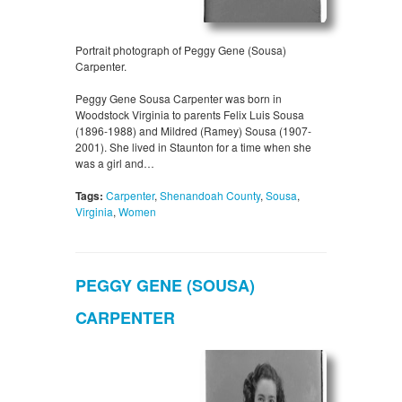
Portrait photograph of Peggy Gene (Sousa)
Carpenter.
Peggy Gene Sousa Carpenter was born in
Woodstock Virginia to parents Felix Luis Sousa
(1896-1988) and Mildred (Ramey) Sousa (1907-
2001). She lived in Staunton for a time when she
was a girl and…
Tags:
Carpenter
,
Shenandoah County
,
Sousa
,
Virginia
,
Women
PEGGY GENE (SOUSA)
CARPENTER