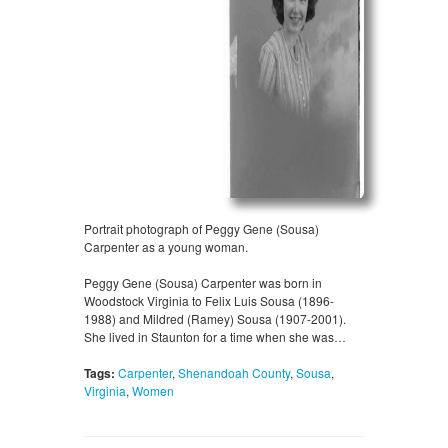
Portrait photograph of Peggy Gene (Sousa)
Carpenter as a young woman.
Peggy Gene (Sousa) Carpenter was born in
Woodstock Virginia to Felix Luis Sousa (1896-
1988) and Mildred (Ramey) Sousa (1907-2001).
She lived in Staunton for a time when she was…
Tags:
Carpenter
,
Shenandoah County
,
Sousa
,
Virginia
,
Women