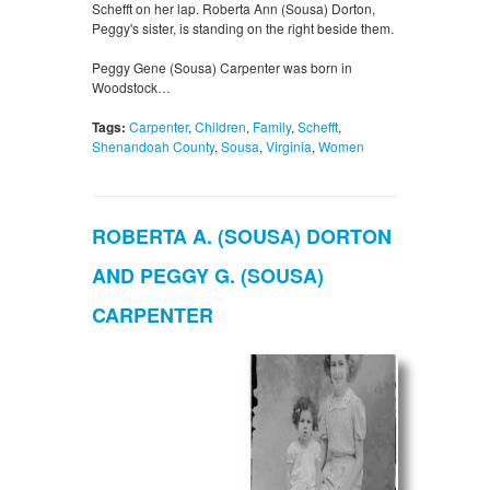
Schefft on her lap. Roberta Ann (Sousa) Dorton,
Peggy's sister, is standing on the right beside them.
Peggy Gene (Sousa) Carpenter was born in
Woodstock…
Tags:
Carpenter
,
Children
,
Family
,
Schefft
,
Shenandoah County
,
Sousa
,
Virginia
,
Women
ROBERTA A. (SOUSA) DORTON
AND PEGGY G. (SOUSA)
CARPENTER