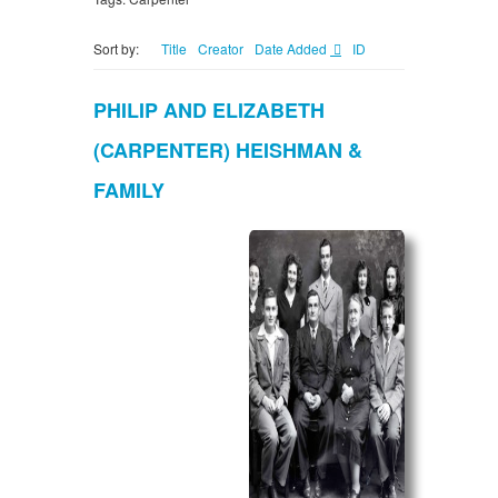
Sort by:
Title
Creator
Date Added
ID
PHILIP AND ELIZABETH
(CARPENTER) HEISHMAN &
FAMILY