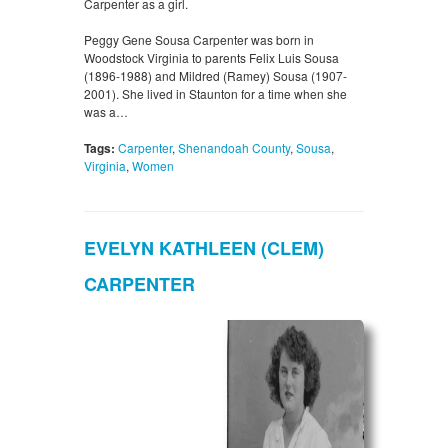
Carpenter as a girl.
Peggy Gene Sousa Carpenter was born in
Woodstock Virginia to parents Felix Luis Sousa
(1896-1988) and Mildred (Ramey) Sousa (1907-
2001). She lived in Staunton for a time when she
was a…
Tags:
Carpenter
,
Shenandoah County
,
Sousa
,
Virginia
,
Women
EVELYN KATHLEEN (CLEM)
CARPENTER