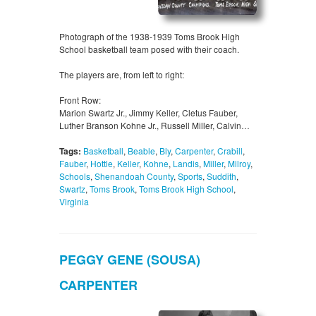
Photograph of the 1938-1939 Toms Brook High
School basketball team posed with their coach.
The players are, from left to right:
Front Row:
Marion Swartz Jr., Jimmy Keller, Cletus Fauber,
Luther Branson Kohne Jr., Russell Miller, Calvin…
Tags:
Basketball
,
Beable
,
Bly
,
Carpenter
,
Crabill
,
Fauber
,
Hottle
,
Keller
,
Kohne
,
Landis
,
Miller
,
Milroy
,
Schools
,
Shenandoah County
,
Sports
,
Suddith
,
Swartz
,
Toms Brook
,
Toms Brook High School
,
Virginia
PEGGY GENE (SOUSA)
CARPENTER