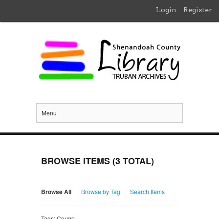
Login
Register
Menu
BROWSE ITEMS (3 TOTAL)
Browse All
Browse by Tag
Search Items
Tags: Crump