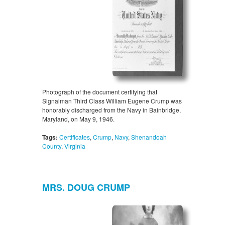
Photograph of the document certifying that
Signalman Third Class William Eugene Crump was
honorably discharged from the Navy in Bainbridge,
Maryland, on May 9, 1946.
Tags:
Certificates
,
Crump
,
Navy
,
Shenandoah
County
,
Virginia
MRS. DOUG CRUMP