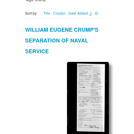
Sort by:
Title
Creator
Date Added
ID
WILLIAM EUGENE CRUMP'S
SEPARATION OF NAVAL
SERVICE