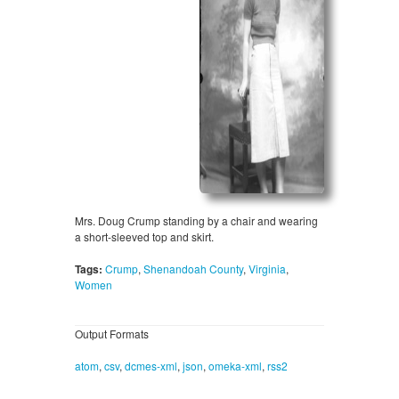
Mrs. Doug Crump standing by a chair and wearing
a short-sleeved top and skirt.
Tags:
Crump
,
Shenandoah County
,
Virginia
,
Women
Output Formats
atom
,
csv
,
dcmes-xml
,
json
,
omeka-xml
,
rss2