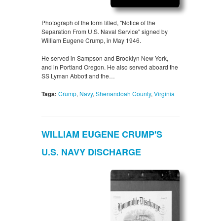
Photograph of the form titled, "Notice of the
Separation From U.S. Naval Service" signed by
William Eugene Crump, in May 1946.
He served in Sampson and Brooklyn New York,
and in Portland Oregon. He also served aboard the
SS Lyman Abbott and the…
Tags:
Crump
,
Navy
,
Shenandoah County
,
Virginia
WILLIAM EUGENE CRUMP'S
U.S. NAVY DISCHARGE