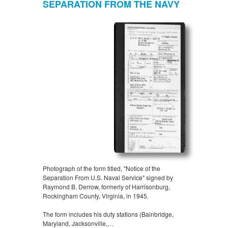
SEPARATION FROM THE NAVY
Photograph of the form titled, "Notice of the
Separation From U.S. Naval Service" signed by
Raymond B. Derrow, formerly of Harrisonburg,
Rockingham County, Virginia, in 1945.
The form includes his duty stations (Bainbridge,
Maryland, Jacksonville,…