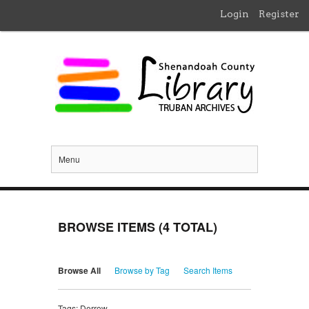
Login
Register
Menu
BROWSE ITEMS (4 TOTAL)
Browse All
Browse by Tag
Search Items
Tags: Derrow