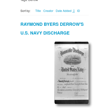
Sort by:
Title
Creator
Date Added
ID
RAYMOND BYERS DERROW'S
U.S. NAVY DISCHARGE