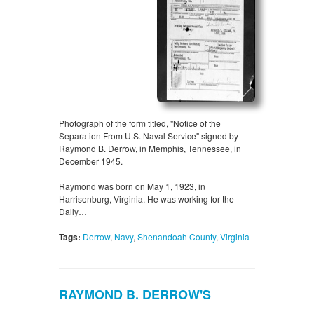
Photograph of the form titled, "Notice of the
Separation From U.S. Naval Service" signed by
Raymond B. Derrow, in Memphis, Tennessee, in
December 1945.
Raymond was born on May 1, 1923, in
Harrisonburg, Virginia. He was working for the
Dally…
Tags:
Derrow
,
Navy
,
Shenandoah County
,
Virginia
RAYMOND B. DERROW'S