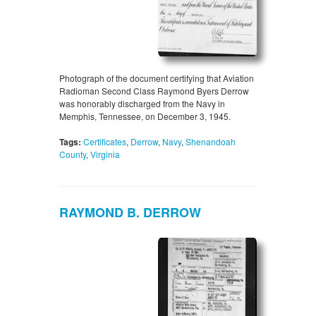
Photograph of the document certifying that Aviation
Radioman Second Class Raymond Byers Derrow
was honorably discharged from the Navy in
Memphis, Tennessee, on December 3, 1945.
Tags:
Certificates
,
Derrow
,
Navy
,
Shenandoah
County
,
Virginia
RAYMOND B. DERROW