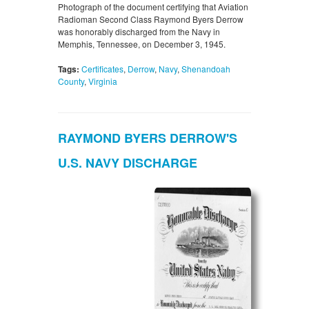
Photograph of the document certifying that Aviation
Radioman Second Class Raymond Byers Derrow
was honorably discharged from the Navy in
Memphis, Tennessee, on December 3, 1945.
Tags:
Certificates
,
Derrow
,
Navy
,
Shenandoah
County
,
Virginia
RAYMOND BYERS DERROW'S
U.S. NAVY DISCHARGE