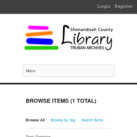
Login
Register
Menu
BROWSE ITEMS (1 TOTAL)
Browse All
Browse by Tag
Search Items
Tags: Downing