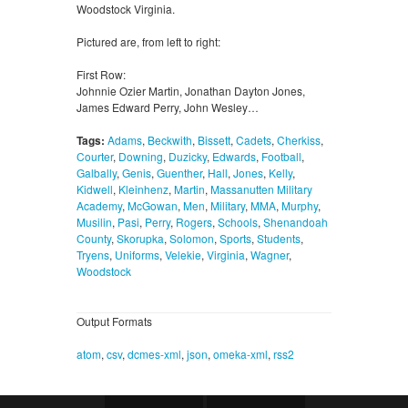
Woodstock Virginia.
Pictured are, from left to right:
First Row:
Johnnie Ozier Martin, Jonathan Dayton Jones,
James Edward Perry, John Wesley…
Tags:
Adams
,
Beckwith
,
Bissett
,
Cadets
,
Cherkiss
,
Courter
,
Downing
,
Duzicky
,
Edwards
,
Football
,
Galbally
,
Genis
,
Guenther
,
Hall
,
Jones
,
Kelly
,
Kidwell
,
Kleinhenz
,
Martin
,
Massanutten Military
Academy
,
McGowan
,
Men
,
Military
,
MMA
,
Murphy
,
Musilin
,
Pasi
,
Perry
,
Rogers
,
Schools
,
Shenandoah
County
,
Skorupka
,
Solomon
,
Sports
,
Students
,
Tryens
,
Uniforms
,
Velekie
,
Virginia
,
Wagner
,
Woodstock
Output Formats
atom
,
csv
,
dcmes-xml
,
json
,
omeka-xml
,
rss2