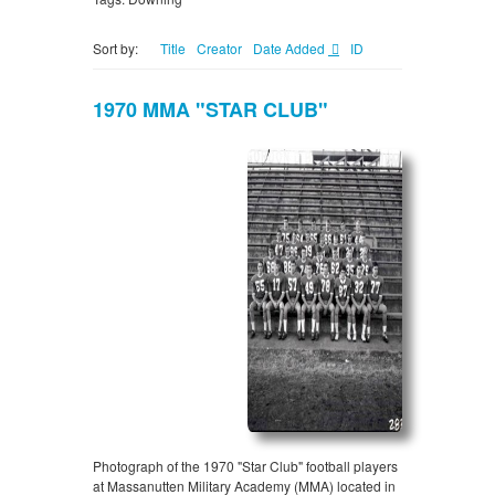
Sort by:
Title
Creator
Date Added
ID
1970 MMA "STAR CLUB"
Photograph of the 1970 "Star Club" football players
at Massanutten Military Academy (MMA) located in