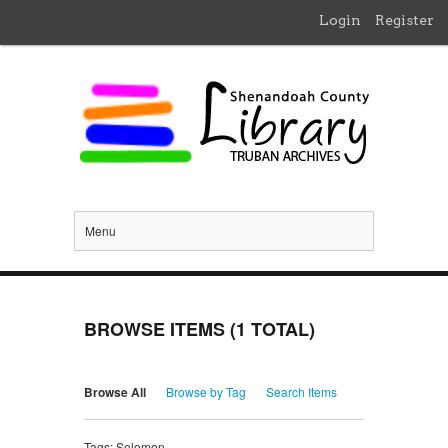
Login
Register
Menu
BROWSE ITEMS (1 TOTAL)
Browse All
Browse by Tag
Search Items
Tags: Solomon