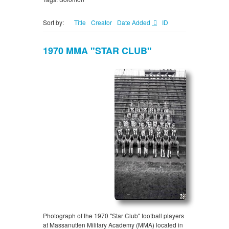
Sort by:
Title
Creator
Date Added
ID
1970 MMA "STAR CLUB"
Photograph of the 1970 "Star Club" football players
at Massanutten Military Academy (MMA) located in