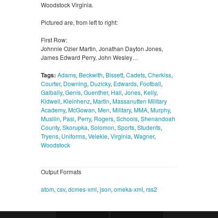
Woodstock Virginia.
Pictured are, from left to right:
First Row:
Johnnie Ozier Martin, Jonathan Dayton Jones,
James Edward Perry, John Wesley…
Tags:
Adams
,
Beckwith
,
Bissett
,
Cadets
,
Cherkiss
,
Courter
,
Downing
,
Duzicky
,
Edwards
,
Football
,
Galbally
,
Genis
,
Guenther
,
Hall
,
Jones
,
Kelly
,
Kidwell
,
Kleinhenz
,
Martin
,
Massanutten Military
Academy
,
McGowan
,
Men
,
Military
,
MMA
,
Murphy
,
Musilin
,
Pasi
,
Perry
,
Rogers
,
Schools
,
Shenandoah
County
,
Skorupka
,
Solomon
,
Sports
,
Students
,
Tryens
,
Uniforms
,
Velekie
,
Virginia
,
Wagner
,
Woodstock
Output Formats
atom
,
csv
,
dcmes-xml
,
json
,
omeka-xml
,
rss2