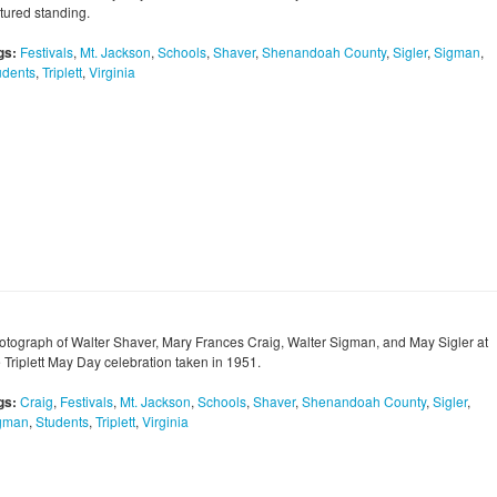
ctured standing.
gs:
Festivals
,
Mt. Jackson
,
Schools
,
Shaver
,
Shenandoah County
,
Sigler
,
Sigman
,
udents
,
Triplett
,
Virginia
otograph of Walter Shaver, Mary Frances Craig, Walter Sigman, and May Sigler at
e Triplett May Day celebration taken in 1951.
gs:
Craig
,
Festivals
,
Mt. Jackson
,
Schools
,
Shaver
,
Shenandoah County
,
Sigler
,
gman
,
Students
,
Triplett
,
Virginia