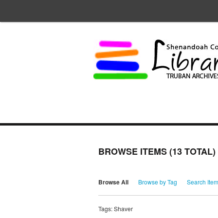
BROWSE ITEMS (13 TOTAL)
Browse All
Browse by Tag
Search Ite
Tags: Shaver