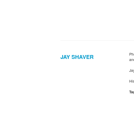
Ph
JAY SHAVER
and
Ja
Hi
Ta