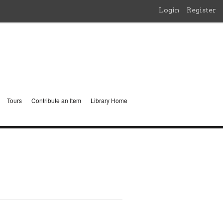
Login
Register
Tours
Contribute an Item
Library Home