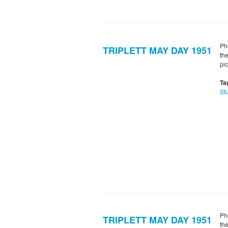
Ph
TRIPLETT MAY DAY 1951
th
pi
Ta
St
Ph
TRIPLETT MAY DAY 1951
th