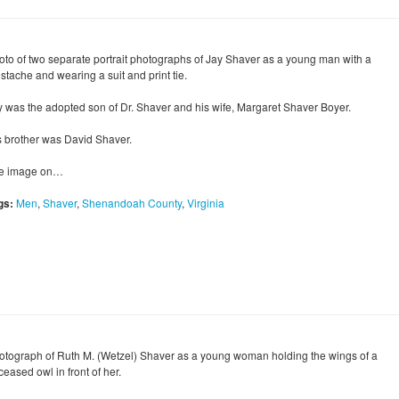
oto of two separate portrait photographs of Jay Shaver as a young man with a
stache and wearing a suit and print tie.
y was the adopted son of Dr. Shaver and his wife, Margaret Shaver Boyer.
s brother was David Shaver.
e image on…
gs:
Men
,
Shaver
,
Shenandoah County
,
Virginia
otograph of Ruth M. (Wetzel) Shaver as a young woman holding the wings of a
eased owl in front of her.