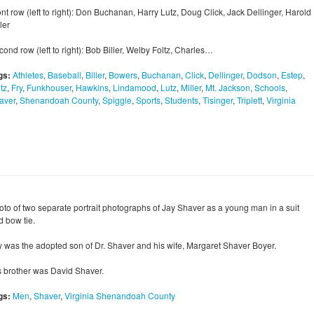
nt row (left to right): Don Buchanan, Harry Lutz, Doug Click, Jack Dellinger, Harold
ler
ond row (left to right): Bob Biller, Welby Foltz, Charles…
gs:
Athletes
,
Baseball
,
Biller
,
Bowers
,
Buchanan
,
Click
,
Dellinger
,
Dodson
,
Estep
,
tz
,
Fry
,
Funkhouser
,
Hawkins
,
Lindamood
,
Lutz
,
Miller
,
Mt. Jackson
,
Schools
,
aver
,
Shenandoah County
,
Spiggle
,
Sports
,
Students
,
Tisinger
,
Triplett
,
Virginia
oto of two separate portrait photographs of Jay Shaver as a young man in a suit
d bow tie.
y was the adopted son of Dr. Shaver and his wife, Margaret Shaver Boyer.
s brother was David Shaver.
gs:
Men
,
Shaver
,
Virginia Shenandoah County