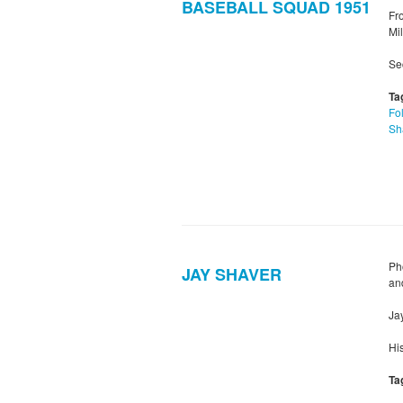
BASEBALL SQUAD 1951
Fro
Mil
Sec
Ta
Fol
Sh
Ph
JAY SHAVER
an
Ja
Hi
Ta