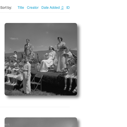
Sort by:
Title
Creator
Date Added
ID