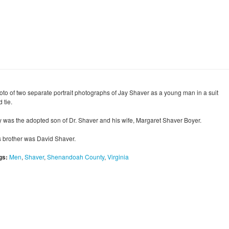
oto of two separate portrait photographs of Jay Shaver as a young man in a suit
 tie.
y was the adopted son of Dr. Shaver and his wife, Margaret Shaver Boyer.
s brother was David Shaver.
gs:
Men
,
Shaver
,
Shenandoah County
,
Virginia