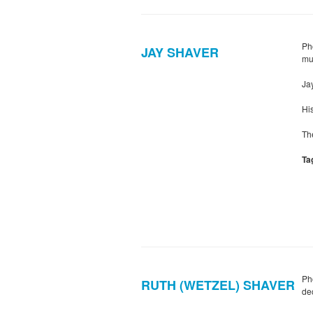
Ph
JAY SHAVER
mu
Ja
Hi
Th
Ta
Ph
RUTH (WETZEL) SHAVER
dec