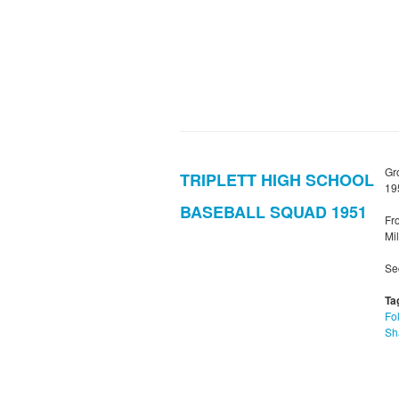
Gr
TRIPLETT HIGH SCHOOL
19
BASEBALL SQUAD 1951
Fro
Mil
Sec
Ta
Fol
Sh