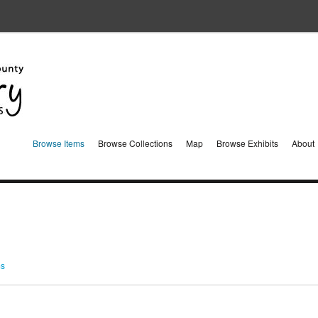
Browse Items
Browse Collections
Map
Browse Exhibits
About
ms