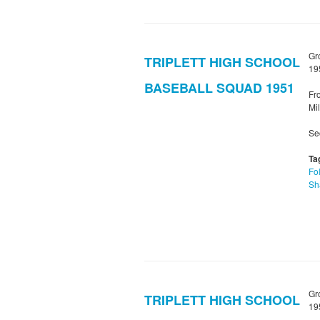
Gr
TRIPLETT HIGH SCHOOL
19
BASEBALL SQUAD 1951
Fro
Mil
Sec
Ta
Fol
Sh
Gr
TRIPLETT HIGH SCHOOL
19