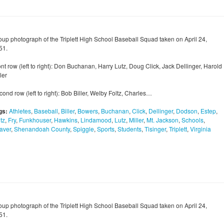
oup photograph of the Triplett High School Baseball Squad taken on April 24,
51.
nt row (left to right): Don Buchanan, Harry Lutz, Doug Click, Jack Dellinger, Harold
ler
ond row (left to right): Bob Biller, Welby Foltz, Charles…
gs:
Athletes
,
Baseball
,
Biller
,
Bowers
,
Buchanan
,
Click
,
Dellinger
,
Dodson
,
Estep
,
tz
,
Fry
,
Funkhouser
,
Hawkins
,
Lindamood
,
Lutz
,
Miller
,
Mt. Jackson
,
Schools
,
aver
,
Shenandoah County
,
Spiggle
,
Sports
,
Students
,
Tisinger
,
Triplett
,
Virginia
oup photograph of the Triplett High School Baseball Squad taken on April 24,
51.