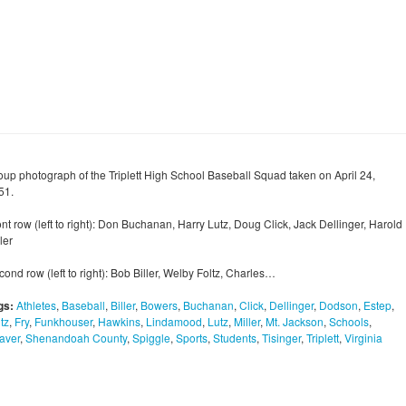
oup photograph of the Triplett High School Baseball Squad taken on April 24,
51.
nt row (left to right): Don Buchanan, Harry Lutz, Doug Click, Jack Dellinger, Harold
ler
ond row (left to right): Bob Biller, Welby Foltz, Charles…
gs:
Athletes
,
Baseball
,
Biller
,
Bowers
,
Buchanan
,
Click
,
Dellinger
,
Dodson
,
Estep
,
tz
,
Fry
,
Funkhouser
,
Hawkins
,
Lindamood
,
Lutz
,
Miller
,
Mt. Jackson
,
Schools
,
aver
,
Shenandoah County
,
Spiggle
,
Sports
,
Students
,
Tisinger
,
Triplett
,
Virginia