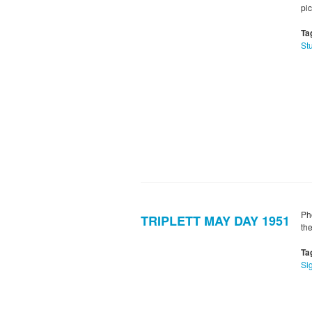
pi
Ta
St
Ph
TRIPLETT MAY DAY 1951
th
Ta
Si