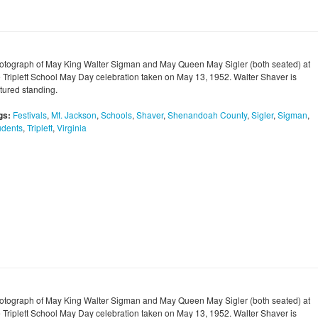
otograph of May King Walter Sigman and May Queen May Sigler (both seated) at
e Triplett School May Day celebration taken on May 13, 1952. Walter Shaver is
ctured standing.
gs:
Festivals
,
Mt. Jackson
,
Schools
,
Shaver
,
Shenandoah County
,
Sigler
,
Sigman
,
udents
,
Triplett
,
Virginia
otograph of May King Walter Sigman and May Queen May Sigler (both seated) at
e Triplett School May Day celebration taken on May 13, 1952. Walter Shaver is