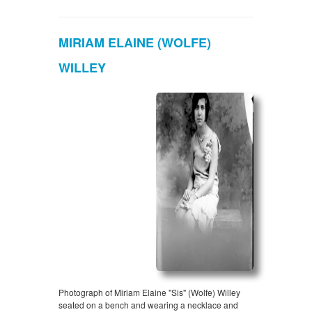
MIRIAM ELAINE (WOLFE)
WILLEY
Photograph of Miriam Elaine "Sis" (Wolfe) Willey
seated on a bench and wearing a necklace and