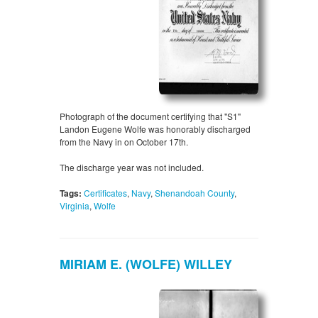
Photograph of the document certifying that "S1"
Landon Eugene Wolfe was honorably discharged
from the Navy in on October 17th.
The discharge year was not included.
Tags:
Certificates
,
Navy
,
Shenandoah County
,
Virginia
,
Wolfe
MIRIAM E. (WOLFE) WILLEY