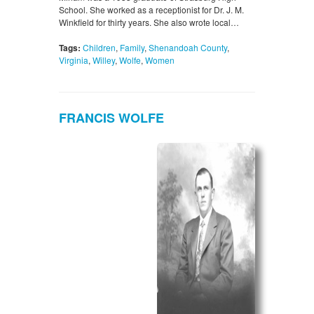
School. She worked as a receptionist for Dr. J. M.
Winkfield for thirty years. She also wrote local…
Tags:
Children
,
Family
,
Shenandoah County
,
Virginia
,
Willey
,
Wolfe
,
Women
FRANCIS WOLFE