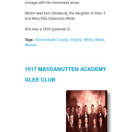
corsage with her sleeveless dress.
Miriam was from Strasburg, the daughter of Allen T.
and Mary Etta (Glascock) Wolfe.
She was a 1933 graduate of…
Tags:
Shenandoah County
,
Virginia
,
Willey
,
Wolfe
,
Women
1917 MASSANUTTEN ACADEMY
GLEE CLUB