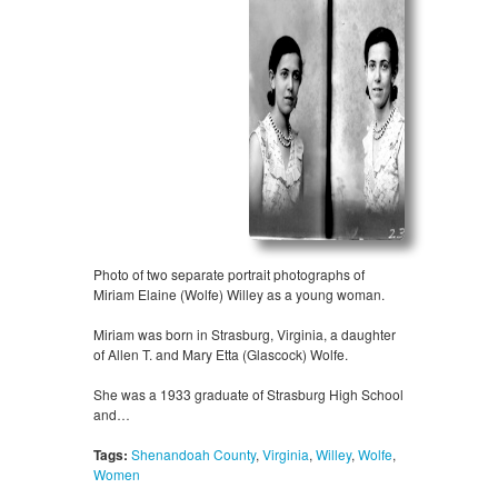
Photo of two separate portrait photographs of
Miriam Elaine (Wolfe) Willey as a young woman.
Miriam was born in Strasburg, Virginia, a daughter
of Allen T. and Mary Etta (Glascock) Wolfe.
She was a 1933 graduate of Strasburg High School
and…
Tags:
Shenandoah County
,
Virginia
,
Willey
,
Wolfe
,
Women