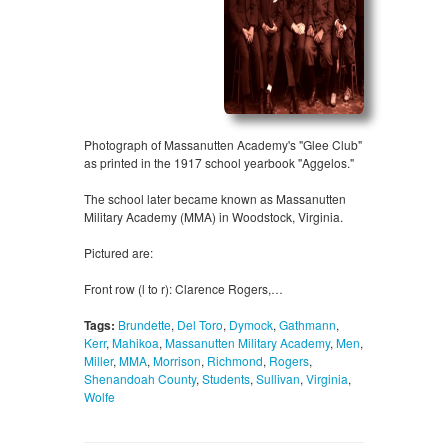
Photograph of Massanutten Academy's "Glee Club"
as printed in the 1917 school yearbook "Aggelos."
The school later became known as Massanutten
Military Academy (MMA) in Woodstock, Virginia.
Pictured are:
Front row (l to r): Clarence Rogers,…
Tags:
Brundette
,
Del Toro
,
Dymock
,
Gathmann
,
Kerr
,
Mahikoa
,
Massanutten Military Academy
,
Men
,
Miller
,
MMA
,
Morrison
,
Richmond
,
Rogers
,
Shenandoah County
,
Students
,
Sullivan
,
Virginia
,
Wolfe