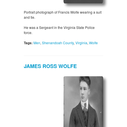
Portrait photograph of Francis Wolfe wearing a suit
and tie.
He was a Sergeant in the Virginia State Police
force.
Tags:
Men
,
Shenandoah County
,
Virginia
,
Wolfe
JAMES ROSS WOLFE