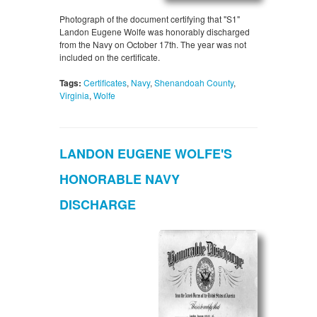
Photograph of the document certifying that "S1"
Landon Eugene Wolfe was honorably discharged
from the Navy on October 17th. The year was not
included on the certificate.
Tags:
Certificates
,
Navy
,
Shenandoah County
,
Virginia
,
Wolfe
LANDON EUGENE WOLFE'S
HONORABLE NAVY
DISCHARGE