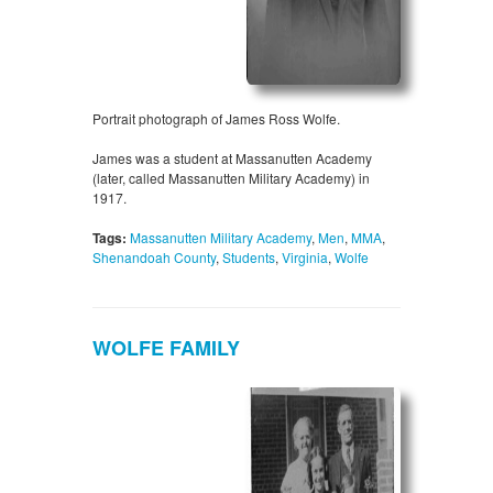
Portrait photograph of James Ross Wolfe.
James was a student at Massanutten Academy
(later, called Massanutten Military Academy) in
1917.
Tags:
Massanutten Military Academy
,
Men
,
MMA
,
Shenandoah County
,
Students
,
Virginia
,
Wolfe
WOLFE FAMILY