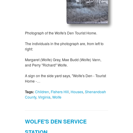
Photograph of the Wolfe's Den Tourist Home.
The individuals in the photograph are, from left to
right:
Margaret (Wolfe) Gray, Mae Budd (Wolfe) Vann,
and Perry "Richard" Wolfe.
A sign on the side yard says, "Wolfe's Den - Tourist
Home -…
Tags:
Children
,
Fishers Hill
,
Houses
,
Shenandoah
County
,
Virginia
,
Wolfe
WOLFE'S DEN SERVICE
STATION