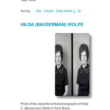
Sort by:
Title
Creator
Date Added
ID
HILDA (BAUSERMAN) WOLFE
Photo of two separate portrait photographs of Hilda
C. (Bauserman) Wolfe of Toms Brook.