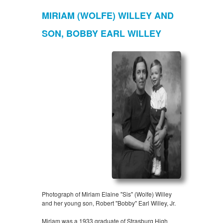
MIRIAM (WOLFE) WILLEY AND
SON, BOBBY EARL WILLEY
Photograph of Miriam Elaine "Sis" (Wolfe) Willey
and her young son, Robert "Bobby" Earl Willey, Jr.
Miriam was a 1933 graduate of Strasburg High