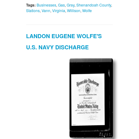
Tags:
Businesses
,
Gas
,
Gray
,
Shenandoah County
,
Stations
,
Vann
,
Virginia
,
Willison
,
Wolfe
LANDON EUGENE WOLFE'S
U.S. NAVY DISCHARGE