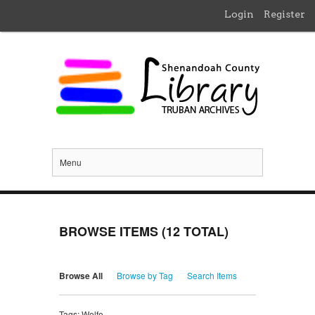
Login
Register
Menu
BROWSE ITEMS (12 TOTAL)
Browse All
Browse by Tag
Search Items
Tags: Wolfe