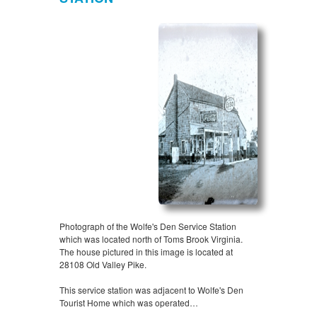
Photograph of the Wolfe's Den Service Station
which was located north of Toms Brook Virginia.
The house pictured in this image is located at
28108 Old Valley Pike.
This service station was adjacent to Wolfe's Den
Tourist Home which was operated…