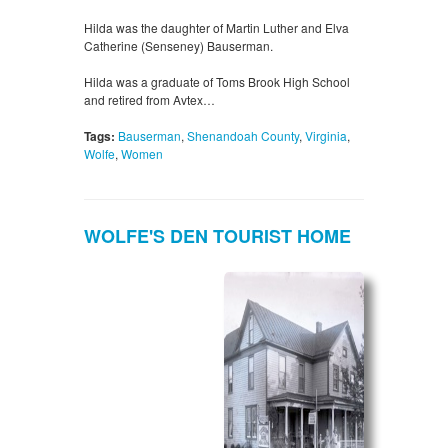
Hilda was the daughter of Martin Luther and Elva
Catherine (Senseney) Bauserman.
Hilda was a graduate of Toms Brook High School
and retired from Avtex…
Tags:
Bauserman
,
Shenandoah County
,
Virginia
,
Wolfe
,
Women
WOLFE'S DEN TOURIST HOME