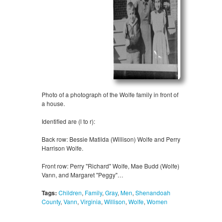
Photo of a photograph of the Wolfe family in front of
a house.
Identified are (l to r):
Back row: Bessie Matilda (Willison) Wolfe and Perry
Harrison Wolfe.
Front row: Perry "Richard" Wolfe, Mae Budd (Wolfe)
Vann, and Margaret "Peggy"…
Tags:
Children
,
Family
,
Gray
,
Men
,
Shenandoah
County
,
Vann
,
Virginia
,
Willison
,
Wolfe
,
Women