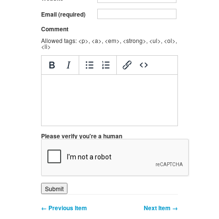
Email (required)
Comment
Allowed tags: <p>, <a>, <em>, <strong>, <ul>, <ol>,
<li>
Please verify you're a human
← Previous Item
Next Item →