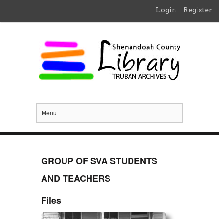
Login
Register
Menu
GROUP OF SVA STUDENTS
AND TEACHERS
Files