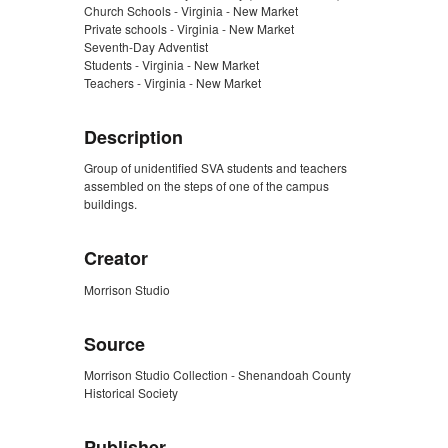
Church Schools - Virginia - New Market
Private schools - Virginia - New Market
Seventh-Day Adventist
Students - Virginia - New Market
Teachers - Virginia - New Market
Description
Group of unidentified SVA students and teachers
assembled on the steps of one of the campus
buildings.
Creator
Morrison Studio
Source
Morrison Studio Collection - Shenandoah County
Historical Society
Publisher