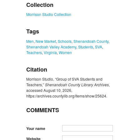
Collection
Morrison Studio Collection
Tags
Men
,
New Market
,
Schools
,
Shenandoah County
,
Shenandoah Valley Academy
,
Students
,
SVA
,
Teachers
,
Virginia
,
Women
Citation
Morrison Studio, “Group of SVA Students and
Teachers,”
Shenandoah County Library Archives
,
accessed August 10, 2026,
https://archives.countylib.org/items/show/25624
.
COMMENTS
Your name
Website