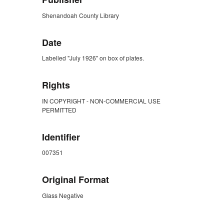
Shenandoah County Library
Date
Labelled "July 1926" on box of plates.
Rights
IN COPYRIGHT - NON-COMMERCIAL USE
PERMITTED
Identifier
007351
Original Format
Glass Negative
ZORK_CLOSE