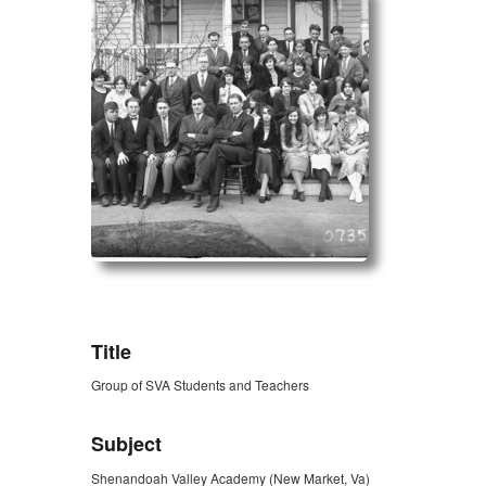
ZORK_OPEN
Title
Group of SVA Students and Teachers
Subject
Shenandoah Valley Academy (New Market, Va)