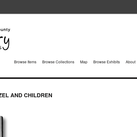
Browse Items
Browse Collections
Map
Browse Exhibits
About
ZEL AND CHILDREN