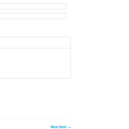
Next Item →