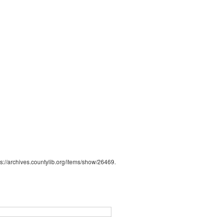
ps://archives.countylib.org/items/show/26469
.