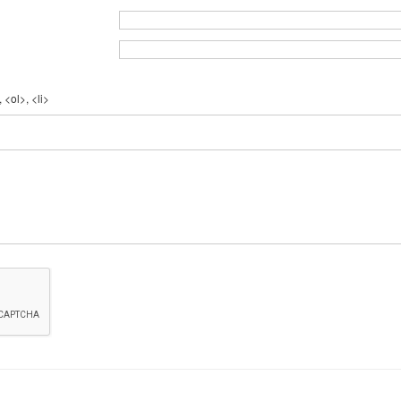
 <ol>, <li>