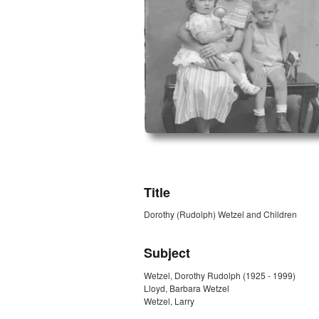
ZORK_OPEN
Title
Dorothy (Rudolph) Wetzel and Children
Subject
Wetzel, Dorothy Rudolph (1925 - 1999)
Lloyd, Barbara Wetzel
Wetzel, Larry