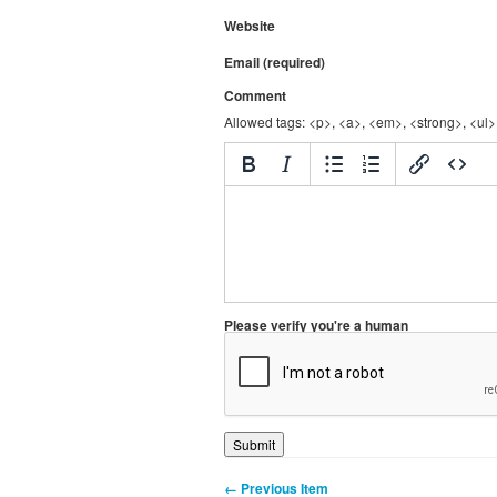
Website
Email (required)
Comment
Allowed tags: <p>, <a>, <em>, <strong>, <ul>,
Please verify you're a human
← Previous Item