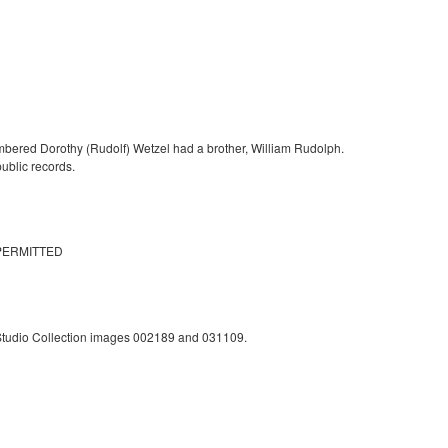
mbered Dorothy (Rudolf) Wetzel had a brother, William Rudolph.
ublic records.
PERMITTED
 Studio Collection images 002189 and 031109.