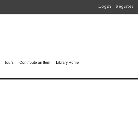
Login
Register
Tours
Contribute an Item
Library Home