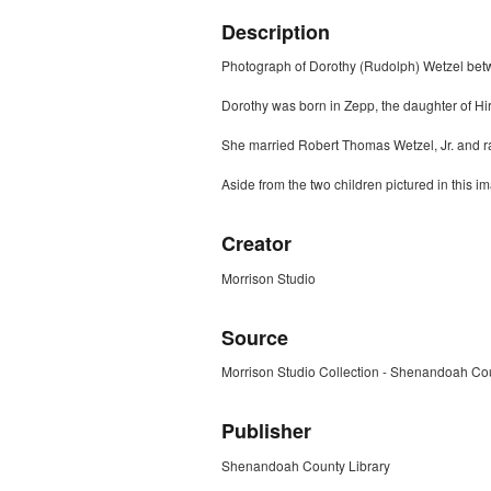
Description
Photograph of Dorothy (Rudolph) Wetzel betwe
Dorothy was born in Zepp, the daughter of Hi
She married Robert Thomas Wetzel, Jr. and r
Aside from the two children pictured in this
Creator
Morrison Studio
Source
Morrison Studio Collection - Shenandoah Cou
Publisher
Shenandoah County Library