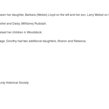
en her daughter, Barbara (Wetzel) Lloyd on the left and her son, Larry Wetzel on t
rshel and Daisy (Williams) Rudolph.
aised her children in Woodstock.
 image, Dorothy had two additional daughters, Sharon and Rebecca.
nty Historical Society