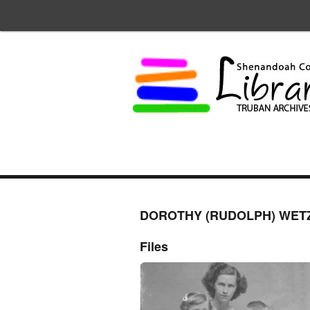
DOROTHY (RUDOLPH) WET
Files