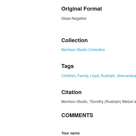
Original Format
Glass Negative
ZORK_CLOSE
Collection
Morrison Studio Collection
Tags
Children
,
Family
,
Lloyd
,
Rudolph
,
Shenandoa
Citation
Morrison Studio, “Dorothy (Rudolph) Wetzel 
COMMENTS
Your name