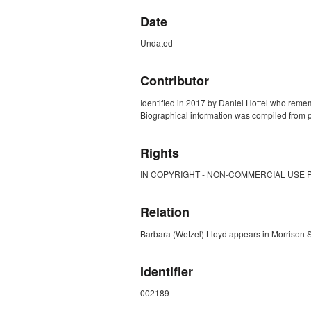
Date
Undated
Contributor
Identified in 2017 by Daniel Hottel who reme
Biographical information was compiled from p
Rights
IN COPYRIGHT - NON-COMMERCIAL USE 
Relation
Barbara (Wetzel) Lloyd appears in Morrison
Identifier
002189