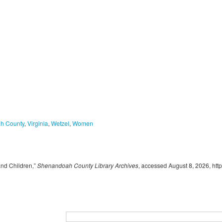
h County
,
Virginia
,
Wetzel
,
Women
and Children,”
Shenandoah County Library Archives
, accessed August 8, 2026,
htt