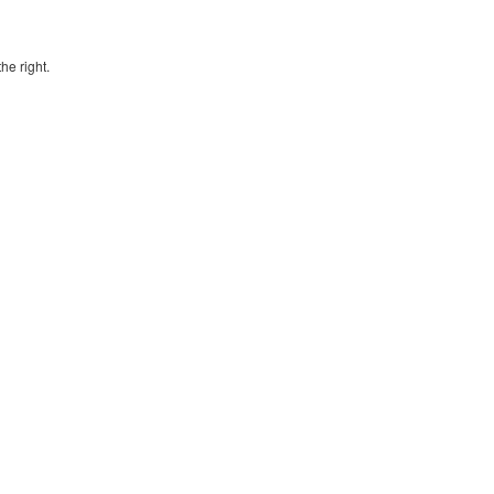
he right.