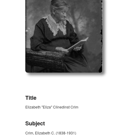
ZORK_OPEN
Title
Elizabeth "Eliza" Clinedinst Crim
Subject
Crim, Elizabeth C. (1838-1931)