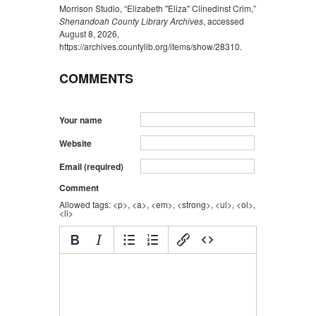
Morrison Studio, “Elizabeth "Eliza" Clinedinst Crim,”
Shenandoah County Library Archives
, accessed
August 8, 2026,
https://archives.countylib.org/items/show/28310
.
COMMENTS
Your name
Website
Email (required)
Comment
Allowed tags: <p>, <a>, <em>, <strong>, <ul>, <ol>,
<li>