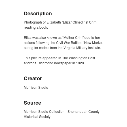
Description
Photograph of Elizabeth “Eliza” Clinedinst Crim
reading a book.
Eliza was also known as “Mother Crim” due to her
actions following the Civil War Battle of New Market
caring for cadets from the Virginia Military Institute.
This picture appeared in The Washington Post
and/or a Richmond newspaper in 1920.
Creator
Morrison Studio
Source
Morrison Studio Collection - Shenandoah County
Historical Society