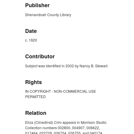
Publisher
Shenandoah County Library
Date
c. 1920
Contributor
Subject was identified in 2002 by Nancy B. Stewart.
Rights
IN COPYRIGHT - NON-COMMERCIAL USE
PERMITTED
Relation
Eliza (Clinedinst) Crim appears in Morrison Studio
Collection numbers 002800, 004907, 006622,
017464, 022729, 026754, 026755, and 040174.