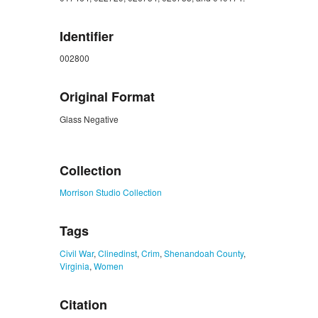
Identifier
002800
Original Format
Glass Negative
ZORK_CLOSE
Collection
Morrison Studio Collection
Tags
Civil War
,
Clinedinst
,
Crim
,
Shenandoah County
,
Virginia
,
Women
Citation