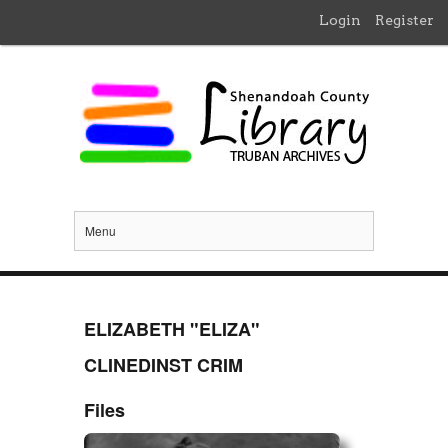
Login
Register
Menu
ELIZABETH "ELIZA"
CLINEDINST CRIM
Files