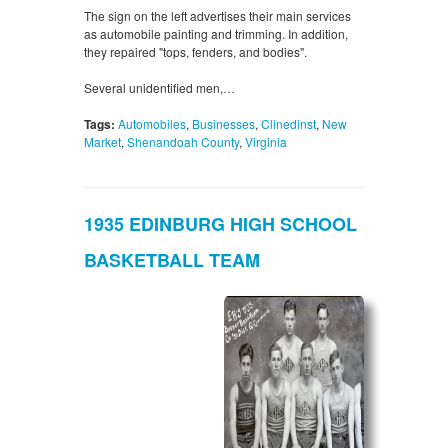
The sign on the left advertises their main services
as automobile painting and trimming. In addition,
they repaired "tops, fenders, and bodies".
Several unidentified men,…
Tags:
Automobiles
,
Businesses
,
Clinedinst
,
New
Market
,
Shenandoah County
,
Virginia
1935 EDINBURG HIGH SCHOOL
BASKETBALL TEAM