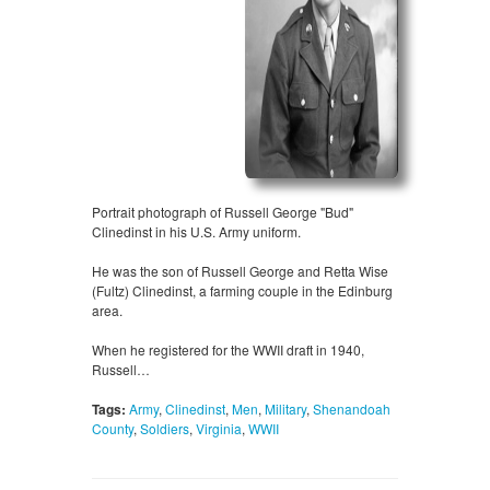
Portrait photograph of Russell George "Bud"
Clinedinst in his U.S. Army uniform.
He was the son of Russell George and Retta Wise
(Fultz) Clinedinst, a farming couple in the Edinburg
area.
When he registered for the WWII draft in 1940,
Russell…
Tags:
Army
,
Clinedinst
,
Men
,
Military
,
Shenandoah
County
,
Soldiers
,
Virginia
,
WWII