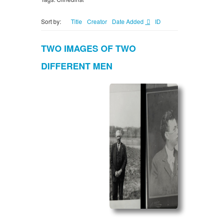
Sort by:
Title
Creator
Date Added
ID
TWO IMAGES OF TWO
DIFFERENT MEN