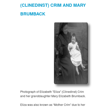
(CLINEDINST) CRIM AND MARY
BRUMBACK
Photograph of Elizabeth "Eliza" (Clinedinst) Crim
and her granddaughter Mary Elizabeth Brumback.
Eliza was also known as “Mother Crim” due to her