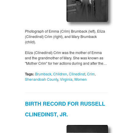
Photograph of Emma (Crim) Brumback (left), Eliza
(Clinedinst) Crim (right), and Mary Brumback
(child).
Eliza (Clinedinst) Crim was the mother of Emma
and the grandmother of Mary. She was known as
"Mother Crim" for her actions during and after the…
Tags:
Brumback
,
Children
,
Clinedinst
,
Crim
,
Shenandoah County
,
Virginia
,
Women
BIRTH RECORD FOR RUSSELL
CLINEDINST, JR.