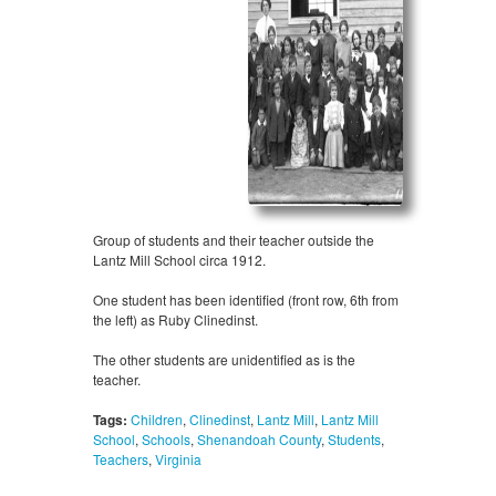
Group of students and their teacher outside the
Lantz Mill School circa 1912.
One student has been identified (front row, 6th from
the left) as Ruby Clinedinst.
The other students are unidentified as is the
teacher.
Tags:
Children
,
Clinedinst
,
Lantz Mill
,
Lantz Mill
School
,
Schools
,
Shenandoah County
,
Students
,
Teachers
,
Virginia