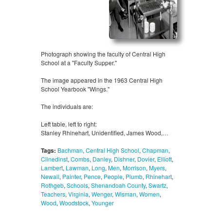
Photograph showing the faculty of Central High
School at a "Faculty Supper."
The image appeared in the 1963 Central High
School Yearbook "Wings."
The individuals are:
Left table, left to right:
Stanley Rhinehart, Unidentified, James Wood,…
Tags:
Bachman
,
Central High School
,
Chapman
,
Clinedinst
,
Combs
,
Danley
,
Dishner
,
Dovier
,
Elliott
,
Lambert
,
Lawman
,
Long
,
Men
,
Morrison
,
Myers
,
Newall
,
Painter
,
Pence
,
People
,
Plumb
,
Rhinehart
,
Rothgeb
,
Schools
,
Shenandoah County
,
Swartz
,
Teachers
,
Virginia
,
Wenger
,
Wisman
,
Women
,
Wood
,
Woodstock
,
Younger