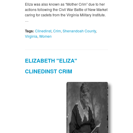
Eliza was also known as “Mother Crim” due to her
actions following the Civil War Battle of New Market
caring for cadets from the Virginia Military Institute.
…
Tags:
Clinedinst
,
Crim
,
Shenandoah County
,
Virginia
,
Women
ELIZABETH "ELIZA"
CLINEDINST CRIM