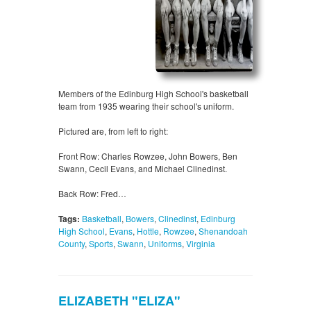
Members of the Edinburg High School's basketball
team from 1935 wearing their school's uniform.
Pictured are, from left to right:
Front Row: Charles Rowzee, John Bowers, Ben
Swann, Cecil Evans, and Michael Clinedinst.
Back Row: Fred…
Tags:
Basketball
,
Bowers
,
Clinedinst
,
Edinburg
High School
,
Evans
,
Hottle
,
Rowzee
,
Shenandoah
County
,
Sports
,
Swann
,
Uniforms
,
Virginia
ELIZABETH "ELIZA"