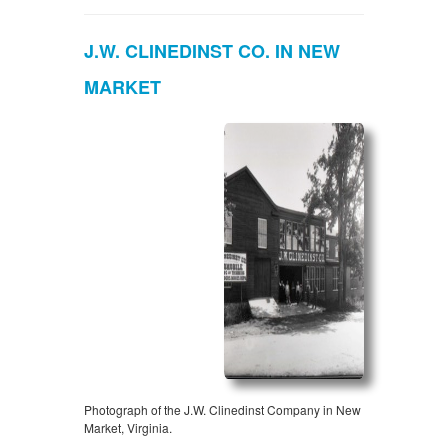
J.W. CLINEDINST CO. IN NEW
MARKET
Photograph of the J.W. Clinedinst Company in New
Market, Virginia.