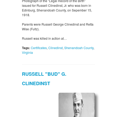
Photograph of the "Legal Record of the Birth"
issued for Russell Clinedinst, Jr. who was born in
Edinburg, Shenandoah County, on Sepember 15,
1918.
Parents were Russell George Clinedinst and Retta
Wise (Fultz).
Russell was killed in action at…
Tags:
Certificates
,
Clinedinst
,
Shenandoah County
,
Virginia
RUSSELL "BUD" G.
CLINEDINST