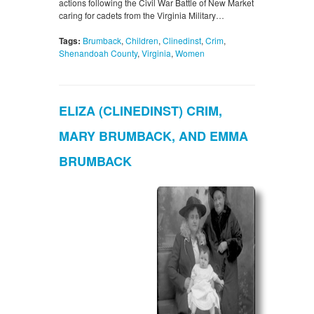
actions following the Civil War Battle of New Market
caring for cadets from the Virginia Military…
Tags:
Brumback
,
Children
,
Clinedinst
,
Crim
,
Shenandoah County
,
Virginia
,
Women
ELIZA (CLINEDINST) CRIM,
MARY BRUMBACK, AND EMMA
BRUMBACK