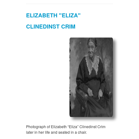
ELIZABETH "ELIZA"
CLINEDINST CRIM
Photograph of Elizabeth “Eliza” Clinedinst Crim
later in her life and seated in a chair.