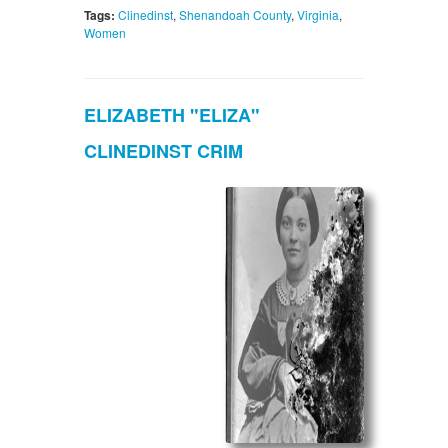
Tags:
Clinedinst
,
Shenandoah County
,
Virginia
,
Women
ELIZABETH "ELIZA"
CLINEDINST CRIM