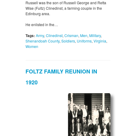
Russell was the son of Russell George and Retta
Wise (Fultz) Clinedinst, a farming couple in the
Edinburg area.
He enlisted in the…
Tags:
Army
,
Clinedinst
,
Crisman
,
Men
,
Military
,
Shenandoah County
,
Soldiers
,
Uniforms
,
Virginia
,
Women
FOLTZ FAMILY REUNION IN
1920