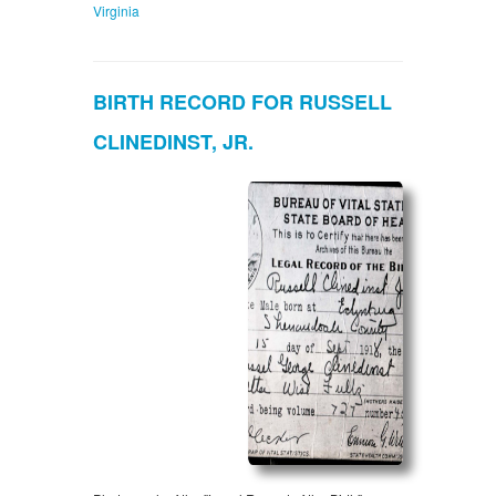
Virginia
BIRTH RECORD FOR RUSSELL
CLINEDINST, JR.