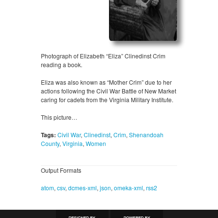
Photograph of Elizabeth “Eliza” Clinedinst Crim
reading a book.
Eliza was also known as “Mother Crim” due to her
actions following the Civil War Battle of New Market
caring for cadets from the Virginia Military Institute.
This picture…
Tags:
Civil War
,
Clinedinst
,
Crim
,
Shenandoah
County
,
Virginia
,
Women
Output Formats
atom
,
csv
,
dcmes-xml
,
json
,
omeka-xml
,
rss2