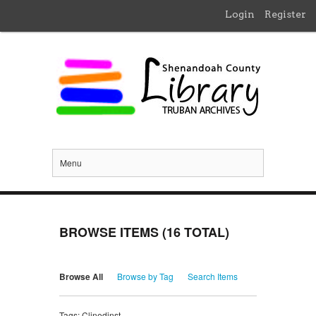
Login
Register
Menu
BROWSE ITEMS (16 TOTAL)
Browse All
Browse by Tag
Search Items
Tags: Clinedinst