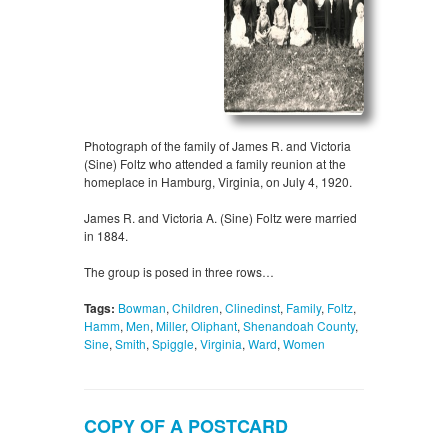
Photograph of the family of James R. and Victoria
(Sine) Foltz who attended a family reunion at the
homeplace in Hamburg, Virginia, on July 4, 1920.
James R. and Victoria A. (Sine) Foltz were married
in 1884.
The group is posed in three rows…
Tags:
Bowman
,
Children
,
Clinedinst
,
Family
,
Foltz
,
Hamm
,
Men
,
Miller
,
Oliphant
,
Shenandoah County
,
Sine
,
Smith
,
Spiggle
,
Virginia
,
Ward
,
Women
COPY OF A POSTCARD