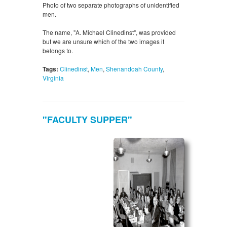
Photo of two separate photographs of unidentified
men.
The name, "A. Michael Clinedinst", was provided
but we are unsure which of the two images it
belongs to.
Tags:
Clinedinst
,
Men
,
Shenandoah County
,
Virginia
"FACULTY SUPPER"