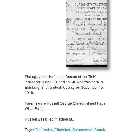
Photograph of the "Legal Record of the Birth"
issued for Russell Clinedinst, Jr. who was born in
Edinburg, Shenandoah County, on Sepember 15,
1918.
Parents were Russell George Clinedinst and Retta
Wise (Fultz).
Russell was killed in action at…
Tags:
Certificates
,
Clinedinst
,
Shenandoah County
,