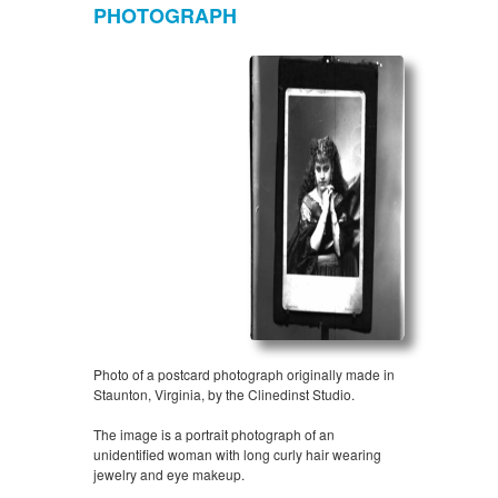
PHOTOGRAPH
Photo of a postcard photograph originally made in
Staunton, Virginia, by the Clinedinst Studio.
The image is a portrait photograph of an
unidentified woman with long curly hair wearing
jewelry and eye makeup.