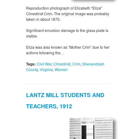
Reproduction photograph of Elizabeth "Eliza"
Clinedinst Crim. The original image was probably
taken in about 1870.
Significant emulsion damage to the glass plate is
visible.
Eliza was also known as “Mother Crim” due to her
actions following the…
Tags:
Civil War
,
Clinedinst
,
Crim
,
Shenandoah
County
,
Virginia
,
Women
LANTZ MILL STUDENTS AND
TEACHERS, 1912