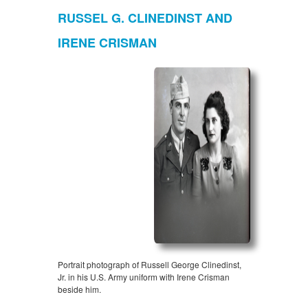
RUSSEL G. CLINEDINST AND
IRENE CRISMAN
Portrait photograph of Russell George Clinedinst,
Jr. in his U.S. Army uniform with Irene Crisman
beside him.