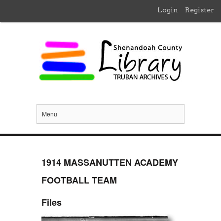
Login
Register
Menu
1914 MASSANUTTEN ACADEMY
FOOTBALL TEAM
Files