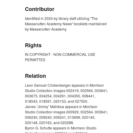
Contributor
Identified in 2024 by library staff utilizing "The
Massanutten Academy News" booklets maintained
by Massanutten Academy.
Rights
IN COPYRIGHT - NON-COMMERCIAL USE
PERMITTED
Relation
Leon Samuel Crickenberger appears in Morrison
Studio Collection images 002419, 002564, 003641,
003675, 004254, 004261, 004350, 008441,
018543, 018591, 020153, and 027550.
James “Jimmy” Mahikoa appears in Morrison
Studio Collection images 000929, 002564, 003641,
006240, 009240, 009241, 013699, 020140,
020148, 020162, and 020288.
Byron G. Schutte appears in Morrison Studio