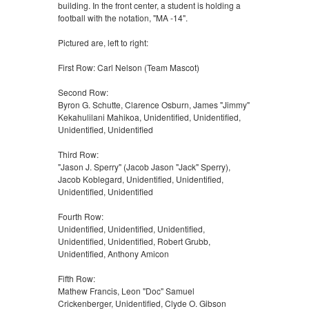
building. In the front center, a student is holding a
football with the notation, "MA -14".
Pictured are, left to right:
First Row: Carl Nelson (Team Mascot)
Second Row:
Byron G. Schutte, Clarence Osburn, James "Jimmy"
Kekahulilani Mahikoa, Unidentified, Unidentified,
Unidentified, Unidentified
Third Row:
"Jason J. Sperry" (Jacob Jason "Jack" Sperry),
Jacob Koblegard, Unidentified, Unidentified,
Unidentified, Unidentified
Fourth Row:
Unidentified, Unidentified, Unidentified,
Unidentified, Unidentified, Robert Grubb,
Unidentified, Anthony Amicon
Fifth Row:
Mathew Francis, Leon "Doc" Samuel
Crickenberger, Unidentified, Clyde O. Gibson