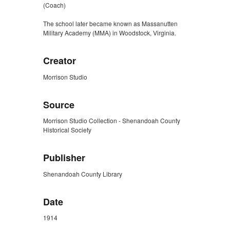
(Coach)
The school later became known as Massanutten
Military Academy (MMA) in Woodstock, Virginia.
Creator
Morrison Studio
Source
Morrison Studio Collection - Shenandoah County
Historical Society
Publisher
Shenandoah County Library
Date
1914