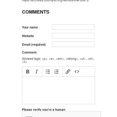
COMMENTS
Your name
Website
Email (required)
Comment
Allowed tags: <p>, <a>, <em>, <strong>, <ul>, <ol>,
<li>
Please verify you're a human