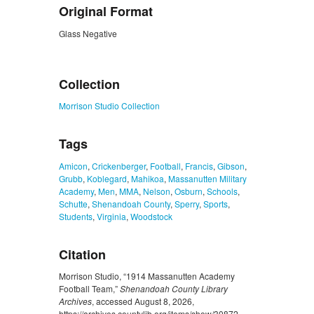
Original Format
Glass Negative
ZORK_CLOSE
Collection
Morrison Studio Collection
Tags
Amicon
,
Crickenberger
,
Football
,
Francis
,
Gibson
,
Grubb
,
Koblegard
,
Mahikoa
,
Massanutten Military
Academy
,
Men
,
MMA
,
Nelson
,
Osburn
,
Schools
,
Schutte
,
Shenandoah County
,
Sperry
,
Sports
,
Students
,
Virginia
,
Woodstock
Citation
Morrison Studio, “1914 Massanutten Academy
Football Team,”
Shenandoah County Library
Archives
, accessed August 8, 2026,
https://archives.countylib.org/items/show/30872
.