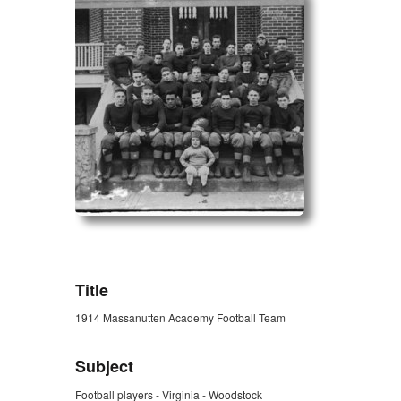
ZORK_OPEN
Title
1914 Massanutten Academy Football Team
Subject
Football players - Virginia - Woodstock