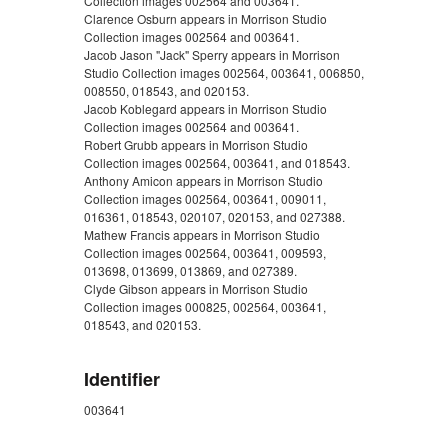
Collection images 002564 and 003641.
Clarence Osburn appears in Morrison Studio
Collection images 002564 and 003641.
Jacob Jason "Jack" Sperry appears in Morrison
Studio Collection images 002564, 003641, 006850,
008550, 018543, and 020153.
Jacob Koblegard appears in Morrison Studio
Collection images 002564 and 003641.
Robert Grubb appears in Morrison Studio
Collection images 002564, 003641, and 018543.
Anthony Amicon appears in Morrison Studio
Collection images 002564, 003641, 009011,
016361, 018543, 020107, 020153, and 027388.
Mathew Francis appears in Morrison Studio
Collection images 002564, 003641, 009593,
013698, 013699, 013869, and 027389.
Clyde Gibson appears in Morrison Studio
Collection images 000825, 002564, 003641,
018543, and 020153.
Identifier
003641