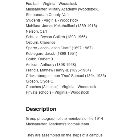
Football - Virginia - Woodstock
Massanutten Military Academy (Woodstock,
Shenandoah County, Va.)
Students - Virginia - Woodstock
Mahikoa, James Kekahulilani (1889-1918)
Nelson, Carl
Schutte, Bryson Gotlieb (1893-1966)
Osburn, Clarence
Sperry, Jacob Jason "Jack" (1897-1967)
Koblegard, Jacob (1898-1951)
Grubb, Robert B.
Amicon, Anthony (1898-1968)
Francis, Mathew Henry Jr. (1895-1954)
Crickenberger, Leon "Doc" Samuel (1894-1983)
Gibson, Clyde O.
Coaches (Athletics) - Virginia - Woodstock
Private schools - Virginia - Woodstock
Description
Group photograph of the members of the 1914
Massanutten Academy's football team.
They are assembled on the steps of a campus