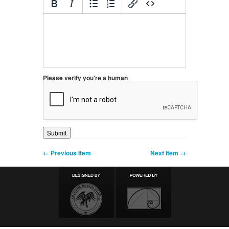
Please verify you're a human
← Previous Item
Next Item →