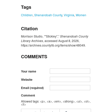
Tags
Children
,
Shenandoah County
,
Virginia
,
Women
Citation
Morrison Studio, “"Stickley",”
Shenandoah County
Library Archives
, accessed August 8, 2026,
https://archives.countylib.org/items/show/48049
.
COMMENTS
Your name
Website
Email (required)
Comment
Allowed tags: <p>, <a>, <em>, <strong>, <ul>, <ol>,
<li>