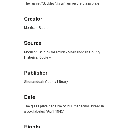
The name, "Stickley", is written on the glass plate.
Creator
Morrison Studio
Source
Morrison Studio Collection - Shenandoah County
Historical Society
Publisher
Shenandoah County Library
Date
The glass plate negative of this image was stored in
a box labeled "April 1945".
Rights