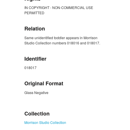
IN COPYRIGHT - NON-COMMERCIAL USE
PERMITTED
Relation
Same unidentified toddler appears in Morrison
Studio Collection numbers 018016 and 018017.
Identifier
018017
Original Format
Glass Negative
ZORK_CLOSE
Collection
Morrison Studio Collection