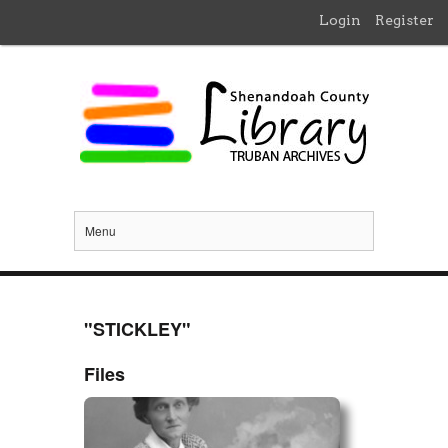
Login
Register
Menu
"STICKLEY"
Files