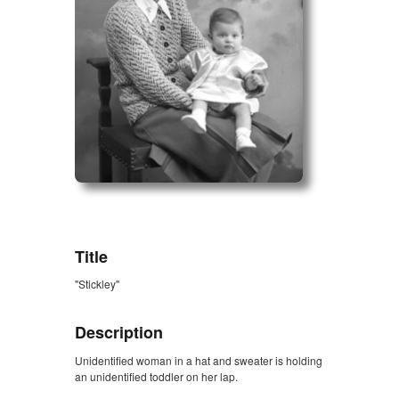
ZORK_OPEN
Title
"Stickley"
Description
Unidentified woman in a hat and sweater is holding
an unidentified toddler on her lap.