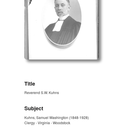
ZORK_OPEN
Title
Reverend S.W. Kuhns
Subject
Kuhns, Samuel Washington (1848-1928)
Clergy - Virginia - Woodstock