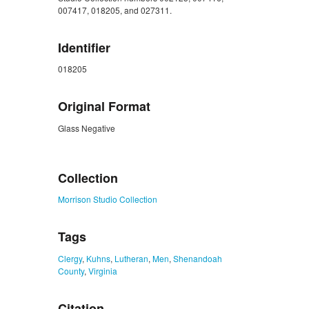
007417, 018205, and 027311.
Identifier
018205
Original Format
Glass Negative
ZORK_CLOSE
Collection
Morrison Studio Collection
Tags
Clergy
,
Kuhns
,
Lutheran
,
Men
,
Shenandoah
County
,
Virginia
Citation