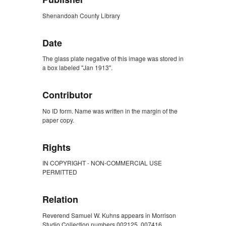
Shenandoah County Library
Date
The glass plate negative of this image was stored in
a box labeled "Jan 1913".
Contributor
No ID form. Name was written in the margin of the
paper copy.
Rights
IN COPYRIGHT - NON-COMMERCIAL USE
PERMITTED
Relation
Reverend Samuel W. Kuhns appears in Morrison
Studio Collection numbers 002125, 007416,