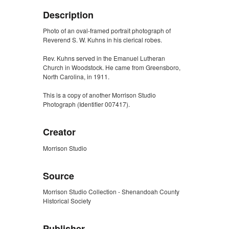
Description
Photo of an oval-framed portrait photograph of
Reverend S. W. Kuhns in his clerical robes.
Rev. Kuhns served in the Emanuel Lutheran
Church in Woodstock. He came from Greensboro,
North Carolina, in 1911.
This is a copy of another Morrison Studio
Photograph (Identifier 007417).
Creator
Morrison Studio
Source
Morrison Studio Collection - Shenandoah County
Historical Society
Publisher