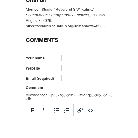
Morrison Studio, “Reverend S.W. Kuhns,”
Shenandoah County Library Archives
, accessed
August 8, 2026,
https://archives.countylib.org/items/show/48258
.
COMMENTS
Your name
Website
Email (required)
Comment
Allowed tags: <p>, <a>, <em>, <strong>, <ul>, <ol>,
<li>