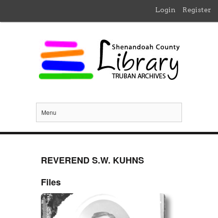
Login
Register
Menu
REVEREND S.W. KUHNS
Files