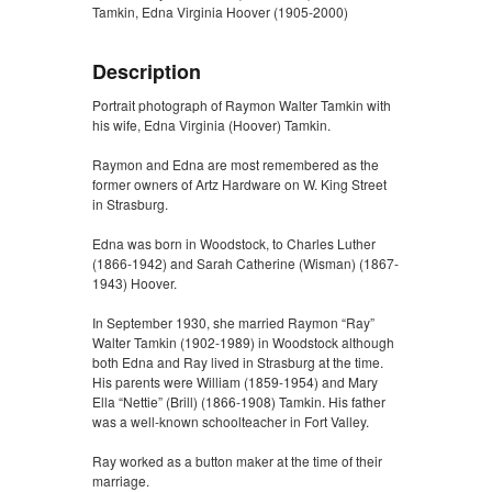
Tamkin, Edna Virginia Hoover (1905-2000)
Description
Portrait photograph of Raymon Walter Tamkin with
his wife, Edna Virginia (Hoover) Tamkin.
Raymon and Edna are most remembered as the
former owners of Artz Hardware on W. King Street
in Strasburg.
Edna was born in Woodstock, to Charles Luther
(1866-1942) and Sarah Catherine (Wisman) (1867-
1943) Hoover.
In September 1930, she married Raymon “Ray”
Walter Tamkin (1902-1989) in Woodstock although
both Edna and Ray lived in Strasburg at the time.
His parents were William (1859-1954) and Mary
Ella “Nettie” (Brill) (1866-1908) Tamkin. His father
was a well-known schoolteacher in Fort Valley.
Ray worked as a button maker at the time of their
marriage.