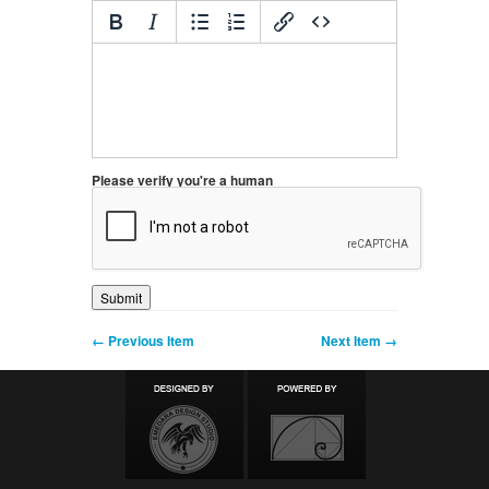
Please verify you're a human
← Previous Item
Next Item →