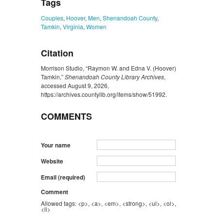
Tags
Couples
,
Hoover
,
Men
,
Shenandoah County
,
Tamkin
,
Virginia
,
Women
Citation
Morrison Studio, “Raymon W. and Edna V. (Hoover)
Tamkin,”
Shenandoah County Library Archives
,
accessed August 9, 2026,
https://archives.countylib.org/items/show/51992
.
COMMENTS
Your name
Website
Email (required)
Comment
Allowed tags: <p>, <a>, <em>, <strong>, <ul>, <ol>,
<li>