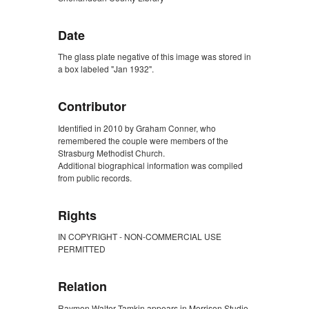
Date
The glass plate negative of this image was stored in
a box labeled "Jan 1932".
Contributor
Identified in 2010 by Graham Conner, who
remembered the couple were members of the
Strasburg Methodist Church.
Additional biographical information was compiled
from public records.
Rights
IN COPYRIGHT - NON-COMMERCIAL USE
PERMITTED
Relation
Raymon Walter Tamkin appears in Morrison Studio