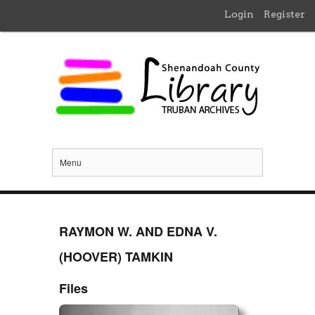
Login
Register
Menu
RAYMON W. AND EDNA V.
(HOOVER) TAMKIN
Files