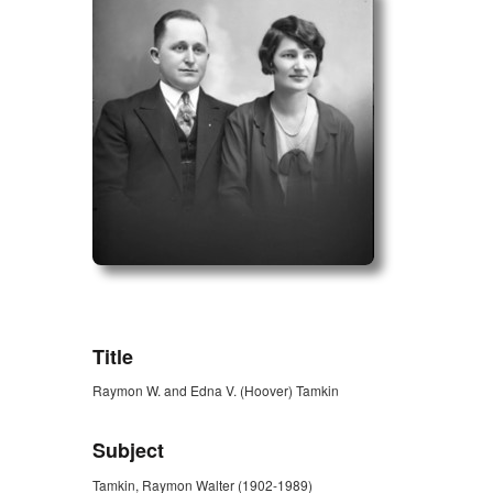
ZORK_OPEN
Title
Raymon W. and Edna V. (Hoover) Tamkin
Subject
Tamkin, Raymon Walter (1902-1989)