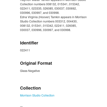
Collection numbers 008132, 015341, 015342,
022411, 023335, 026085, 030037, 030692,
030996, 030997, and 030998.
Edna Virginia (Hoover) Tamkin appears in Morrison
Studio Collection numbers 003312, 004430,
008132, 015341, 015342, 022411, 026085,
030037, 030996, 030997, and 030998.
Identifier
022411
Original Format
Glass Negative
ZORK_CLOSE
Collection
Morrison Studio Collection