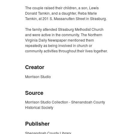
The couple raised their children, a son, Lewis
Donald Tamkin, and a daughter, Reba Marie
Tamkin, at 201 S. Massanutten Street in Strasburg.
The family attended Strasburg Methodist Church
and were active in the community. The Northern
Virginia Daily Newspaper mentioned them
repeatedly as being involved in church or
community activities throughout their lives together.
Creator
Morrison Studio
Source
Morrison Studio Collection - Shenandoah County
Historical Society
Publisher
Shenandoah County Library