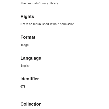
Shenandoah County Library
Rights
Not to be republished without permission
Format
Image
Language
English
Identifier
678
ZORK_CLOSE
Collection