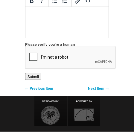
Please verify you're a human
← Previous Item
Next Item →