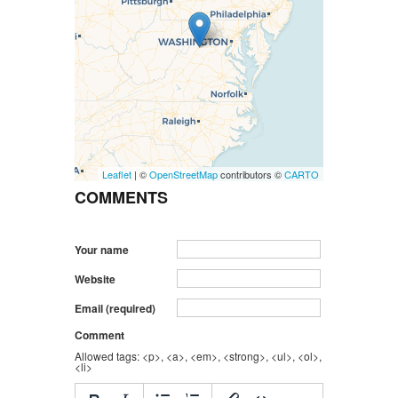
Leaflet
| ©
OpenStreetMap
contributors ©
CARTO
COMMENTS
Your name
Website
Email (required)
Comment
Allowed tags: <p>, <a>, <em>, <strong>, <ul>, <ol>,
<li>