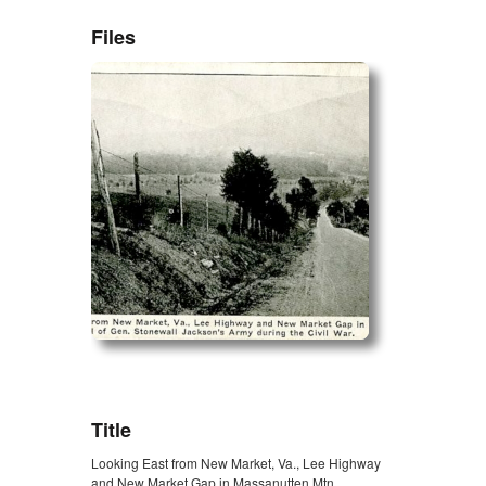
Files
ZORK_OPEN
Title
Looking East from New Market, Va., Lee Highway
and New Market Gap in Massanutten Mtn.