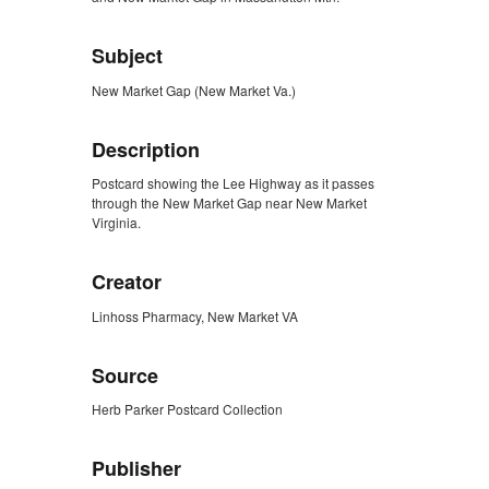
Subject
New Market Gap (New Market Va.)
Description
Postcard showing the Lee Highway as it passes
through the New Market Gap near New Market
Virginia.
Creator
Linhoss Pharmacy, New Market VA
Source
Herb Parker Postcard Collection
Publisher