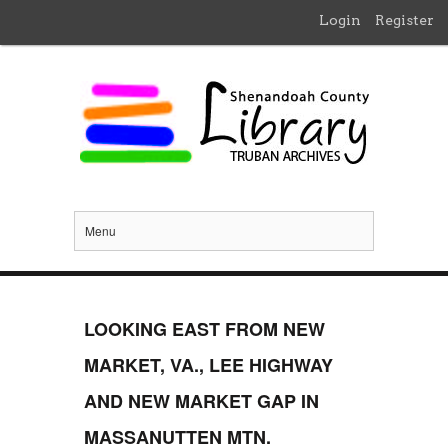
Login
Register
Menu
LOOKING EAST FROM NEW
MARKET, VA., LEE HIGHWAY
AND NEW MARKET GAP IN
MASSANUTTEN MTN.