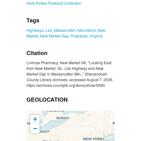
Herb Parker Postcard Collection
Tags
Highways
,
Lee
,
Massanutten
,
Mountains
,
New
Market
,
New Market Gap
,
Postcards
,
Virginia
Citation
Linhoss Pharmacy, New Market VA, “Looking East
from New Market, Va., Lee Highway and New
Market Gap in Massanutten Mtn.,”
Shenandoah
County Library Archives
, accessed August 7, 2026,
https://archives.countylib.org/items/show/5590
.
GEOLOCATION
+
−