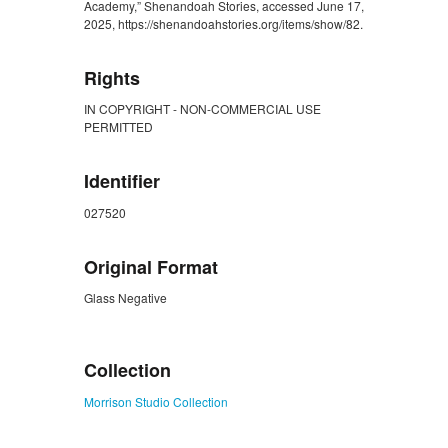
Academy,” Shenandoah Stories, accessed June 17,
2025, https://shenandoahstories.org/items/show/82.
Rights
IN COPYRIGHT - NON-COMMERCIAL USE
PERMITTED
Identifier
027520
Original Format
Glass Negative
ZORK_CLOSE
Collection
Morrison Studio Collection