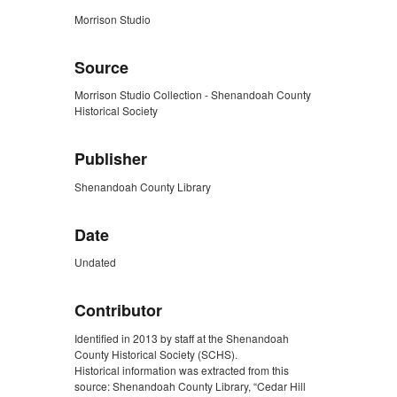
Morrison Studio
Source
Morrison Studio Collection - Shenandoah County
Historical Society
Publisher
Shenandoah County Library
Date
Undated
Contributor
Identified in 2013 by staff at the Shenandoah
County Historical Society (SCHS).
Historical information was extracted from this
source: Shenandoah County Library, “Cedar Hill