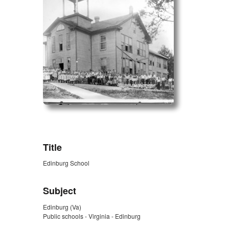
ZORK_OPEN
Title
Edinburg School
Subject
Edinburg (Va)
Public schools - Virginia - Edinburg