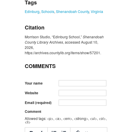
Tags
Edinburg
,
Schools
,
Shenandoah County
,
Virginia
Citation
Morrison Studio, “Edinburg School,”
Shenandoah
County Library Archives
, accessed August 10,
2026,
https://archives.countylib.org/items/show/57201
.
COMMENTS
Your name
Website
Email (required)
Comment
Allowed tags: <p>, <a>, <em>, <strong>, <ul>, <ol>,
<li>