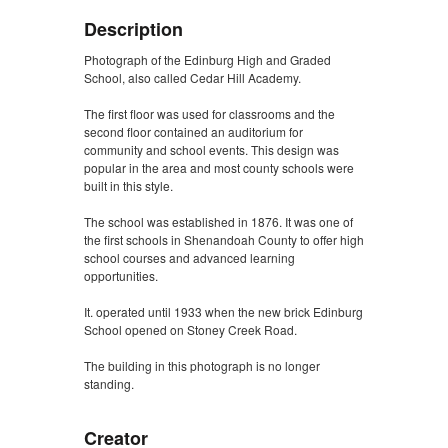
Description
Photograph of the Edinburg High and Graded
School, also called Cedar Hill Academy.
The first floor was used for classrooms and the
second floor contained an auditorium for
community and school events. This design was
popular in the area and most county schools were
built in this style.
The school was established in 1876. It was one of
the first schools in Shenandoah County to offer high
school courses and advanced learning
opportunities.
It. operated until 1933 when the new brick Edinburg
School opened on Stoney Creek Road.
The building in this photograph is no longer
standing.
Creator