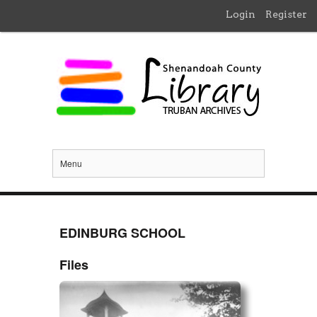
Login
Register
Menu
EDINBURG SCHOOL
Files