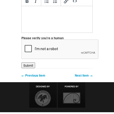
Please verify you're a human
← Previous Item
Next Item →