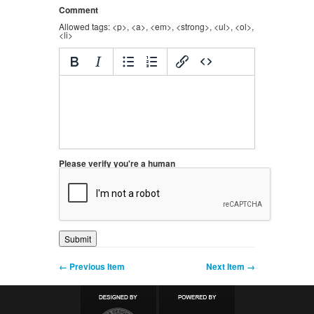
Comment
Allowed tags: <p>, <a>, <em>, <strong>, <ul>, <ol>,
<li>
Please verify you're a human
← Previous Item
Next Item →