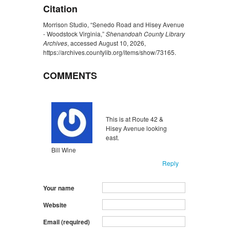
Citation
Morrison Studio, “Senedo Road and Hisey Avenue
- Woodstock Virginia,”
Shenandoah County Library
Archives
, accessed August 10, 2026,
https://archives.countylib.org/items/show/73165
.
COMMENTS
Unflagged
inappropriate
This is at Route 42 &
Hisey Avenue looking
east.
Bill Wine
Reply
Your name
Website
Email (required)