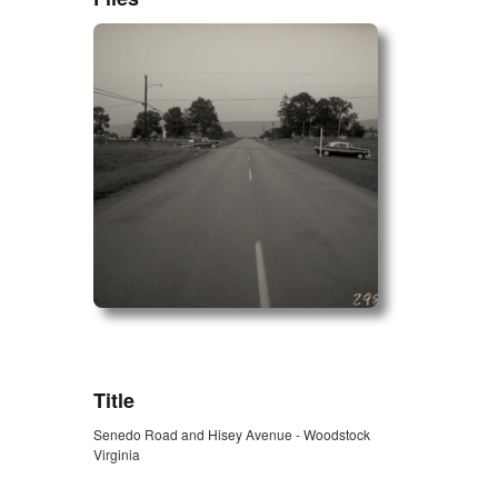
ZORK_OPEN
Title
Senedo Road and Hisey Avenue - Woodstock
Virginia