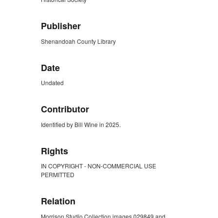
Publisher
Shenandoah County Library
Date
Undated
Contributor
Identified by Bill Wine in 2025.
Rights
IN COPYRIGHT - NON-COMMERCIAL USE
PERMITTED
Relation
Morrison Studio Collection images 029849 and