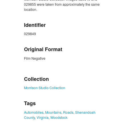
029855 were taken from approximately the same
location.
Identifier
029849
Original Format
Film Negative
ZORK_CLOSE
Collection
Morrison Studio Collection
Tags
Automobiles
,
Mountains
,
Roads
,
Shenandoah
County
,
Virginia
,
Woodstock