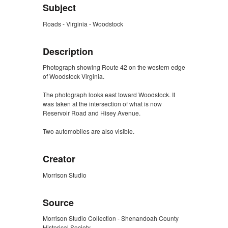
Subject
Roads - Virginia - Woodstock
Description
Photograph showing Route 42 on the western edge
of Woodstock Virginia.
The photograph looks east toward Woodstock. It
was taken at the intersection of what is now
Reservoir Road and Hisey Avenue.
Two automobiles are also visible.
Creator
Morrison Studio
Source
Morrison Studio Collection - Shenandoah County
Historical Society