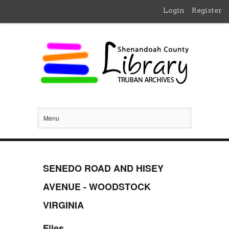
Login
Register
Menu
SENEDO ROAD AND HISEY
AVENUE - WOODSTOCK
VIRGINIA
Files