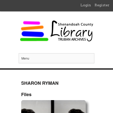
Login
Register
Menu
SHARON RYMAN
Files