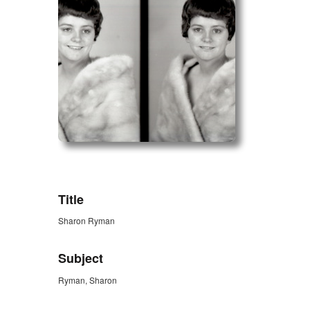
ZORK_OPEN
Title
Sharon Ryman
Subject
Ryman, Sharon