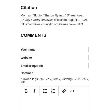
Citation
Morrison Studio, “Sharon Ryman,”
Shenandoah
County Library Archives
, accessed August 9, 2026,
https://archives.countylib.org/items/show/73871
.
COMMENTS
Your name
Website
Email (required)
Comment
Allowed tags: <p>, <a>, <em>, <strong>, <ul>, <ol>,
<li>