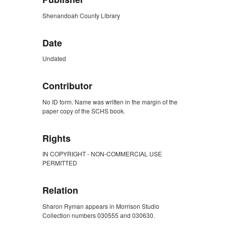
Shenandoah County Library
Date
Undated
Contributor
No ID form. Name was written in the margin of the
paper copy of the SCHS book.
Rights
IN COPYRIGHT - NON-COMMERCIAL USE
PERMITTED
Relation
Sharon Ryman appears in Morrison Studio
Collection numbers 030555 and 030630.