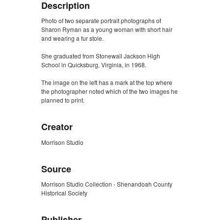
Description
Photo of two separate portrait photographs of
Sharon Ryman as a young woman with short hair
and wearing a fur stole.
She graduated from Stonewall Jackson High
School in Quicksburg, Virginia, in 1968.
The image on the left has a mark at the top where
the photographer noted which of the two images he
planned to print.
Creator
Morrison Studio
Source
Morrison Studio Collection - Shenandoah County
Historical Society
Publisher