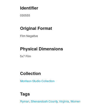
Identifier
030555
Original Format
Film Negative
Physical Dimensions
5x7 Film
ZORK_CLOSE
Collection
Morrison Studio Collection
Tags
Ryman
,
Shenandoah County
,
Virginia
,
Women