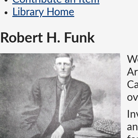
Library Home
Robert H. Funk
Wo
Ar
Ca
ov
In
an