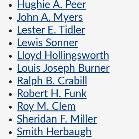
Hughie A. Peer
John A. Myers
Lester E. Tidler
Lewis Sonner
Lloyd Hollingsworth
Louis Joseph Burner
Ralph B. Crabill
Robert H. Funk
Roy M. Clem
Sheridan F. Miller
Smith Herbaugh