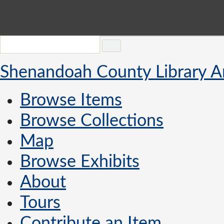
Shenandoah County Library A
Browse Items
Browse Collections
Map
Browse Exhibits
About
Tours
Contribute an Item