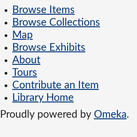
Browse Items
Browse Collections
Map
Browse Exhibits
About
Tours
Contribute an Item
Library Home
Proudly powered by
Omeka
.