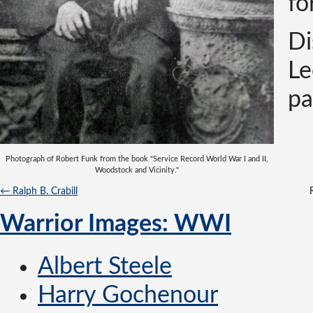
fo
Di
Le
pa
Photograph of Robert Funk from the book "Service Record World War I and II,
Woodstock and Vicinity."
← Ralph B. Crabill
Warrior Images: WWI
Albert Steele
Harry Gochenour