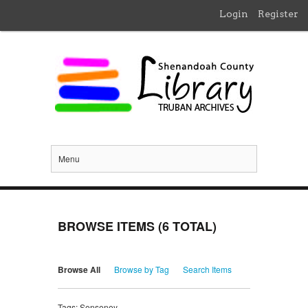
Login
Register
Menu
BROWSE ITEMS (6 TOTAL)
Browse All
Browse by Tag
Search Items
Tags: Senseney