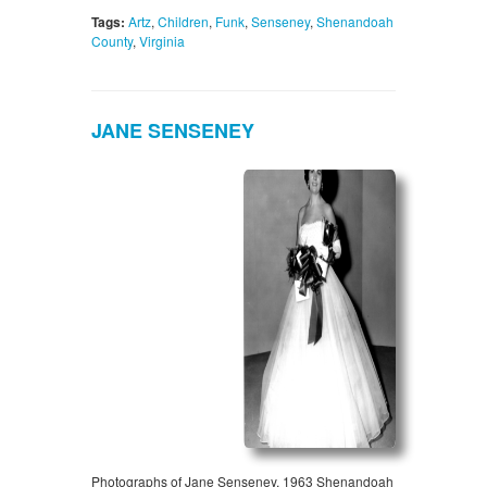
Tags:
Artz
,
Children
,
Funk
,
Senseney
,
Shenandoah
County
,
Virginia
JANE SENSENEY
Photographs of Jane Senseney, 1963 Shenandoah