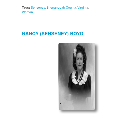
Tags:
Senseney
,
Shenandoah County
,
Virginia
,
Women
NANCY (SENSENEY) BOYD