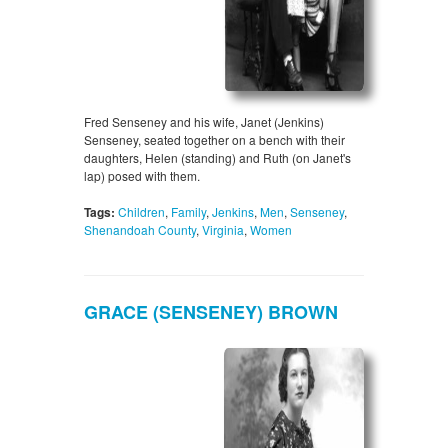
Fred Senseney and his wife, Janet (Jenkins)
Senseney, seated together on a bench with their
daughters, Helen (standing) and Ruth (on Janet's
lap) posed with them.
Tags:
Children
,
Family
,
Jenkins
,
Men
,
Senseney
,
Shenandoah County
,
Virginia
,
Women
GRACE (SENSENEY) BROWN