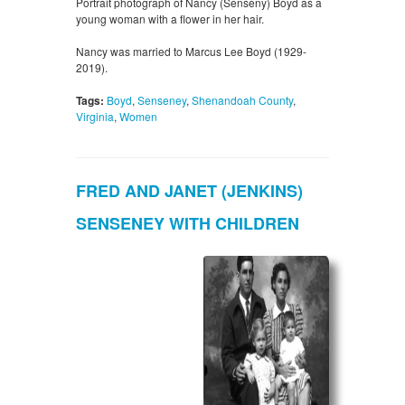
Portrait photograph of Nancy (Senseny) Boyd as a
young woman with a flower in her hair.
Nancy was married to Marcus Lee Boyd (1929-
2019).
Tags:
Boyd
,
Senseney
,
Shenandoah County
,
Virginia
,
Women
FRED AND JANET (JENKINS)
SENSENEY WITH CHILDREN