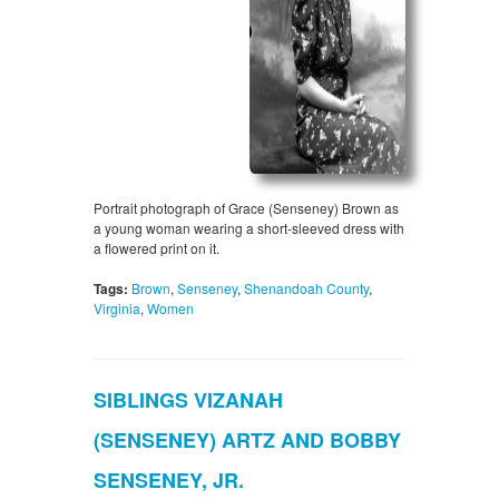
Portrait photograph of Grace (Senseney) Brown as
a young woman wearing a short-sleeved dress with
a flowered print on it.
Tags:
Brown
,
Senseney
,
Shenandoah County
,
Virginia
,
Women
SIBLINGS VIZANAH
(SENSENEY) ARTZ AND BOBBY
SENSENEY, JR.