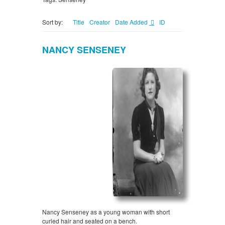
Sort by:
Title
Creator
Date Added
ID
NANCY SENSENEY
Nancy Senseney as a young woman with short
curled hair and seated on a bench.