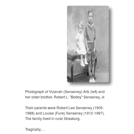
Photograph of Vizanah (Senseney) Artz (left) and
her older brother, Robert L. "Bobby" Senseney, Jr.
Their parents were Robert Lee Senseney (1905-
1988) and Louise (Funk) Senseney (1912-1997).
The family lived in rural Strasburg.
Tragically,…