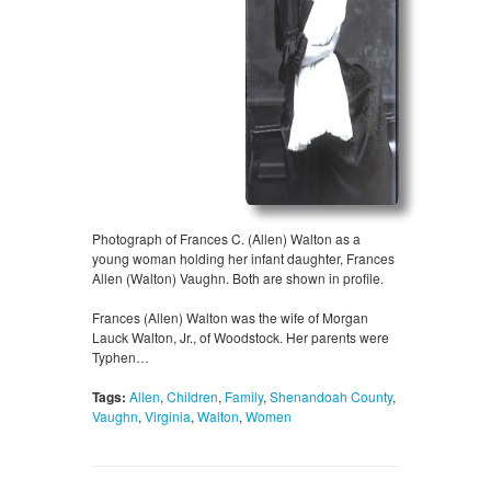
Photograph of Frances C. (Allen) Walton as a
young woman holding her infant daughter, Frances
Allen (Walton) Vaughn. Both are shown in profile.
Frances (Allen) Walton was the wife of Morgan
Lauck Walton, Jr., of Woodstock. Her parents were
Typhen…
Tags:
Allen
,
Children
,
Family
,
Shenandoah County
,
Vaughn
,
Virginia
,
Walton
,
Women