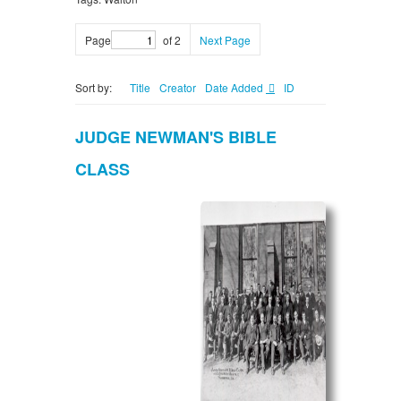
Page
of 2
Next Page
Sort by:
Title
Creator
Date Added
ID
JUDGE NEWMAN'S BIBLE
CLASS