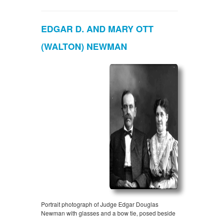
EDGAR D. AND MARY OTT
(WALTON) NEWMAN
Portrait photograph of Judge Edgar Douglas
Newman with glasses and a bow tie, posed beside