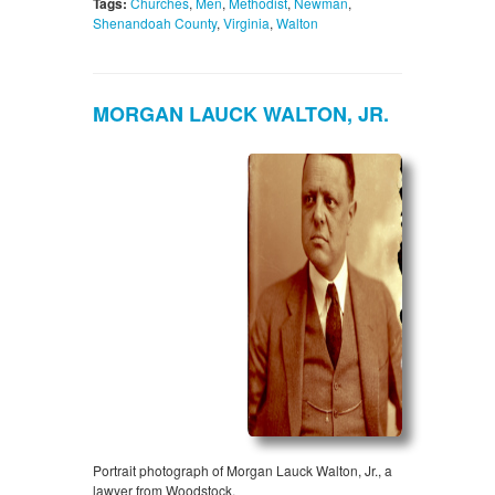
Tags:
Churches
,
Men
,
Methodist
,
Newman
,
Shenandoah County
,
Virginia
,
Walton
MORGAN LAUCK WALTON, JR.
Portrait photograph of Morgan Lauck Walton, Jr., a
lawyer from Woodstock.