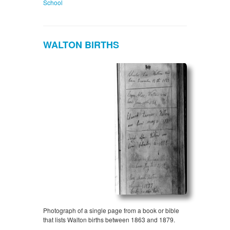
School
WALTON BIRTHS
Photograph of a single page from a book or bible
that lists Walton births between 1863 and 1879.