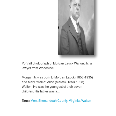
Portrait photograph of Morgan Lauck Walton, Jr., a
lawyer from Woodstock.
Morgan Jr. was born to Morgan Lauck (1853-1935)
and Mary “Mollie” Alice (March) (1853-1928)
Walton. He was the youngest of their seven
children. His father was a…
Tags:
Men
,
Shenandoah County
,
Virginia
,
Walton