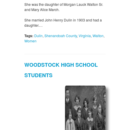
She was the daughter of Morgan Lauck Walton Sr.
and Mary Alice March.
She married John Henry Dulin in 1903 and had a
daughter.…
Tags:
Dulin
,
Shenandoah County
,
Virginia
,
Walton
,
Women
WOODSTOCK HIGH SCHOOL
STUDENTS