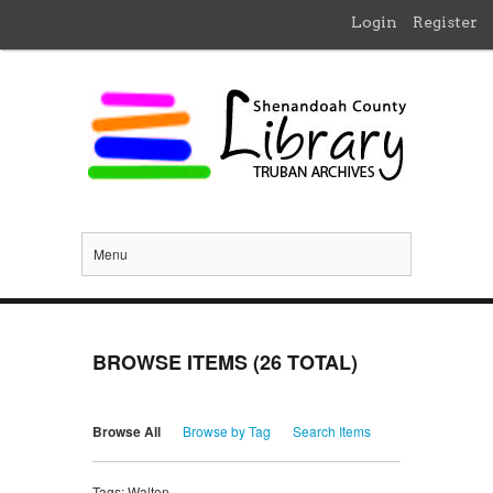
Login
Register
Menu
BROWSE ITEMS (26 TOTAL)
Browse All
Browse by Tag
Search Items
Tags: Walton