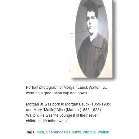
Portrait photograph of Morgan Lauck Walton, Jr.,
wearing a graduation cap and gown.
Morgan Jr. was born to Morgan Lauck (1853-1935)
and Mary “Mollie” Alice (March) (1853-1928)
Walton. He was the youngest of their seven
children. His father was a…
Tags:
Men
,
Shenandoah County
,
Virginia
,
Walton