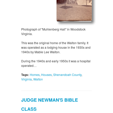
Photograph of "Muhlenberg Hall" in Woodstock
Virginia.
This was the original home of the Walton family. It
was operated as a lodging house in the 1930s and
1940s by Mable Lee Walton.
During the 1940s and early 1950s it was a hospital
operated…
Tags:
Homes
,
Houses
,
Shenandoah County
,
Virginia
,
Walton
JUDGE NEWMAN'S BIBLE
CLASS