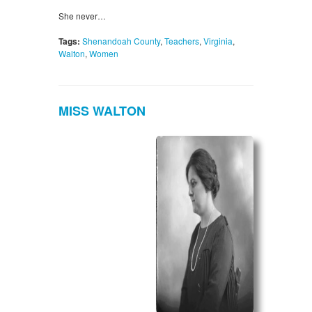
She never…
Tags:
Shenandoah County
,
Teachers
,
Virginia
,
Walton
,
Women
MISS WALTON