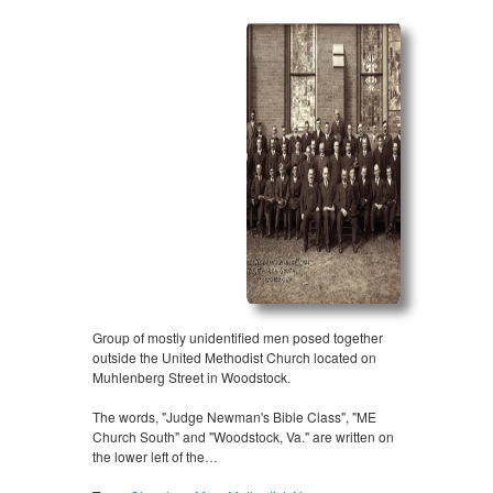
Group of mostly unidentified men posed together
outside the United Methodist Church located on
Muhlenberg Street in Woodstock.
The words, "Judge Newman's Bible Class", "ME
Church South" and "Woodstock, Va." are written on
the lower left of the…