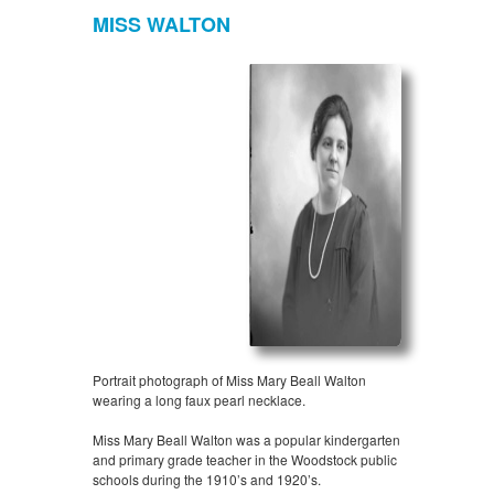
MISS WALTON
Portrait photograph of Miss Mary Beall Walton
wearing a long faux pearl necklace.
Miss Mary Beall Walton was a popular kindergarten
and primary grade teacher in the Woodstock public
schools during the 1910’s and 1920’s.