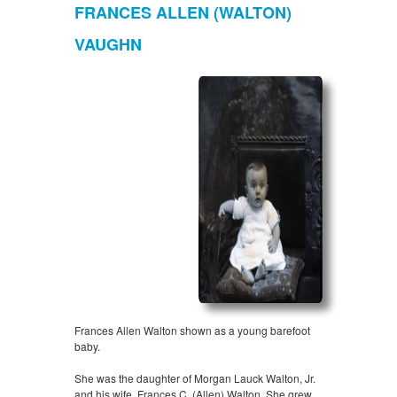
FRANCES ALLEN (WALTON)
VAUGHN
Frances Allen Walton shown as a young barefoot
baby.
She was the daughter of Morgan Lauck Walton, Jr.
and his wife, Frances C. (Allen) Walton. She grew