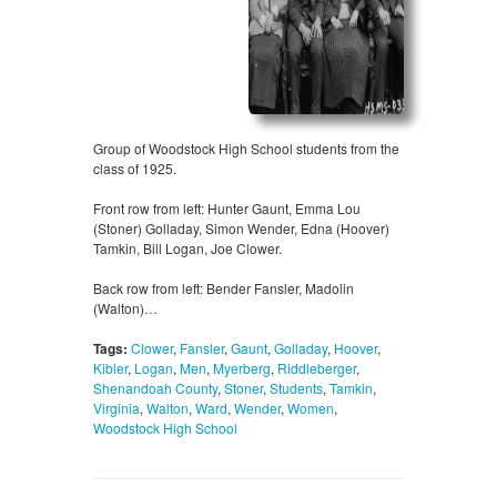
Group of Woodstock High School students from the
class of 1925.
Front row from left: Hunter Gaunt, Emma Lou
(Stoner) Golladay, Simon Wender, Edna (Hoover)
Tamkin, Bill Logan, Joe Clower.
Back row from left: Bender Fansler, Madolin
(Walton)…
Tags:
Clower
,
Fansler
,
Gaunt
,
Golladay
,
Hoover
,
Kibler
,
Logan
,
Men
,
Myerberg
,
Riddleberger
,
Shenandoah County
,
Stoner
,
Students
,
Tamkin
,
Virginia
,
Walton
,
Ward
,
Wender
,
Women
,
Woodstock High School