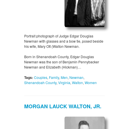
Portrait photograph of Judge Edgar Douglas
Newman with glasses and a bow tie, posed beside
his wife, Mary Ott (Walton Newman.
Born in Shenandoah County, Edgar Douglas
Newman was the son of Benjamin Pennybacker
Newman and Elizabeth (Hickman)…
Tags:
Couples
,
Family
,
Men
,
Newman
,
Shenandoah County
,
Virginia
,
Walton
,
Women
MORGAN LAUCK WALTON, JR.