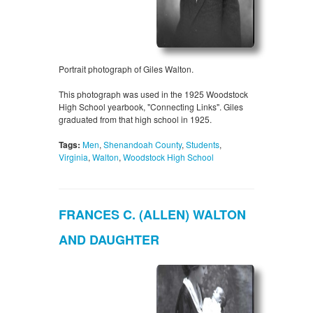
Portrait photograph of Giles Walton.
This photograph was used in the 1925 Woodstock
High School yearbook, "Connecting Links". Giles
graduated from that high school in 1925.
Tags:
Men
,
Shenandoah County
,
Students
,
Virginia
,
Walton
,
Woodstock High School
FRANCES C. (ALLEN) WALTON
AND DAUGHTER