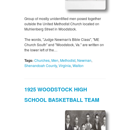
Group of mostly unidentified men posed together
outside the United Methodist Church located on
Muhlenberg Street in Woodstock.
The words, "Judge Newman's Bible Class", "ME
Church South" and "Woodstock, Va." are written on
the lower left of the…
Tags:
Churches
,
Men
,
Methodist
,
Newman
,
Shenandoah County
,
Virginia
,
Walton
1925 WOODSTOCK HIGH
SCHOOL BASKETBALL TEAM