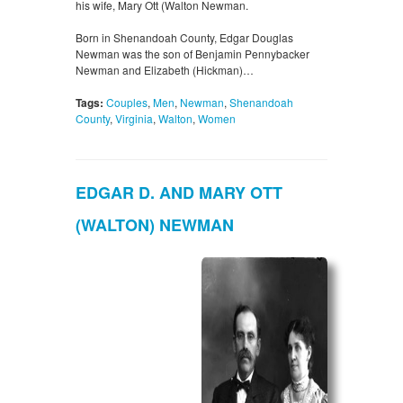
his wife, Mary Ott (Walton Newman.
Born in Shenandoah County, Edgar Douglas
Newman was the son of Benjamin Pennybacker
Newman and Elizabeth (Hickman)…
Tags:
Couples
,
Men
,
Newman
,
Shenandoah
County
,
Virginia
,
Walton
,
Women
EDGAR D. AND MARY OTT
(WALTON) NEWMAN