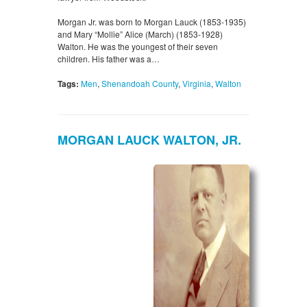
Morgan Jr. was born to Morgan Lauck (1853-1935)
and Mary “Mollie” Alice (March) (1853-1928)
Walton. He was the youngest of their seven
children. His father was a…
Tags:
Men
,
Shenandoah County
,
Virginia
,
Walton
MORGAN LAUCK WALTON, JR.