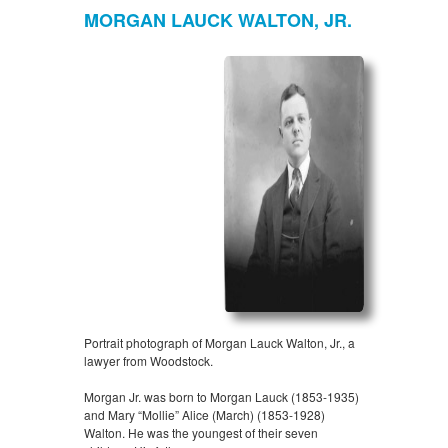
MORGAN LAUCK WALTON, JR.
Portrait photograph of Morgan Lauck Walton, Jr., a
lawyer from Woodstock.
Morgan Jr. was born to Morgan Lauck (1853-1935)
and Mary “Mollie” Alice (March) (1853-1928)
Walton. He was the youngest of their seven