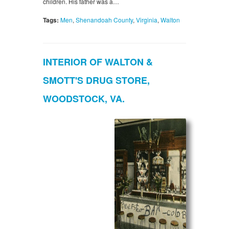
children. His father was a…
Tags:
Men
,
Shenandoah County
,
Virginia
,
Walton
INTERIOR OF WALTON &
SMOTT'S DRUG STORE,
WOODSTOCK, VA.