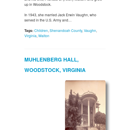
up in Woodstock.
In 1943, she married Jack Erwin Vaughn, who
served in the U.S. Army and…
Tags:
Children
,
Shenandoah County
,
Vaughn
,
Virginia
,
Walton
MUHLENBERG HALL,
WOODSTOCK, VIRGINIA