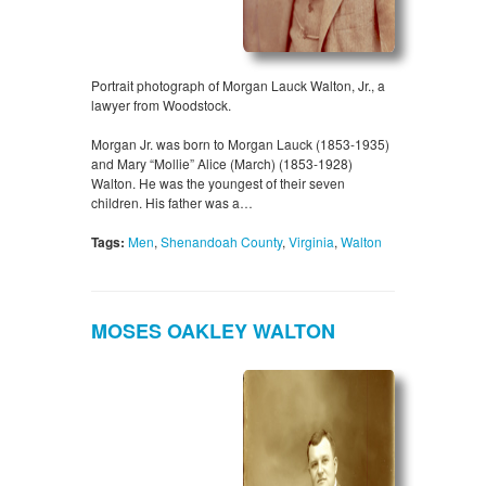
Portrait photograph of Morgan Lauck Walton, Jr., a
lawyer from Woodstock.
Morgan Jr. was born to Morgan Lauck (1853-1935)
and Mary “Mollie” Alice (March) (1853-1928)
Walton. He was the youngest of their seven
children. His father was a…
Tags:
Men
,
Shenandoah County
,
Virginia
,
Walton
MOSES OAKLEY WALTON