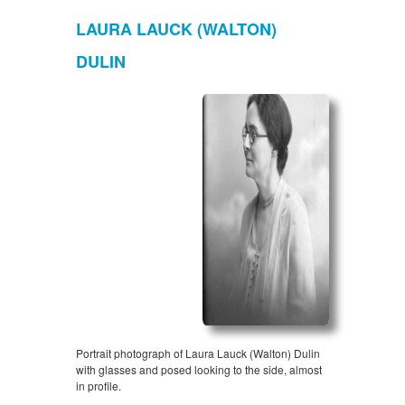
LAURA LAUCK (WALTON)
DULIN
Portrait photograph of Laura Lauck (Walton) Dulin
with glasses and posed looking to the side, almost
in profile.