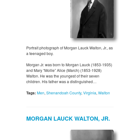
Portrait photograph of Morgan Lauck Walton, Jr., as
a teenaged boy.
Morgan Jr. was born to Morgan Lauck (1853-1935)
and Mary “Mollie” Alice (March) (1853-1928)
Walton. He was the youngest of their seven
children. His father was a distinguished…
Tags:
Men
,
Shenandoah County
,
Virginia
,
Walton
MORGAN LAUCK WALTON, JR.