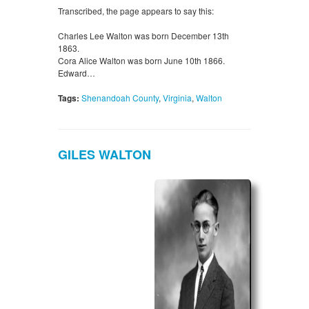
Transcribed, the page appears to say this:
Charles Lee Walton was born December 13th
1863.
Cora Alice Walton was born June 10th 1866.
Edward…
Tags:
Shenandoah County
,
Virginia
,
Walton
GILES WALTON