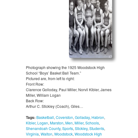
Photograph showing the 1925 Woodstock High
School “Boys’ Basket Ball Team.”
Pictured are, from left to right:
Front Row:
Clarence Golloday, Paul Miller, Norvil Kibler, James
Miller, William Logan
Back Row:
Arthur C. Stickley (Coach), Giles…
Tags:
Basketball
,
Coverston
,
Golladay
,
Habron
,
Kibler
,
Logan
,
Marston
,
Men
,
Miller
,
Schools
,
Shenandoah County
,
Sports
,
Stickley
,
Students
,
Virginia
,
Walton
,
Woodstock
,
Woodstock High