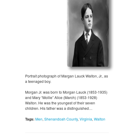
Portrait photograph of Margan Lauck Walton, Jr., as
a teenaged boy.
Morgan Jr. was born to Morgan Lauck (1853-1935)
and Mary “Mollie” Alice (March) (1853-1928)
Walton. He was the youngest of their seven
children. His father was a distinguished…
Tags:
Men
,
Shenandoah County
,
Virginia
,
Walton