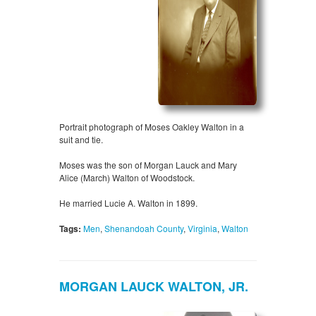
Portrait photograph of Moses Oakley Walton in a
suit and tie.
Moses was the son of Morgan Lauck and Mary
Alice (March) Walton of Woodstock.
He married Lucie A. Walton in 1899.
Tags:
Men
,
Shenandoah County
,
Virginia
,
Walton
MORGAN LAUCK WALTON, JR.