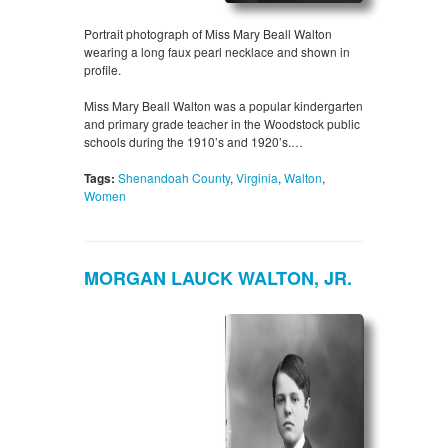
Portrait photograph of Miss Mary Beall Walton
wearing a long faux pearl necklace and shown in
profile.
Miss Mary Beall Walton was a popular kindergarten
and primary grade teacher in the Woodstock public
schools during the 1910’s and 1920’s.…
Tags:
Shenandoah County
,
Virginia
,
Walton
,
Women
MORGAN LAUCK WALTON, JR.