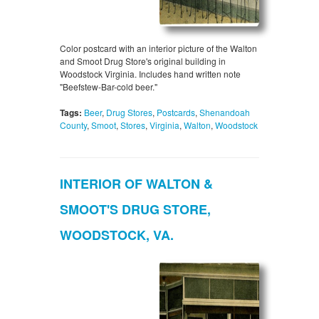
Color postcard with an interior picture of the Walton
and Smoot Drug Store's original building in
Woodstock Virginia. Includes hand written note
"Beefstew-Bar-cold beer."
Tags:
Beer
,
Drug Stores
,
Postcards
,
Shenandoah
County
,
Smoot
,
Stores
,
Virginia
,
Walton
,
Woodstock
INTERIOR OF WALTON &
SMOOT'S DRUG STORE,
WOODSTOCK, VA.