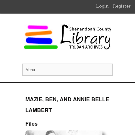
Login
Register
Menu
MAZIE, BEN, AND ANNIE BELLE
LAMBERT
Files