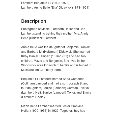
Lambert, Benjamin Eli (1903-1978)
Lambert, Annie Belle "Ella" Didawick (1878-1951)
Description
Photograph of Mazie (Lambert) Hollar and Ben
Lambert standing behind their mother, Mrs. Annie
Belle (Didawick) Lambert.
Annie Belle was the daughter of Benjamin Franklin
and Barbara M. (Holtzman) Didawick. She married
Kirby Daniel Lambert (1876-1931) and had two
children, Mazie and Benjamin. She lived in the
Woodstock area for much of her life and is buried in
Massanutten Cemetery there.
Benjamin Eli Lambert married Sada Catherine
(Coffman) Lambert and had a son, Joseph B. and
four daughters, Louise (Lambert) Garman, Evelyn
(Lambert) Neff, Eunice (Lambert) Taylor, and Emma
(Lambert) Cooley.
Mazie Irene Lambert married Lester Granville
Hollar (1900-1953) in 1922. Together, they had