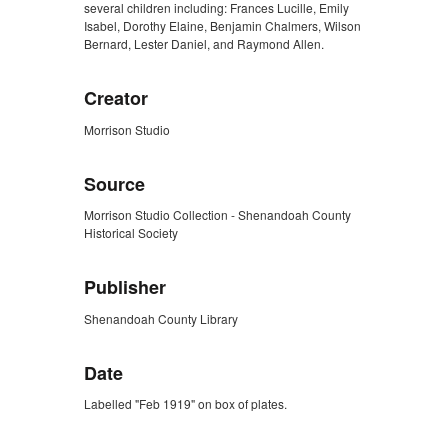
several children including: Frances Lucille, Emily
Isabel, Dorothy Elaine, Benjamin Chalmers, Wilson
Bernard, Lester Daniel, and Raymond Allen.
Creator
Morrison Studio
Source
Morrison Studio Collection - Shenandoah County
Historical Society
Publisher
Shenandoah County Library
Date
Labelled "Feb 1919" on box of plates.