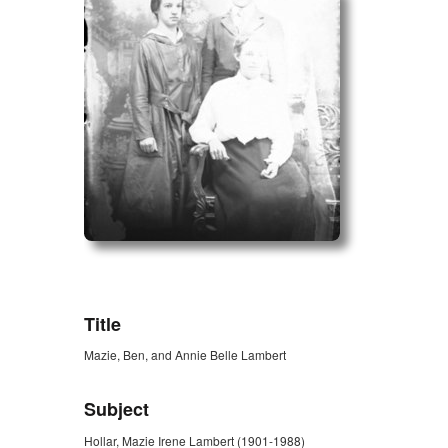
ZORK_OPEN
Title
Mazie, Ben, and Annie Belle Lambert
Subject
Hollar, Mazie Irene Lambert (1901-1988)