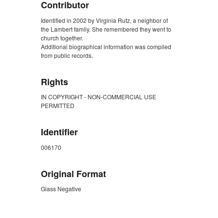
Contributor
Identified in 2002 by Virginia Rutz, a neighbor of
the Lambert family. She remembered they went to
church together.
Additional biographical information was compiled
from public records.
Rights
IN COPYRIGHT - NON-COMMERCIAL USE
PERMITTED
Identifier
006170
Original Format
Glass Negative
ZORK_CLOSE