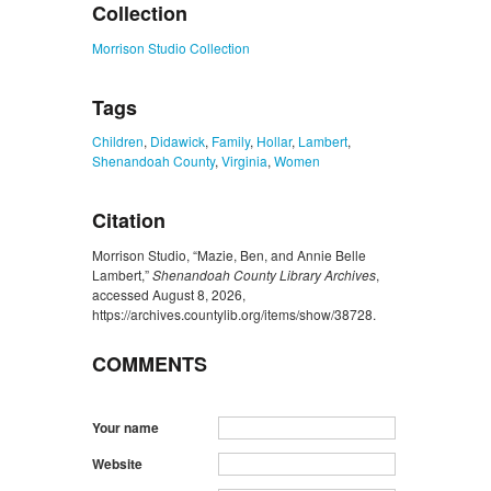
Collection
Morrison Studio Collection
Tags
Children
,
Didawick
,
Family
,
Hollar
,
Lambert
,
Shenandoah County
,
Virginia
,
Women
Citation
Morrison Studio, “Mazie, Ben, and Annie Belle
Lambert,”
Shenandoah County Library Archives
,
accessed August 8, 2026,
https://archives.countylib.org/items/show/38728
.
COMMENTS
Your name
Website