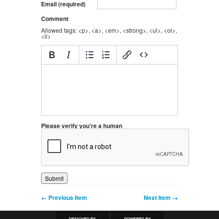
Email (required)
Comment
Allowed tags: <p>, <a>, <em>, <strong>, <ul>, <ol>,
<li>
Please verify you're a human
← Previous Item
Next Item →