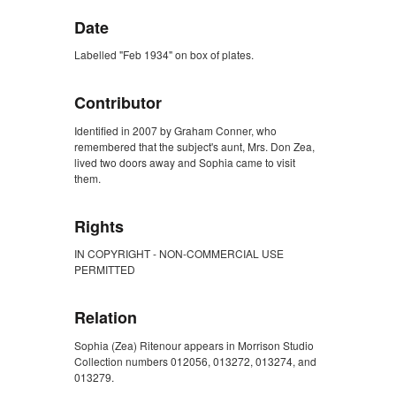
Date
Labelled "Feb 1934" on box of plates.
Contributor
Identified in 2007 by Graham Conner, who
remembered that the subject's aunt, Mrs. Don Zea,
lived two doors away and Sophia came to visit
them.
Rights
IN COPYRIGHT - NON-COMMERCIAL USE
PERMITTED
Relation
Sophia (Zea) Ritenour appears in Morrison Studio
Collection numbers 012056, 013272, 013274, and
013279.