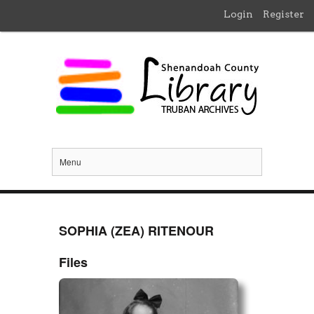
Login
Register
Menu
SOPHIA (ZEA) RITENOUR
Files