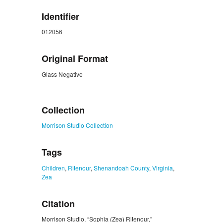
Identifier
012056
Original Format
Glass Negative
ZORK_CLOSE
Collection
Morrison Studio Collection
Tags
Children
,
Ritenour
,
Shenandoah County
,
Virginia
,
Zea
Citation
Morrison Studio, “Sophia (Zea) Ritenour,”