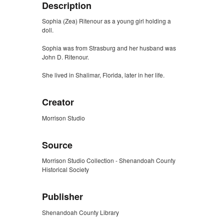
Description
Sophia (Zea) Ritenour as a young girl holding a
doll.
Sophia was from Strasburg and her husband was
John D. Ritenour.
She lived in Shalimar, Florida, later in her life.
Creator
Morrison Studio
Source
Morrison Studio Collection - Shenandoah County
Historical Society
Publisher
Shenandoah County Library