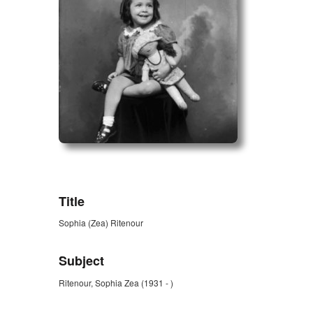
ZORK_OPEN
Title
Sophia (Zea) Ritenour
Subject
Ritenour, Sophia Zea (1931 - )