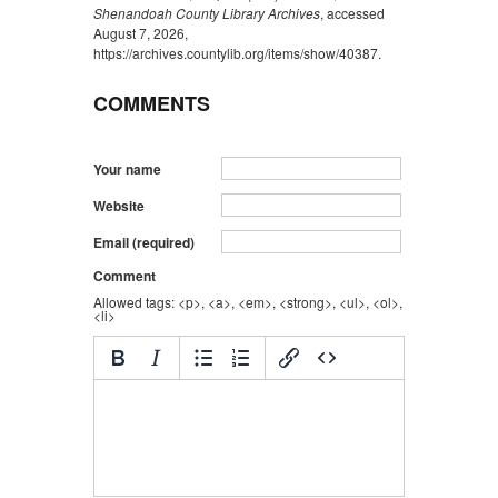
Shenandoah County Library Archives
, accessed
August 7, 2026,
https://archives.countylib.org/items/show/40387
.
COMMENTS
Your name
Website
Email (required)
Comment
Allowed tags: <p>, <a>, <em>, <strong>, <ul>, <ol>,
<li>