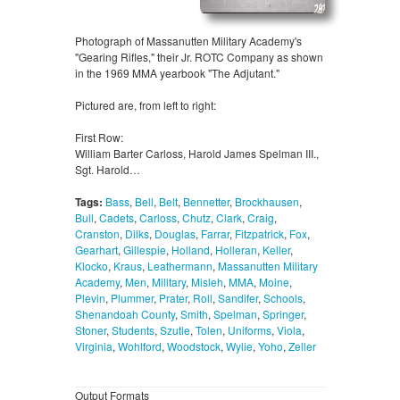
Photograph of Massanutten Military Academy's
"Gearing Rifles," their Jr. ROTC Company as shown
in the 1969 MMA yearbook "The Adjutant."
Pictured are, from left to right:
First Row:
William Barter Carloss, Harold James Spelman III.,
Sgt. Harold…
Tags:
Bass
,
Bell
,
Belt
,
Bennetter
,
Brockhausen
,
Bull
,
Cadets
,
Carloss
,
Chutz
,
Clark
,
Craig
,
Cranston
,
Dilks
,
Douglas
,
Farrar
,
Fitzpatrick
,
Fox
,
Gearhart
,
Gillespie
,
Holland
,
Holleran
,
Keller
,
Klocko
,
Kraus
,
Leathermann
,
Massanutten Military
Academy
,
Men
,
Military
,
Misleh
,
MMA
,
Moine
,
Plevin
,
Plummer
,
Prater
,
Roll
,
Sandifer
,
Schools
,
Shenandoah County
,
Smith
,
Spelman
,
Springer
,
Stoner
,
Students
,
Szutie
,
Tolen
,
Uniforms
,
Viola
,
Virginia
,
Wohlford
,
Woodstock
,
Wylie
,
Yoho
,
Zeller
Output Formats