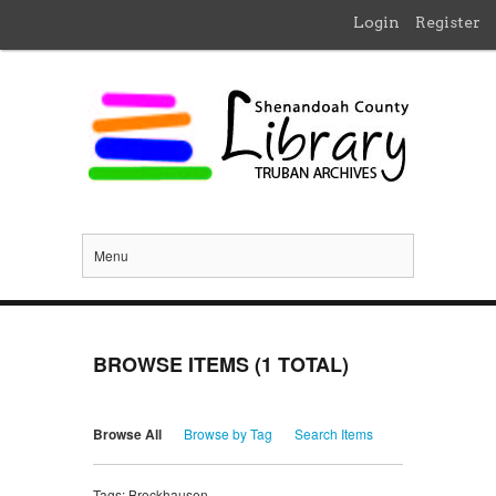
Login
Register
Menu
BROWSE ITEMS (1 TOTAL)
Browse All
Browse by Tag
Search Items
Tags: Brockhausen