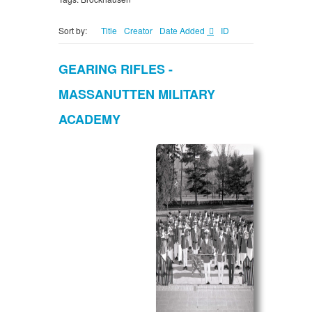
Sort by:
Title
Creator
Date Added
ID
GEARING RIFLES -
MASSANUTTEN MILITARY
ACADEMY