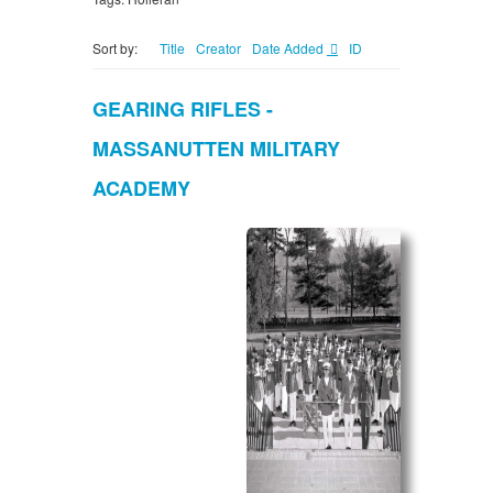
Sort by:
Title
Creator
Date Added
ID
GEARING RIFLES -
MASSANUTTEN MILITARY
ACADEMY