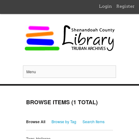
Login
Register
Menu
BROWSE ITEMS (1 TOTAL)
Browse All
Browse by Tag
Search Items
Tags: Holleran