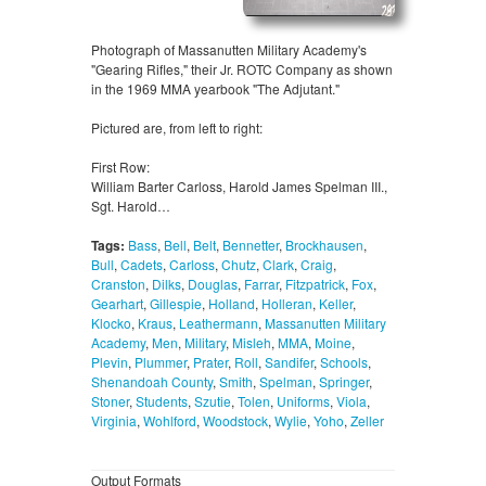
Photograph of Massanutten Military Academy's
"Gearing Rifles," their Jr. ROTC Company as shown
in the 1969 MMA yearbook "The Adjutant."
Pictured are, from left to right:
First Row:
William Barter Carloss, Harold James Spelman III.,
Sgt. Harold…
Tags:
Bass
,
Bell
,
Belt
,
Bennetter
,
Brockhausen
,
Bull
,
Cadets
,
Carloss
,
Chutz
,
Clark
,
Craig
,
Cranston
,
Dilks
,
Douglas
,
Farrar
,
Fitzpatrick
,
Fox
,
Gearhart
,
Gillespie
,
Holland
,
Holleran
,
Keller
,
Klocko
,
Kraus
,
Leathermann
,
Massanutten Military
Academy
,
Men
,
Military
,
Misleh
,
MMA
,
Moine
,
Plevin
,
Plummer
,
Prater
,
Roll
,
Sandifer
,
Schools
,
Shenandoah County
,
Smith
,
Spelman
,
Springer
,
Stoner
,
Students
,
Szutie
,
Tolen
,
Uniforms
,
Viola
,
Virginia
,
Wohlford
,
Woodstock
,
Wylie
,
Yoho
,
Zeller
Output Formats