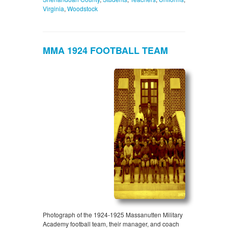
Virginia
,
Woodstock
MMA 1924 FOOTBALL TEAM
Photograph of the 1924-1925 Massanutten Military
Academy football team, their manager, and coach