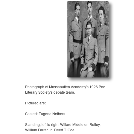
Photograph of Massanutten Academy's 1926 Poe
Literary Society's debate team.
Pictured are:
Seated: Eugene Nethers
Standing, left to right: Willard Middleton Reiley,
William Farrar Jr., Reed T. Goe.