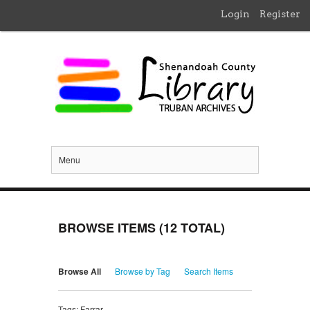
Login
Register
Menu
BROWSE ITEMS (12 TOTAL)
Browse All
Browse by Tag
Search Items
Tags: Farrar