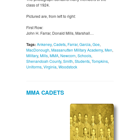
class of 1924.
Pictured are, from left to right:
First Row:
John H. Farrar, Donald Mills, Marshall…
Tags:
Ankeney
,
Cadets
,
Farrar
,
Garcia
,
Goe
,
MacDonough
,
Massanutten Military Academy
,
Men
,
Military
,
Mills
,
MMA
,
Newcorn
,
Schools
,
Shenandoah County
,
Smith
,
Students
,
Tompkins
,
Uniforms
,
Virginia
,
Woodstock
MMA CADETS