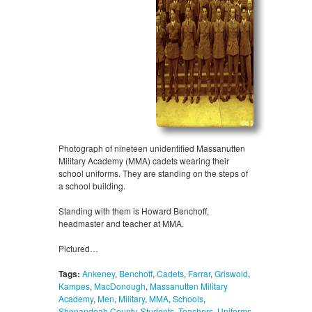
Photograph of nineteen unidentified Massanutten
Military Academy (MMA) cadets wearing their
school uniforms. They are standing on the steps of
a school building.
Standing with them is Howard Benchoff,
headmaster and teacher at MMA.
Pictured…
Tags:
Ankeney
,
Benchoff
,
Cadets
,
Farrar
,
Griswold
,
Kampes
,
MacDonough
,
Massanutten Military
Academy
,
Men
,
Military
,
MMA
,
Schools
,
Shenandoah County
,
Students
,
Teachers
,
Uniforms
,