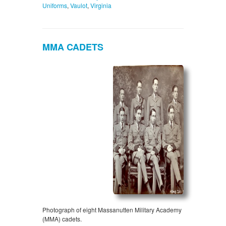
Uniforms
,
Vaulot
,
Virginia
MMA CADETS
Photograph of eight Massanutten Military Academy
(MMA) cadets.