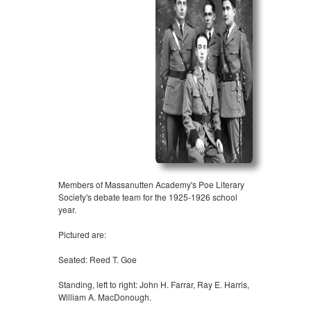
Members of Massanutten Academy's Poe Literary
Society's debate team for the 1925-1926 school
year.
Pictured are:
Seated: Reed T. Goe
Standing, left to right: John H. Farrar, Ray E. Harris,
William A. MacDonough.