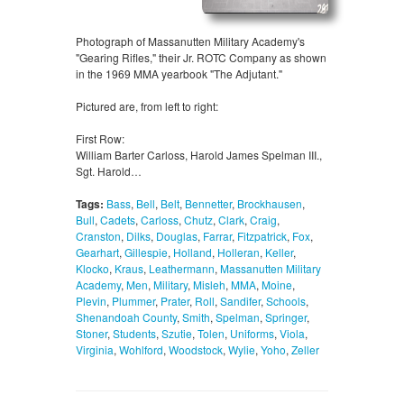
Photograph of Massanutten Military Academy's
"Gearing Rifles," their Jr. ROTC Company as shown
in the 1969 MMA yearbook "The Adjutant."
Pictured are, from left to right:
First Row:
William Barter Carloss, Harold James Spelman III.,
Sgt. Harold…
Tags:
Bass
,
Bell
,
Belt
,
Bennetter
,
Brockhausen
,
Bull
,
Cadets
,
Carloss
,
Chutz
,
Clark
,
Craig
,
Cranston
,
Dilks
,
Douglas
,
Farrar
,
Fitzpatrick
,
Fox
,
Gearhart
,
Gillespie
,
Holland
,
Holleran
,
Keller
,
Klocko
,
Kraus
,
Leathermann
,
Massanutten Military
Academy
,
Men
,
Military
,
Misleh
,
MMA
,
Moine
,
Plevin
,
Plummer
,
Prater
,
Roll
,
Sandifer
,
Schools
,
Shenandoah County
,
Smith
,
Spelman
,
Springer
,
Stoner
,
Students
,
Szutie
,
Tolen
,
Uniforms
,
Viola
,
Virginia
,
Wohlford
,
Woodstock
,
Wylie
,
Yoho
,
Zeller