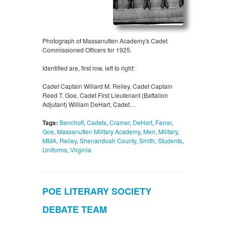
Photograph of Massanutten Academy's Cadet
Commissioned Officers for 1925.
Identified are, first row, left to right:
Cadet Captain Willard M. Reiley, Cadet Captain
Reed T. Goe, Cadet First Lieutenant (Battalion
Adjutant) William DeHart, Cadet…
Tags:
Benchoff
,
Cadets
,
Cramer
,
DeHart
,
Farrar
,
Goe
,
Massanutten Military Academy
,
Men
,
Military
,
MMA
,
Reiley
,
Shenandoah County
,
Smith
,
Students
,
Uniforms
,
Virginia
POE LITERARY SOCIETY
DEBATE TEAM