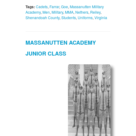
Tags:
Cadets
,
Farrar
,
Goe
,
Massanutten Military
Academy
,
Men
,
Military
,
MMA
,
Nethers
,
Reiley
,
Shenandoah County
,
Students
,
Uniforms
,
Virginia
MASSANUTTEN ACADEMY
JUNIOR CLASS