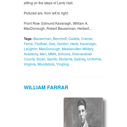
sitting on the steps of Lantz Hall.
Pictured are, from left to right:
Front Row: Edmund Kavanagh, William A.
MacDonough, Robert Bauserman, Herbert…
Tags:
Bauserman
,
Benchoff
,
Cadets
,
Cramer
,
Farrar
,
Football
,
Goe
,
Gordon
,
Heck
,
Kavanagh
,
Laughlin
,
MacDonough
,
Massanutten Military
Academy
,
Men
,
MMA
,
Schools
,
Shenandoah
County
,
Sloan
,
Sports
,
Students
,
Sydney
,
Uniforms
,
Virginia
,
Woodstock
,
Yingling
WILLIAM FARRAR