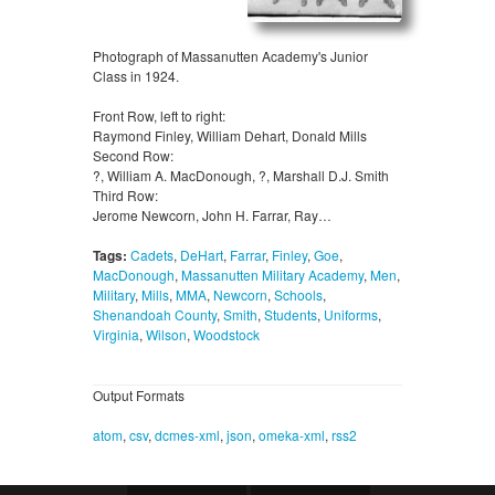
Photograph of Massanutten Academy's Junior
Class in 1924.
Front Row, left to right:
Raymond Finley, William Dehart, Donald Mills
Second Row:
?, William A. MacDonough, ?, Marshall D.J. Smith
Third Row:
Jerome Newcorn, John H. Farrar, Ray…
Tags:
Cadets
,
DeHart
,
Farrar
,
Finley
,
Goe
,
MacDonough
,
Massanutten Military Academy
,
Men
,
Military
,
Mills
,
MMA
,
Newcorn
,
Schools
,
Shenandoah County
,
Smith
,
Students
,
Uniforms
,
Virginia
,
Wilson
,
Woodstock
Output Formats
atom
,
csv
,
dcmes-xml
,
json
,
omeka-xml
,
rss2