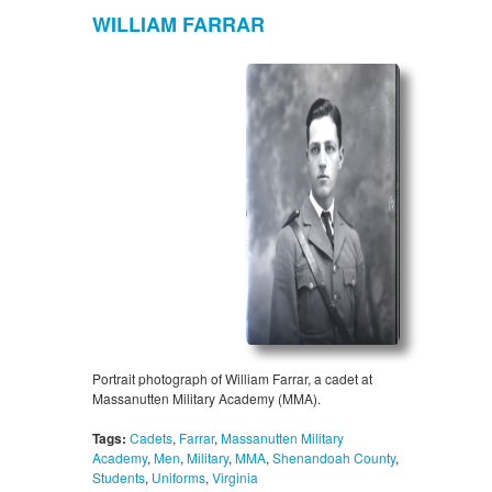
WILLIAM FARRAR
Portrait photograph of William Farrar, a cadet at
Massanutten Military Academy (MMA).
Tags:
Cadets
,
Farrar
,
Massanutten Military
Academy
,
Men
,
Military
,
MMA
,
Shenandoah County
,
Students
,
Uniforms
,
Virginia