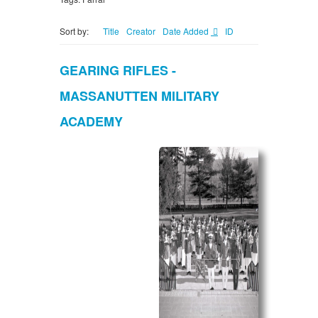
Sort by:
Title
Creator
Date Added
ID
GEARING RIFLES -
MASSANUTTEN MILITARY
ACADEMY