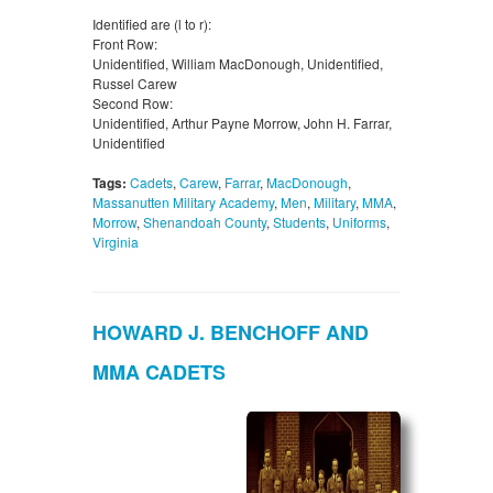
Identified are (l to r):
Front Row:
Unidentified, William MacDonough, Unidentified,
Russel Carew
Second Row:
Unidentified, Arthur Payne Morrow, John H. Farrar,
Unidentified
Tags:
Cadets
,
Carew
,
Farrar
,
MacDonough
,
Massanutten Military Academy
,
Men
,
Military
,
MMA
,
Morrow
,
Shenandoah County
,
Students
,
Uniforms
,
Virginia
HOWARD J. BENCHOFF AND
MMA CADETS