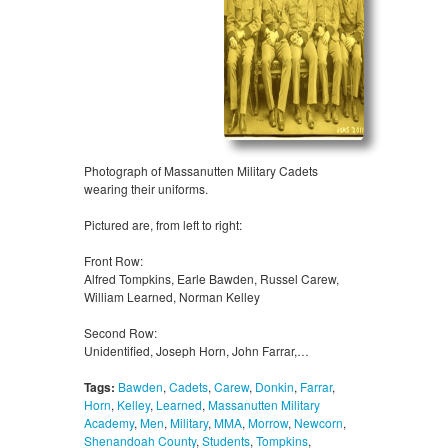
Photograph of Massanutten Military Cadets
wearing their uniforms.
Pictured are, from left to right:
Front Row:
Alfred Tompkins, Earle Bawden, Russel Carew,
William Learned, Norman Kelley
Second Row:
Unidentified, Joseph Horn, John Farrar,…
Tags:
Bawden
,
Cadets
,
Carew
,
Donkin
,
Farrar
,
Horn
,
Kelley
,
Learned
,
Massanutten Military
Academy
,
Men
,
Military
,
MMA
,
Morrow
,
Newcorn
,
Shenandoah County
,
Students
,
Tompkins
,