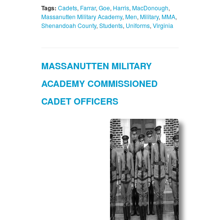
Tags:
Cadets
,
Farrar
,
Goe
,
Harris
,
MacDonough
,
Massanutten Military Academy
,
Men
,
Military
,
MMA
,
Shenandoah County
,
Students
,
Uniforms
,
Virginia
MASSANUTTEN MILITARY
ACADEMY COMMISSIONED
CADET OFFICERS