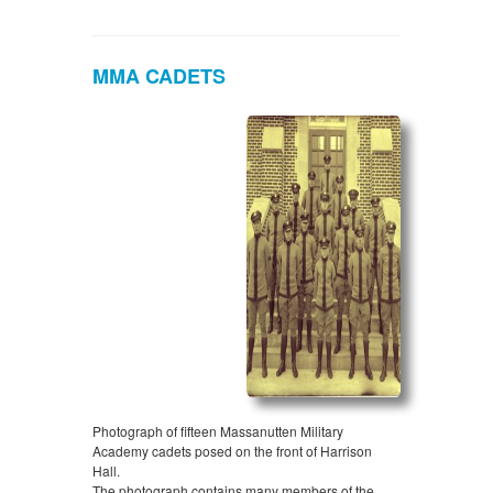
MMA CADETS
Photograph of fifteen Massanutten Military
Academy cadets posed on the front of Harrison
Hall.
The photograph contains many members of the