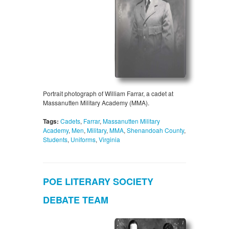
Portrait photograph of William Farrar, a cadet at
Massanutten Military Academy (MMA).
Tags:
Cadets
,
Farrar
,
Massanutten Military
Academy
,
Men
,
Military
,
MMA
,
Shenandoah County
,
Students
,
Uniforms
,
Virginia
POE LITERARY SOCIETY
DEBATE TEAM