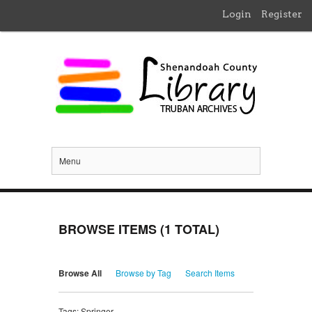
Login
Register
Menu
BROWSE ITEMS (1 TOTAL)
Browse All
Browse by Tag
Search Items
Tags: Springer