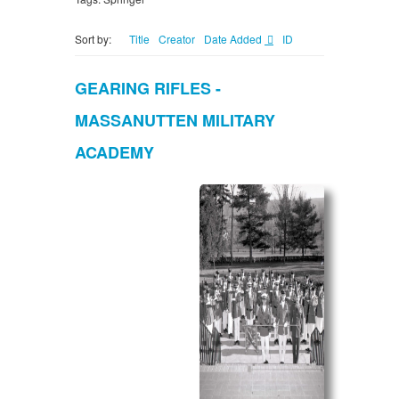
Sort by:
Title
Creator
Date Added
ID
GEARING RIFLES -
MASSANUTTEN MILITARY
ACADEMY