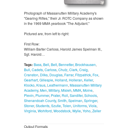
Photograph of Massanutten Military Academy's
"Gearing Rifles," their Jr. ROTC Company as shown
in the 1969 MMA yearbook "The Adjutant."
Pictured are, from left to right:
First Row:
William Barter Carloss, Harold James Spelman III.,
Sgt. Harold…
Tags:
Bass
,
Bell
,
Belt
,
Bennetter
,
Brockhausen
,
Bull
,
Cadets
,
Carloss
,
Chutz
,
Clark
,
Craig
,
Cranston
,
Dilks
,
Douglas
,
Farrar
,
Fitzpatrick
,
Fox
,
Gearhart
,
Gillespie
,
Holland
,
Holleran
,
Keller
,
Klocko
,
Kraus
,
Leathermann
,
Massanutten Military
Academy
,
Men
,
Military
,
Misleh
,
MMA
,
Moine
,
Plevin
,
Plummer
,
Prater
,
Roll
,
Sandifer
,
Schools
,
Shenandoah County
,
Smith
,
Spelman
,
Springer
,
Stoner
,
Students
,
Szutie
,
Tolen
,
Uniforms
,
Viola
,
Virginia
,
Wohlford
,
Woodstock
,
Wylie
,
Yoho
,
Zeller
Output Formats