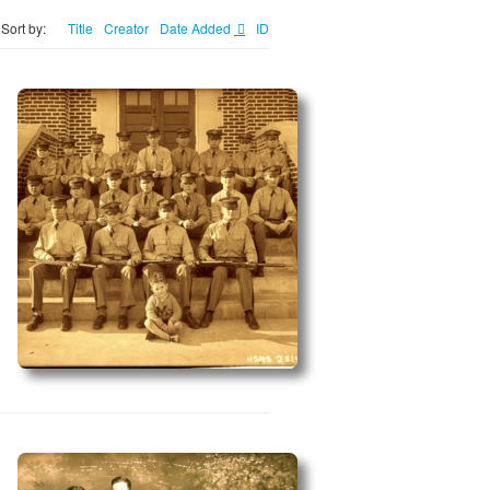
Sort by:
Title
Creator
Date Added
ID