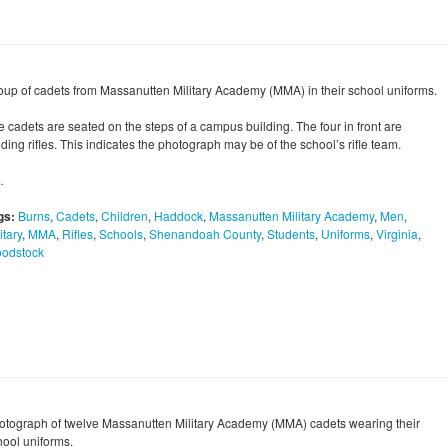
oup of cadets from Massanutten Military Academy (MMA) in their school uniforms.
e cadets are seated on the steps of a campus building. The four in front are
ding rifles. This indicates the photograph may be of the school’s rifle team.
…
gs:
Burns
,
Cadets
,
Children
,
Haddock
,
Massanutten Military Academy
,
Men
,
itary
,
MMA
,
Rifles
,
Schools
,
Shenandoah County
,
Students
,
Uniforms
,
Virginia
,
odstock
otograph of twelve Massanutten Military Academy (MMA) cadets wearing their
hool uniforms.