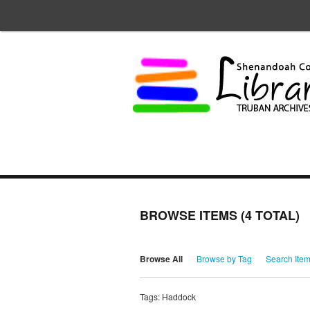
BROWSE ITEMS (4 TOTAL)
Browse All
Browse by Tag
Search Ite
Tags: Haddock