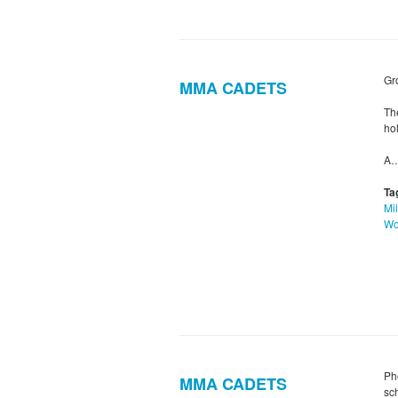
Gr
MMA CADETS
Th
hol
A
Ta
Mil
Wo
Ph
MMA CADETS
sc