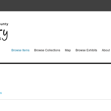
Browse Items
Browse Collections
Map
Browse Exhibits
About
ms