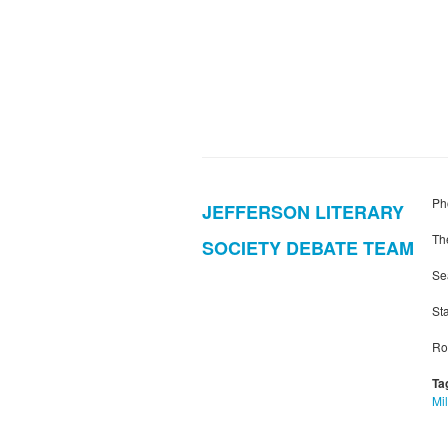
Ph
JEFFERSON LITERARY
Th
SOCIETY DEBATE TEAM
Se
Sta
Ro
Ta
Mil