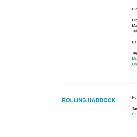
Pic
Fr
Mar
Tr
Ba
Ta
Me
Un
Po
ROLLINS HADDOCK
Ta
Sh