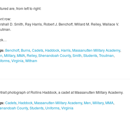
tured are, from left to right:
ont row:
shall D. Smith, Ray Harris, Robert J. Benchoff, Willard M. Reiley, Wallace V.
autman.
ck…
gs:
Benchoff
,
Burns
,
Cadets
,
Haddock
,
Harris
,
Massanutten Military Academy
,
n
,
Military
,
MMA
,
Reiley
,
Shenandoah County
,
Smith
,
Students
,
Troutman
,
iforms
,
Virginia
,
Witham
rtrait photograph of Rollins Haddock, a cadet at Massanutten Military Academy.
gs:
Cadets
,
Haddock
,
Massanutten Military Academy
,
Men
,
Military
,
MMA
,
enandoah County
,
Students
,
Uniforms
,
Virginia