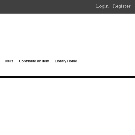
Login
Register
Tours
Contribute an Item
Library Home