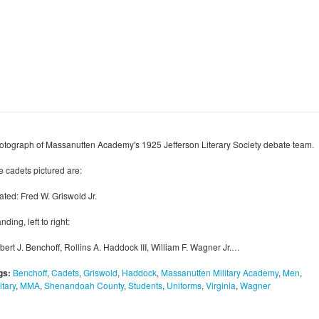
otograph of Massanutten Academy's 1925 Jefferson Literary Society debate team.
e cadets pictured are:
ated: Fred W. Griswold Jr.
nding, left to right:
bert J. Benchoff, Rollins A. Haddock III, William F. Wagner Jr.…
gs:
Benchoff
,
Cadets
,
Griswold
,
Haddock
,
Massanutten Military Academy
,
Men
,
itary
,
MMA
,
Shenandoah County
,
Students
,
Uniforms
,
Virginia
,
Wagner