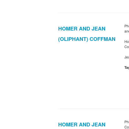
Ph
HOMER AND JEAN
an
(OLIPHANT) COFFMAN
Ho
Co
Je
Ta
Ph
HOMER AND JEAN
Co