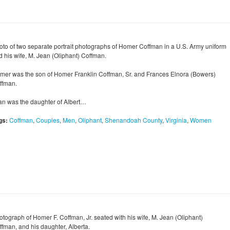
oto of two separate portrait photographs of Homer Coffman in a U.S. Army uniform
d his wife, M. Jean (Oliphant) Coffman.
mer was the son of Homer Franklin Coffman, Sr. and Frances Elnora (Bowers)
ffman.
an was the daughter of Albert…
gs:
Coffman
,
Couples
,
Men
,
Oliphant
,
Shenandoah County
,
Virginia
,
Women
otograph of Homer F. Coffman, Jr. seated with his wife, M. Jean (Oliphant)
ffman, and his daughter, Alberta.