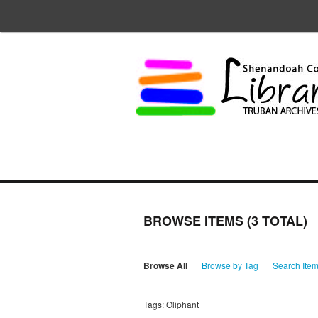
BROWSE ITEMS (3 TOTAL)
Browse All
Browse by Tag
Search Ite
Tags: Oliphant