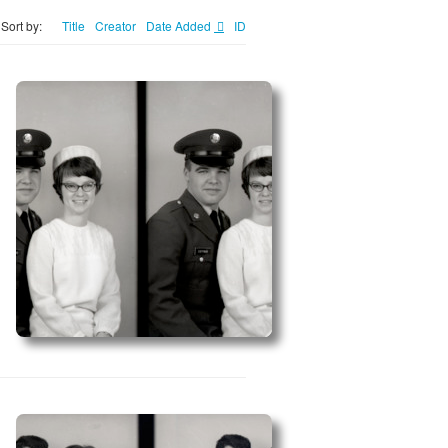
Sort by:
Title
Creator
Date Added
ID