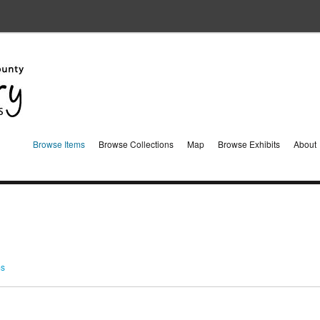
Browse Items
Browse Collections
Map
Browse Exhibits
About
ms