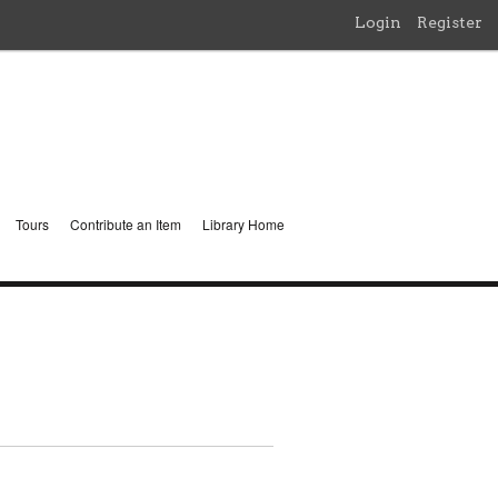
Login
Register
Tours
Contribute an Item
Library Home