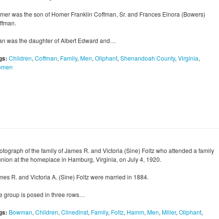
mer was the son of Homer Franklin Coffman, Sr. and Frances Elnora (Bowers)
ffman.
an was the daughter of Albert Edward and…
gs:
Children
,
Coffman
,
Family
,
Men
,
Oliphant
,
Shenandoah County
,
Virginia
,
omen
otograph of the family of James R. and Victoria (Sine) Foltz who attended a family
union at the homeplace in Hamburg, Virginia, on July 4, 1920.
mes R. and Victoria A. (Sine) Foltz were married in 1884.
e group is posed in three rows…
gs:
Bowman
,
Children
,
Clinedinst
,
Family
,
Foltz
,
Hamm
,
Men
,
Miller
,
Oliphant
,