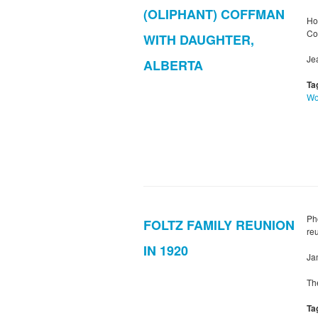
(OLIPHANT) COFFMAN
Ho
Co
WITH DAUGHTER,
Je
ALBERTA
Ta
W
Ph
FOLTZ FAMILY REUNION
re
IN 1920
Ja
Th
Ta