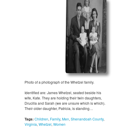
Photo of a photograph of the Whetzel family.
Identified are: James Whetzel, seated beside his
wife, Kate. They are holding their twin daughters,
Drucilla and Sarah (we are unsure which is which).
Their older daughter, Patricia, is standing…
Tags:
Children
,
Family
,
Men
,
Shenandoah County
,
Virginia
,
Whetzel
,
Women