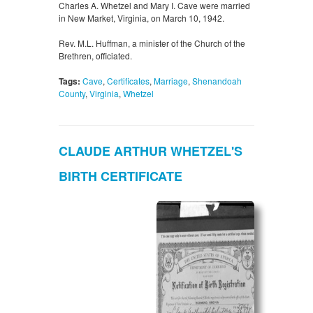
Charles A. Whetzel and Mary I. Cave were married
in New Market, Virginia, on March 10, 1942.
Rev. M.L. Huffman, a minister of the Church of the
Brethren, officiated.
Tags:
Cave
,
Certificates
,
Marriage
,
Shenandoah
County
,
Virginia
,
Whetzel
CLAUDE ARTHUR WHETZEL'S
BIRTH CERTIFICATE