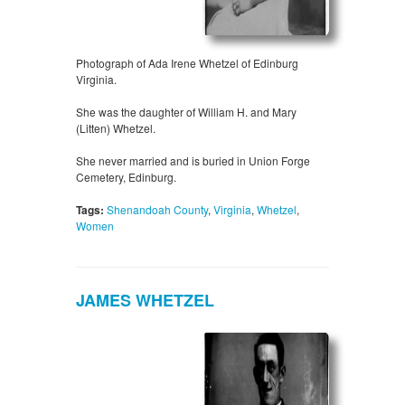
Photograph of Ada Irene Whetzel of Edinburg
Virginia.
She was the daughter of William H. and Mary
(Litten) Whetzel.
She never married and is buried in Union Forge
Cemetery, Edinburg.
Tags:
Shenandoah County
,
Virginia
,
Whetzel
,
Women
JAMES WHETZEL