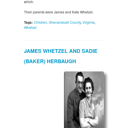
which.
Their parents were James and Kate Whetzel.
Tags:
Children
,
Shenandoah County
,
Virginia
,
Whetzel
JAMES WHETZEL AND SADIE
(BAKER) HERBAUGH