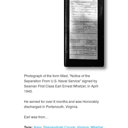
Photograph of the form titled, "Notice of the
Separation From U.S. Naval Service" signed by
Seaman First Class Earl Ernest Whetzel, in April
1945.
He served for over 6 months and was Honorably
discharged in Portsmouth, Virginia.
Earl was from…
Tags:
Navy
,
Shenandoah County
,
Virginia
,
Whetzel