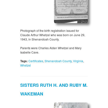
Photograph of the birth registration issued for
Claude Arthur Whetzel who was born on June 29,
1943, in Shenandoah County.
Parents were Charles Alden Whetzel and Mary
Isabelle Cave.
Tags:
Certificates
,
Shenandoah County
,
Virginia
,
Whetzel
SISTERS RUTH H. AND RUBY M.
WAKEMAN