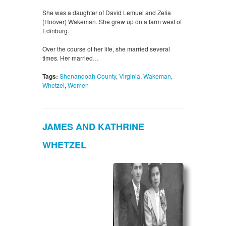
She was a daughter of David Lemuel and Zelia
(Hoover) Wakeman. She grew up on a farm west of
Edinburg.
Over the course of her life, she married several
times. Her married…
Tags:
Shenandoah County
,
Virginia
,
Wakeman
,
Whetzel
,
Women
JAMES AND KATHRINE
WHETZEL