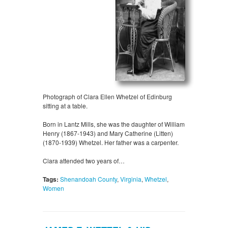
Photograph of Clara Ellen Whetzel of Edinburg
sitting at a table.
Born in Lantz Mills, she was the daughter of William
Henry (1867-1943) and Mary Catherine (Litten)
(1870-1939) Whetzel. Her father was a carpenter.
Clara attended two years of…
Tags:
Shenandoah County
,
Virginia
,
Whetzel
,
Women