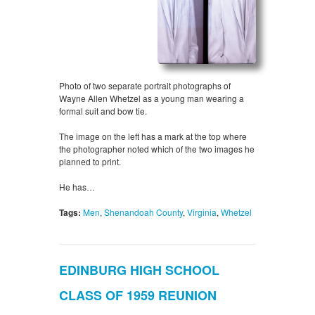
Photo of two separate portrait photographs of
Wayne Allen Whetzel as a young man wearing a
formal suit and bow tie.
The image on the left has a mark at the top where
the photographer noted which of the two images he
planned to print.
He has…
Tags:
Men
,
Shenandoah County
,
Virginia
,
Whetzel
EDINBURG HIGH SCHOOL
CLASS OF 1959 REUNION