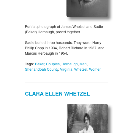
Portrait photograph of James Whetzel and Sadie
(Baker) Herbaugh, posed together.
Sadie buried three husbands. They were: Harry
Philip Copp in 1934, Robert Richard in 1937, and
Marcus Herbaugh in 1954.
Tags:
Baker
,
Couples
,
Herbaugh
,
Men
,
Shenandoah County
,
Virginia
,
Whetzel
,
Women
CLARA ELLEN WHETZEL