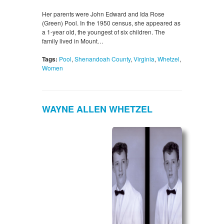
Her parents were John Edward and Ida Rose
(Green) Pool. In the 1950 census, she appeared as
a 1-year old, the youngest of six children. The
family lived in Mount…
Tags:
Pool
,
Shenandoah County
,
Virginia
,
Whetzel
,
Women
WAYNE ALLEN WHETZEL