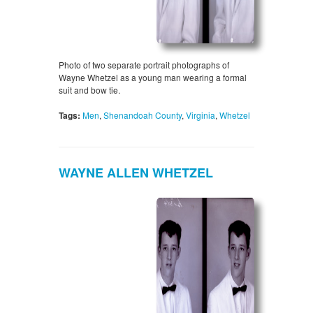
Photo of two separate portrait photographs of
Wayne Whetzel as a young man wearing a formal
suit and bow tie.
Tags:
Men
,
Shenandoah County
,
Virginia
,
Whetzel
WAYNE ALLEN WHETZEL