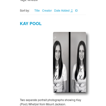
Sort by:
Title
Creator
Date Added
ID
KAY POOL
Two separate portrait photographs showing Kay
(Pool) Whetzel from Mount Jackson.