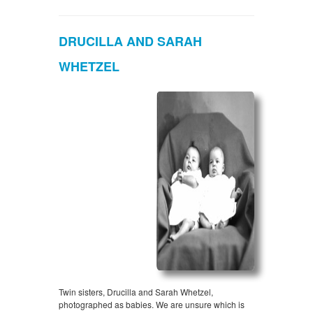
DRUCILLA AND SARAH
WHETZEL
Twin sisters, Drucilla and Sarah Whetzel,
photographed as babies. We are unsure which is