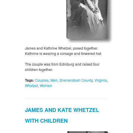
James and Kathrine Whetzel, posed together.
Kathrine is wearing a corsage and flowered hat.
The couple was from Edinburg and raised four
children together.
Tags:
Couples
,
Men
,
Shenandoah County
,
Virginia
,
Whetzel
,
Women
JAMES AND KATE WHETZEL
WITH CHILDREN