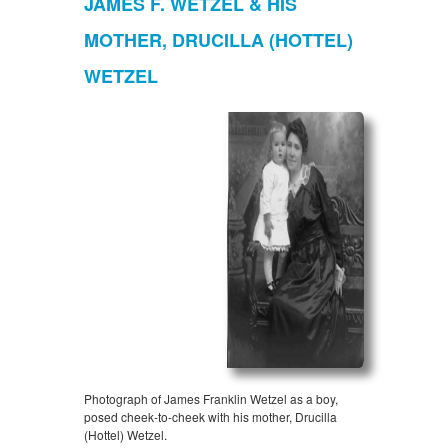
JAMES F. WETZEL & HIS
MOTHER, DRUCILLA (HOTTEL)
WETZEL
Photograph of James Franklin Wetzel as a boy,
posed cheek-to-cheek with his mother, Drucilla
(Hottel) Wetzel.