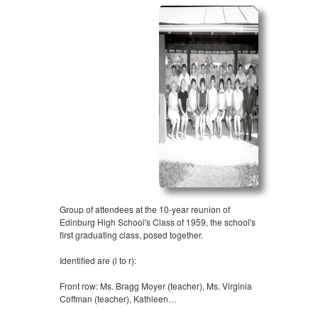
Group of attendees at the 10-year reunion of
Edinburg High School's Class of 1959, the school's
first graduating class, posed together.
Identified are (l to r):
Front row: Ms. Bragg Moyer (teacher), Ms. Virginia
Coffman (teacher), Kathleen…