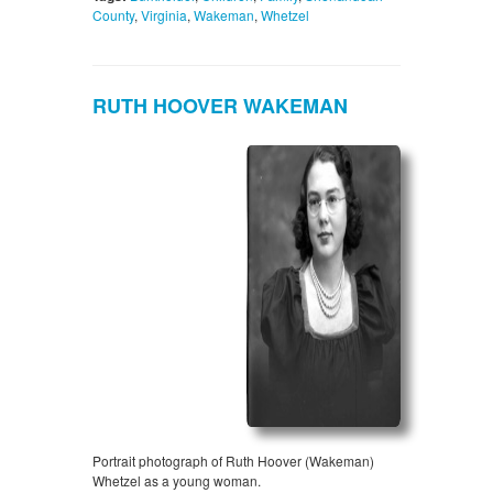
County
,
Virginia
,
Wakeman
,
Whetzel
RUTH HOOVER WAKEMAN
Portrait photograph of Ruth Hoover (Wakeman)
Whetzel as a young woman.