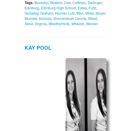
Tags:
Benedict
,
Bowers
,
Coe
,
Coffman
,
Dellinger
,
Edinburg
,
Edinburg High School
,
Estep
,
Foltz
,
Golladay
,
Graham
,
Hoover
,
Lutz
,
Men
,
Miller
,
Moyer
,
Mumaw
,
Schools
,
Shenandoah County
,
Sibert
,
Stout
,
Virginia
,
Weatherholtz
,
Whetzel
,
Women
KAY POOL