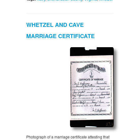
WHETZEL AND CAVE
MARRIAGE CERTIFICATE
Photograph of a marriage certificate attesting that