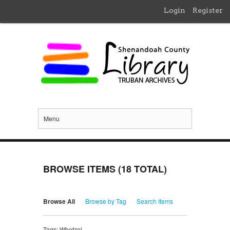
Login
Register
Menu
BROWSE ITEMS (18 TOTAL)
Browse All
Browse by Tag
Search Items
Tags: Whetzel