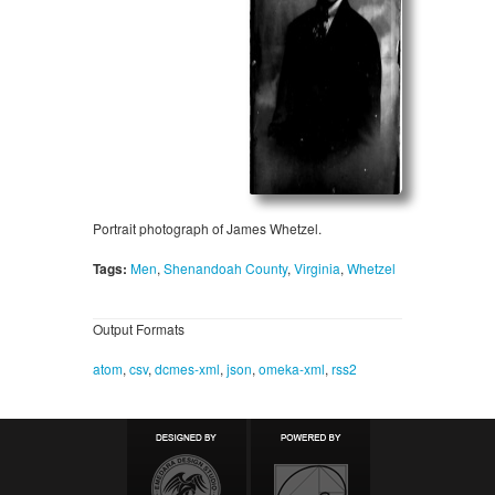
Portrait photograph of James Whetzel.
Tags:
Men
,
Shenandoah County
,
Virginia
,
Whetzel
Output Formats
atom
,
csv
,
dcmes-xml
,
json
,
omeka-xml
,
rss2