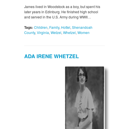
James lived in Woodstock as a boy, but spent his
later years in Edinburg. He finished high school
and served in the U.S. Army during WWII…
Tags:
Children
,
Family
,
Hottel
,
Shenandoah
County
,
Virginia
,
Wetzel
,
Whetzel
,
Women
ADA IRENE WHETZEL