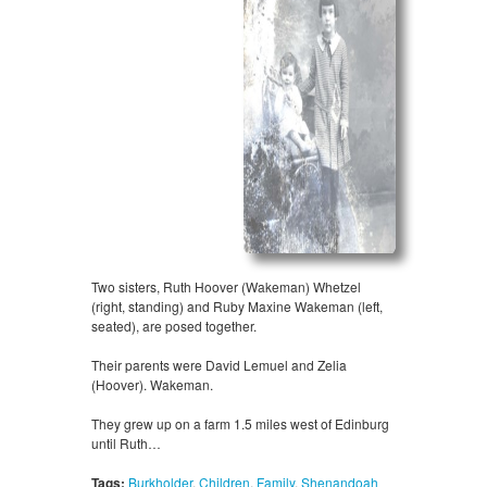
Two sisters, Ruth Hoover (Wakeman) Whetzel
(right, standing) and Ruby Maxine Wakeman (left,
seated), are posed together.
Their parents were David Lemuel and Zelia
(Hoover). Wakeman.
They grew up on a farm 1.5 miles west of Edinburg
until Ruth…
Tags:
Burkholder
,
Children
,
Family
,
Shenandoah