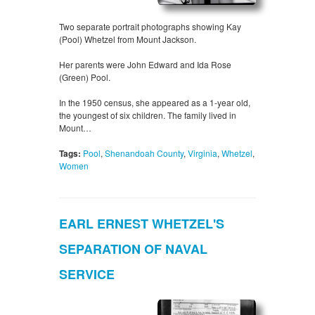
Two separate portrait photographs showing Kay
(Pool) Whetzel from Mount Jackson.
Her parents were John Edward and Ida Rose
(Green) Pool.
In the 1950 census, she appeared as a 1-year old,
the youngest of six children. The family lived in
Mount…
Tags:
Pool
,
Shenandoah County
,
Virginia
,
Whetzel
,
Women
EARL ERNEST WHETZEL'S
SEPARATION OF NAVAL
SERVICE