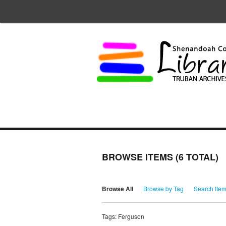
BROWSE ITEMS (6 TOTAL)
Browse All
Browse by Tag
Search Ite
Tags: Ferguson