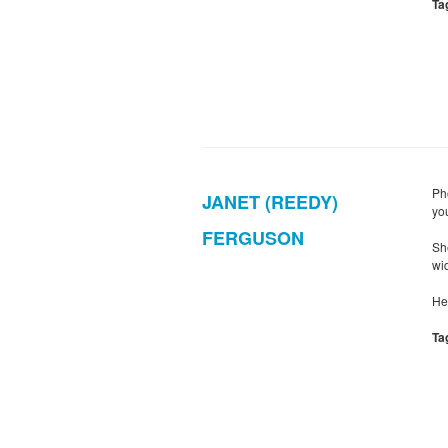
Ta
Ph
JANET (REEDY)
yo
FERGUSON
Sh
wid
He
Ta