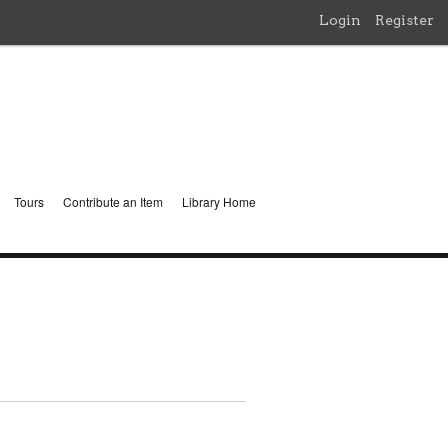
Login
Register
Tours
Contribute an Item
Library Home