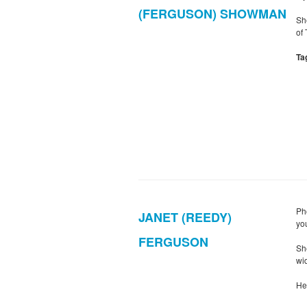
(FERGUSON) SHOWMAN
Sh
of
Ta
Ph
JANET (REEDY)
yo
FERGUSON
Sh
wid
He