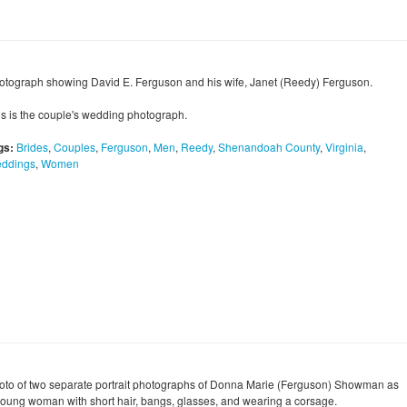
otograph showing David E. Ferguson and his wife, Janet (Reedy) Ferguson.
is is the couple's wedding photograph.
gs:
Brides
,
Couples
,
Ferguson
,
Men
,
Reedy
,
Shenandoah County
,
Virginia
,
ddings
,
Women
oto of two separate portrait photographs of Donna Marie (Ferguson) Showman as
young woman with short hair, bangs, glasses, and wearing a corsage.