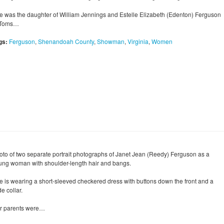
e was the daughter of William Jennings and Estelle Elizabeth (Edenton) Ferguson
 Toms…
gs:
Ferguson
,
Shenandoah County
,
Showman
,
Virginia
,
Women
oto of two separate portrait photographs of Janet Jean (Reedy) Ferguson as a
ung woman with shoulder-length hair and bangs.
e is wearing a short-sleeved checkered dress with buttons down the front and a
e collar.
r parents were…