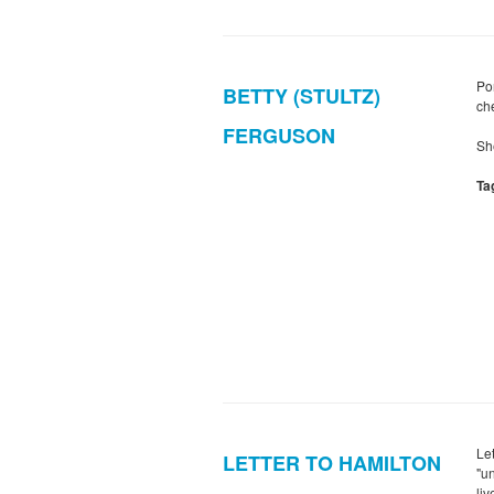
Po
BETTY (STULTZ)
ch
FERGUSON
Sh
Ta
Le
LETTER TO HAMILTON
"u
li