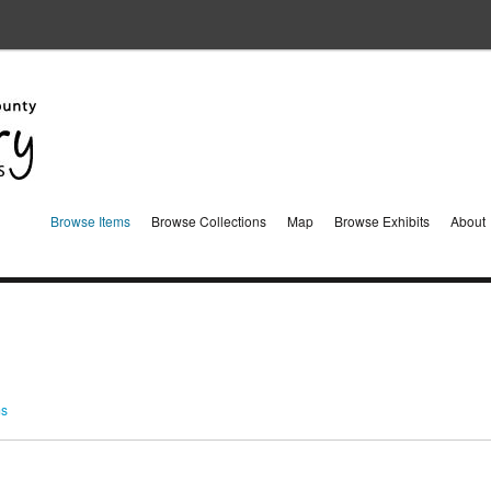
Browse Items
Browse Collections
Map
Browse Exhibits
About
ms