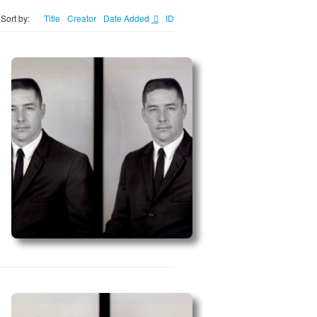
Sort by:
Title
Creator
Date Added
ID