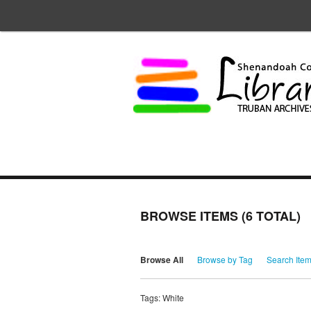
BROWSE ITEMS (6 TOTAL)
Browse All
Browse by Tag
Search Ite
Tags: White