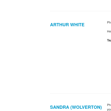
Pho
ARTHUR WHITE
He
Ta
Ph
SANDRA (WOLVERTON)
yo