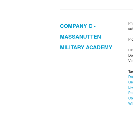
Ph
COMPANY C -
sc
MASSANUTTEN
Pic
MILITARY ACADEMY
Fi
Do
Vi
Ta
Da
Ge
Li
Pa
Co
Wi