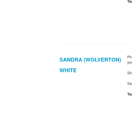
Ta
Ph
SANDRA (WOLVERTON)
yo
WHITE
Sh
Sa
Ta