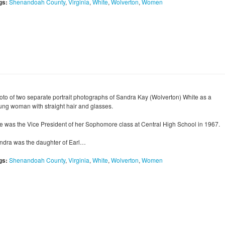
gs:
Shenandoah County
,
Virginia
,
White
,
Wolverton
,
Women
oto of two separate portrait photographs of Sandra Kay (Wolverton) White as a
ung woman with straight hair and glasses.
e was the Vice President of her Sophomore class at Central High School in 1967.
ndra was the daughter of Earl…
gs:
Shenandoah County
,
Virginia
,
White
,
Wolverton
,
Women