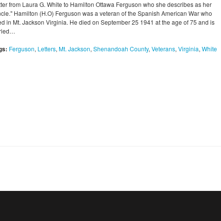
tter from Laura G. White to Hamilton Ottawa Ferguson who she describes as her
ncle." Hamilton (H.O) Ferguson was a veteran of the Spanish American War who
ved in Mt. Jackson Virginia. He died on September 25 1941 at the age of 75 and is
ried…
gs:
Ferguson
,
Letters
,
Mt. Jackson
,
Shenandoah County
,
Veterans
,
Virginia
,
White