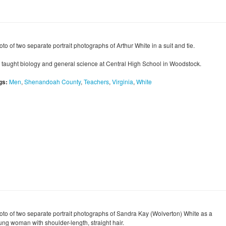
to of two separate portrait photographs of Arthur White in a suit and tie.
 taught biology and general science at Central High School in Woodstock.
gs:
Men
,
Shenandoah County
,
Teachers
,
Virginia
,
White
oto of two separate portrait photographs of Sandra Kay (Wolverton) White as a
ung woman with shoulder-length, straight hair.