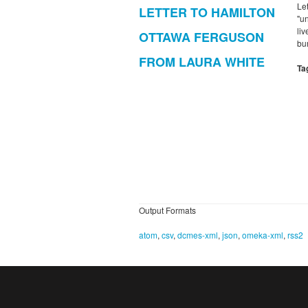
Le
LETTER TO HAMILTON
"u
li
OTTAWA FERGUSON
bu
FROM LAURA WHITE
Ta
Output Formats
atom
,
csv
,
dcmes-xml
,
json
,
omeka-xml
,
rss2