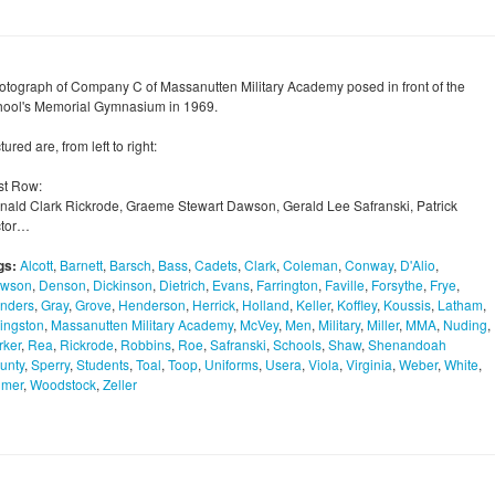
otograph of Company C of Massanutten Military Academy posed in front of the
hool's Memorial Gymnasium in 1969.
tured are, from left to right:
rst Row:
nald Clark Rickrode, Graeme Stewart Dawson, Gerald Lee Safranski, Patrick
ctor…
gs:
Alcott
,
Barnett
,
Barsch
,
Bass
,
Cadets
,
Clark
,
Coleman
,
Conway
,
D'Alio
,
wson
,
Denson
,
Dickinson
,
Dietrich
,
Evans
,
Farrington
,
Faville
,
Forsythe
,
Frye
,
nders
,
Gray
,
Grove
,
Henderson
,
Herrick
,
Holland
,
Keller
,
Koffley
,
Koussis
,
Latham
,
vingston
,
Massanutten Military Academy
,
McVey
,
Men
,
Military
,
Miller
,
MMA
,
Nuding
,
rker
,
Rea
,
Rickrode
,
Robbins
,
Roe
,
Safranski
,
Schools
,
Shaw
,
Shenandoah
unty
,
Sperry
,
Students
,
Toal
,
Toop
,
Uniforms
,
Usera
,
Viola
,
Virginia
,
Weber
,
White
,
lmer
,
Woodstock
,
Zeller