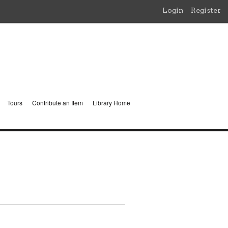
Login
Register
Tours
Contribute an Item
Library Home