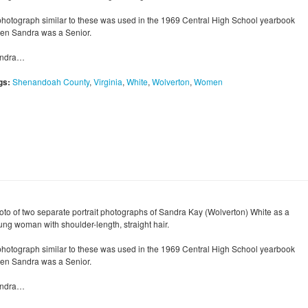
photograph similar to these was used in the 1969 Central High School yearbook
en Sandra was a Senior.
ndra…
gs:
Shenandoah County
,
Virginia
,
White
,
Wolverton
,
Women
oto of two separate portrait photographs of Sandra Kay (Wolverton) White as a
ung woman with shoulder-length, straight hair.
photograph similar to these was used in the 1969 Central High School yearbook
en Sandra was a Senior.
ndra…