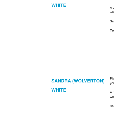
WHITE
A 
wh
Sa
Ta
Ph
SANDRA (WOLVERTON)
yo
WHITE
A 
wh
Sa