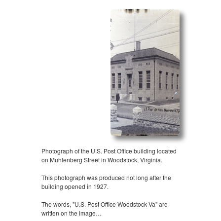
Photograph of the U.S. Post Office building located
on Muhlenberg Street in Woodstock, Virginia.
This photograph was produced not long after the
building opened in 1927.
The words, "U.S. Post Office Woodstock Va" are
written on the image…