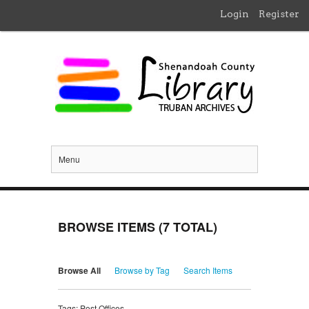
Login
Register
Menu
BROWSE ITEMS (7 TOTAL)
Browse All
Browse by Tag
Search Items
Tags: Post Offices