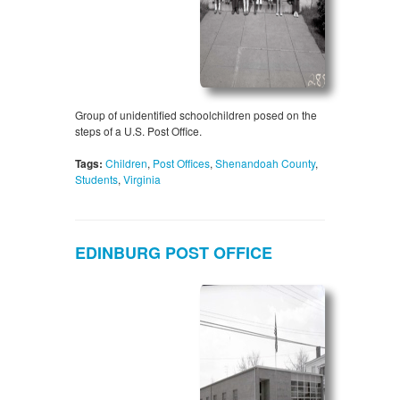
Group of unidentified schoolchildren posed on the
steps of a U.S. Post Office.
Tags:
Children
,
Post Offices
,
Shenandoah County
,
Students
,
Virginia
EDINBURG POST OFFICE