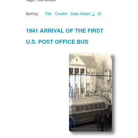
Sort by:
Title
Creator
Date Added
ID
1941 ARRIVAL OF THE FIRST
U.S. POST OFFICE BUS