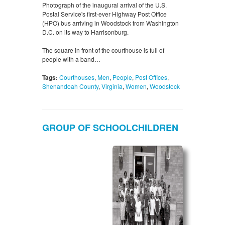
Photograph of the inaugural arrival of the U.S.
Postal Service's first-ever Highway Post Office
(HPO) bus arriving in Woodstock from Washington
D.C. on its way to Harrisonburg.
The square in front of the courthouse is full of
people with a band…
Tags:
Courthouses
,
Men
,
People
,
Post Offices
,
Shenandoah County
,
Virginia
,
Women
,
Woodstock
GROUP OF SCHOOLCHILDREN