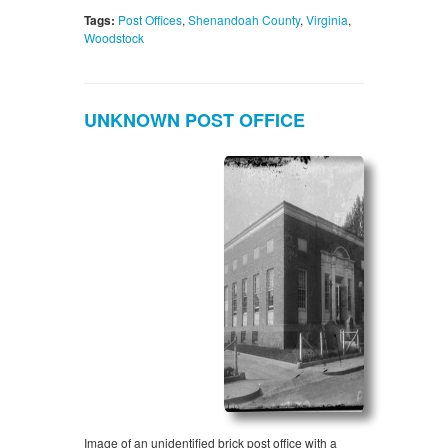
Tags:
Post Offices
,
Shenandoah County
,
Virginia
,
Woodstock
UNKNOWN POST OFFICE
Image of an unidentified brick post office with a