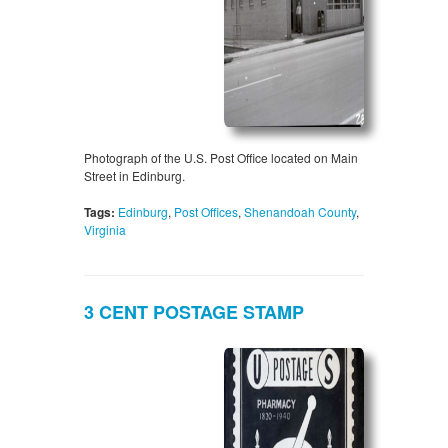
Photograph of the U.S. Post Office located on Main
Street in Edinburg.
Tags:
Edinburg
,
Post Offices
,
Shenandoah County
,
Virginia
3 CENT POSTAGE STAMP