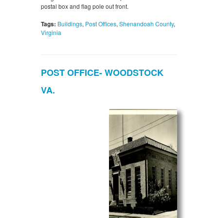
postal box and flag pole out front.
Tags:
Buildings
,
Post Offices
,
Shenandoah County
,
Virginia
POST OFFICE- WOODSTOCK
VA.