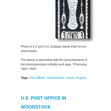
Photo of a 3 cent U.S. postage stamp that honors
pharmacies.
The stamp is decorated with the accoutrements of
the pharmaceutical industry and says, "Pharmacy
1820-1940"
Tags:
Post Offices
,
Shenandoah County
,
Virginia
U.S. POST OFFICE IN
WOODSTOCK