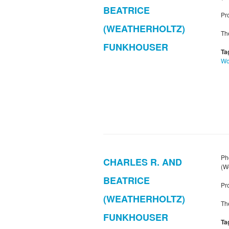
BEATRICE
Pr
(WEATHERHOLTZ)
Th
FUNKHOUSER
Ta
W
Ph
CHARLES R. AND
(W
BEATRICE
Pr
(WEATHERHOLTZ)
Th
FUNKHOUSER
Ta