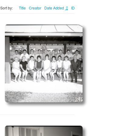
Sort by:
Title
Creator
Date Added
ID