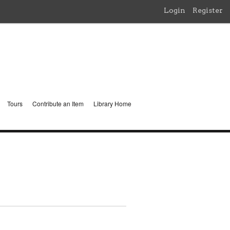
Login
Register
Tours
Contribute an Item
Library Home