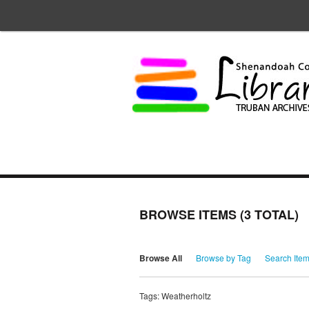
BROWSE ITEMS (3 TOTAL)
Browse All
Browse by Tag
Search Ite
Tags: Weatherholtz