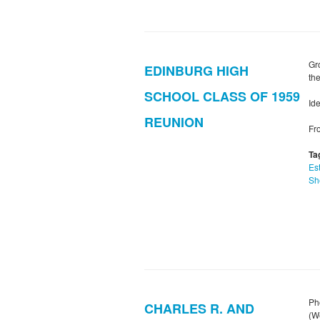
Gr
EDINBURG HIGH
the
SCHOOL CLASS OF 1959
Ide
REUNION
Fr
Ta
Es
Sh
Ph
CHARLES R. AND
(W