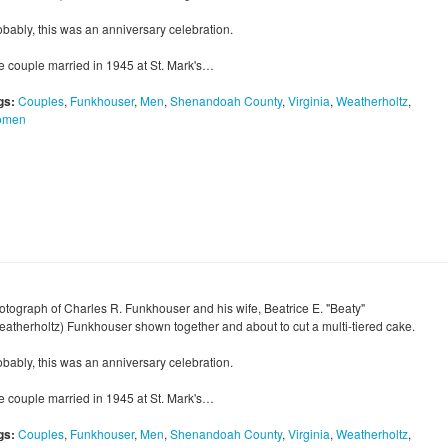
obably, this was an anniversary celebration.
e couple married in 1945 at St. Mark's…
gs:
Couples
,
Funkhouser
,
Men
,
Shenandoah County
,
Virginia
,
Weatherholtz
,
omen
otograph of Charles R. Funkhouser and his wife, Beatrice E. "Beaty"
eatherholtz) Funkhouser shown together and about to cut a multi-tiered cake.
obably, this was an anniversary celebration.
e couple married in 1945 at St. Mark's…
gs:
Couples
,
Funkhouser
,
Men
,
Shenandoah County
,
Virginia
,
Weatherholtz
,