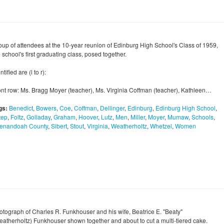
oup of attendees at the 10-year reunion of Edinburg High School's Class of 1959,
 school's first graduating class, posed together.
ntified are (l to r):
ont row: Ms. Bragg Moyer (teacher), Ms. Virginia Coffman (teacher), Kathleen…
gs:
Benedict
,
Bowers
,
Coe
,
Coffman
,
Dellinger
,
Edinburg
,
Edinburg High School
,
tep
,
Foltz
,
Golladay
,
Graham
,
Hoover
,
Lutz
,
Men
,
Miller
,
Moyer
,
Mumaw
,
Schools
,
enandoah County
,
Sibert
,
Stout
,
Virginia
,
Weatherholtz
,
Whetzel
,
Women
otograph of Charles R. Funkhouser and his wife, Beatrice E. "Beaty"
eatherholtz) Funkhouser shown together and about to cut a multi-tiered cake.