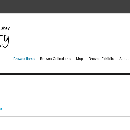
Browse Items
Browse Collections
Map
Browse Exhibits
About
ms