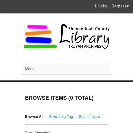
Login
Register
Menu
BROWSE ITEMS (0 TOTAL)
Browse All
Browse by Tag
Search Items
Tags: Cemetery