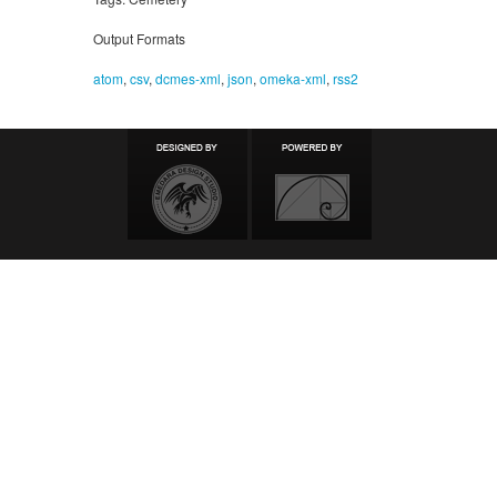
Output Formats
atom
,
csv
,
dcmes-xml
,
json
,
omeka-xml
,
rss2