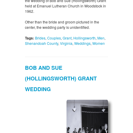
the wedding of Bob and Sue (Hollingsworth) Grant
held at Emanuel Lutheran Church in Woodstock in
1962.
Other than the bride and groom pictured in the
center, the wedding party is unidentified.
Tags:
Brides
,
Couples
,
Grant
,
Hollingsworth
,
Men
,
Shenandoah County
,
Virginia
,
Weddings
,
Women
BOB AND SUE
(HOLLINGSWORTH) GRANT
WEDDING