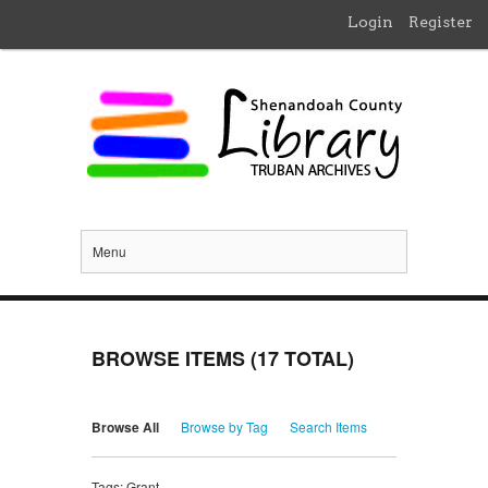
Login
Register
Menu
BROWSE ITEMS (17 TOTAL)
Browse All
Browse by Tag
Search Items
Tags: Grant