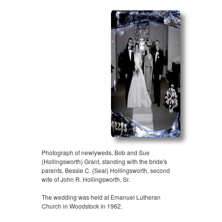
Photograph of newlyweds, Bob and Sue
(Hollingsworth) Grant, standing with the bride's
parents, Bessie C. (Seal) Hollingsworth, second
wife of John R. Hollingsworth, Sr.
The wedding was held at Emanuel Lutheran
Church in Woodstock in 1962.