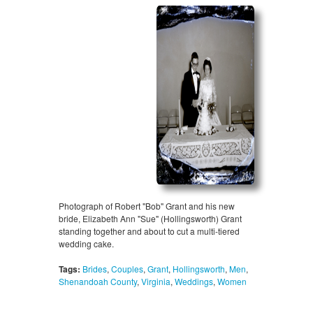
Photograph of Robert "Bob" Grant and his new
bride, Elizabeth Ann "Sue" (Hollingsworth) Grant
standing together and about to cut a multi-tiered
wedding cake.
Tags:
Brides
,
Couples
,
Grant
,
Hollingsworth
,
Men
,
Shenandoah County
,
Virginia
,
Weddings
,
Women