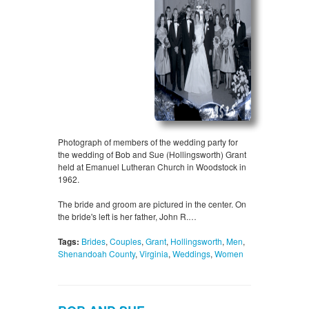
Photograph of members of the wedding party for
the wedding of Bob and Sue (Hollingsworth) Grant
held at Emanuel Lutheran Church in Woodstock in
1962.
The bride and groom are pictured in the center. On
the bride's left is her father, John R.…
Tags:
Brides
,
Couples
,
Grant
,
Hollingsworth
,
Men
,
Shenandoah County
,
Virginia
,
Weddings
,
Women