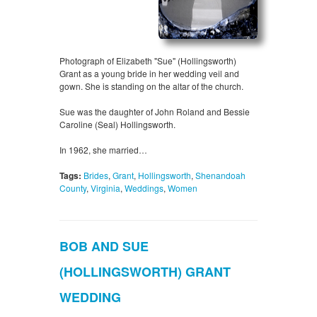
Photograph of Elizabeth "Sue" (Hollingsworth)
Grant as a young bride in her wedding veil and
gown. She is standing on the altar of the church.
Sue was the daughter of John Roland and Bessie
Caroline (Seal) Hollingsworth.
In 1962, she married…
Tags:
Brides
,
Grant
,
Hollingsworth
,
Shenandoah
County
,
Virginia
,
Weddings
,
Women
BOB AND SUE
(HOLLINGSWORTH) GRANT
WEDDING