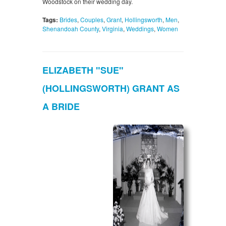
Woodstock on their wedding day.
Tags:
Brides
,
Couples
,
Grant
,
Hollingsworth
,
Men
,
Shenandoah County
,
Virginia
,
Weddings
,
Women
ELIZABETH "SUE"
(HOLLINGSWORTH) GRANT AS
A BRIDE