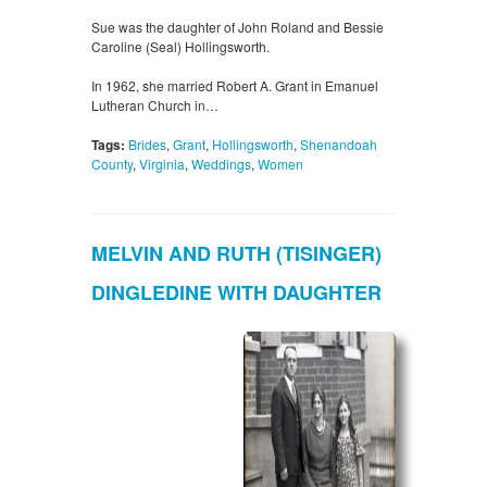
Sue was the daughter of John Roland and Bessie
Caroline (Seal) Hollingsworth.
In 1962, she married Robert A. Grant in Emanuel
Lutheran Church in…
Tags:
Brides
,
Grant
,
Hollingsworth
,
Shenandoah
County
,
Virginia
,
Weddings
,
Women
MELVIN AND RUTH (TISINGER)
DINGLEDINE WITH DAUGHTER