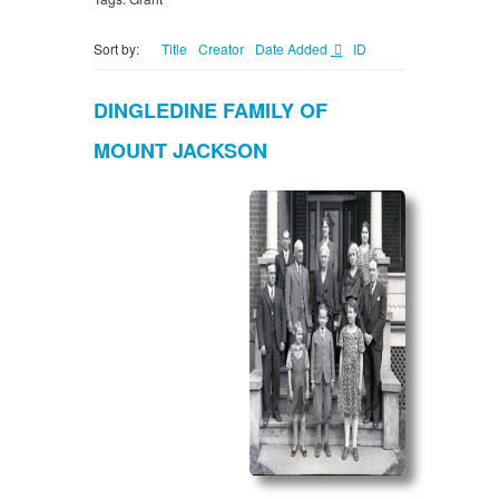
Sort by:
Title
Creator
Date Added
ID
DINGLEDINE FAMILY OF
MOUNT JACKSON