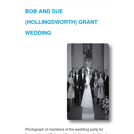
BOB AND SUE
(HOLLINGSWORTH) GRANT
WEDDING
Photograph of members of the wedding party for