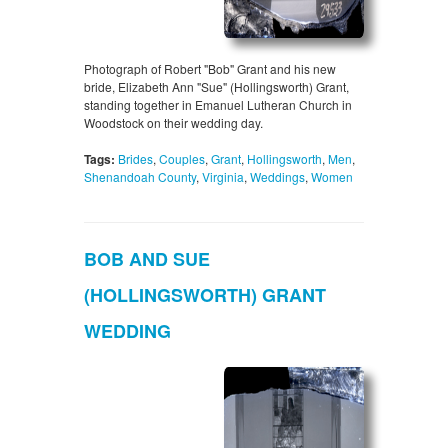
Photograph of Robert "Bob" Grant and his new
bride, Elizabeth Ann "Sue" (Hollingsworth) Grant,
standing together in Emanuel Lutheran Church in
Woodstock on their wedding day.
Tags:
Brides
,
Couples
,
Grant
,
Hollingsworth
,
Men
,
Shenandoah County
,
Virginia
,
Weddings
,
Women
BOB AND SUE
(HOLLINGSWORTH) GRANT
WEDDING