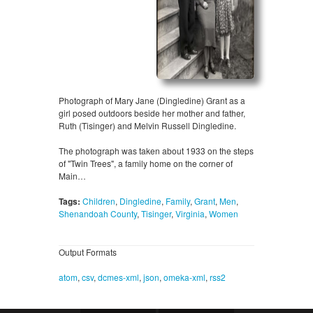
Photograph of Mary Jane (Dingledine) Grant as a
girl posed outdoors beside her mother and father,
Ruth (Tisinger) and Melvin Russell Dingledine.
The photograph was taken about 1933 on the steps
of "Twin Trees", a family home on the corner of
Main…
Tags:
Children
,
Dingledine
,
Family
,
Grant
,
Men
,
Shenandoah County
,
Tisinger
,
Virginia
,
Women
Output Formats
atom
,
csv
,
dcmes-xml
,
json
,
omeka-xml
,
rss2