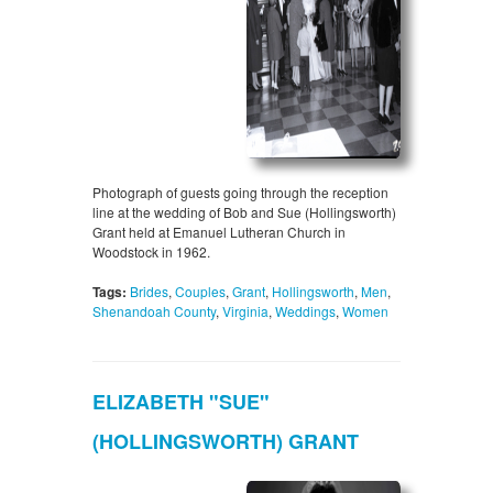
Photograph of guests going through the reception
line at the wedding of Bob and Sue (Hollingsworth)
Grant held at Emanuel Lutheran Church in
Woodstock in 1962.
Tags:
Brides
,
Couples
,
Grant
,
Hollingsworth
,
Men
,
Shenandoah County
,
Virginia
,
Weddings
,
Women
ELIZABETH "SUE"
(HOLLINGSWORTH) GRANT