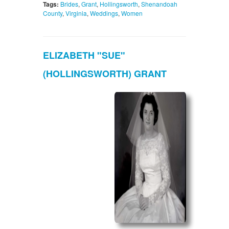
Tags:
Brides
,
Grant
,
Hollingsworth
,
Shenandoah
County
,
Virginia
,
Weddings
,
Women
ELIZABETH "SUE"
(HOLLINGSWORTH) GRANT