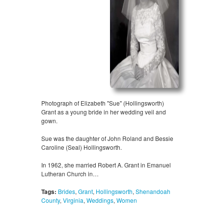
Photograph of Elizabeth "Sue" (Hollingsworth)
Grant as a young bride in her wedding veil and
gown.
Sue was the daughter of John Roland and Bessie
Caroline (Seal) Hollingsworth.
In 1962, she married Robert A. Grant in Emanuel
Lutheran Church in…
Tags:
Brides
,
Grant
,
Hollingsworth
,
Shenandoah
County
,
Virginia
,
Weddings
,
Women