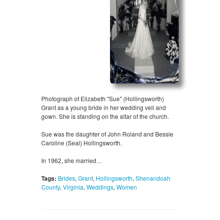
Photograph of Elizabeth "Sue" (Hollingsworth)
Grant as a young bride in her wedding veil and
gown. She is standing on the altar of the church.
Sue was the daughter of John Roland and Bessie
Caroline (Seal) Hollingsworth.
In 1962, she married…
Tags:
Brides
,
Grant
,
Hollingsworth
,
Shenandoah
County
,
Virginia
,
Weddings
,
Women