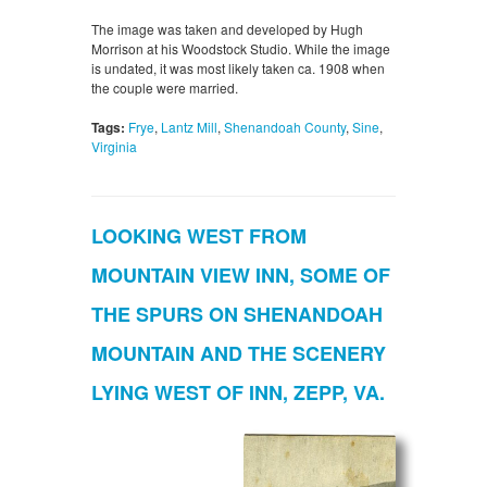
The image was taken and developed by Hugh
Morrison at his Woodstock Studio. While the image
is undated, it was most likely taken ca. 1908 when
the couple were married.
Tags:
Frye
,
Lantz Mill
,
Shenandoah County
,
Sine
,
Virginia
LOOKING WEST FROM
MOUNTAIN VIEW INN, SOME OF
THE SPURS ON SHENANDOAH
MOUNTAIN AND THE SCENERY
LYING WEST OF INN, ZEPP, VA.