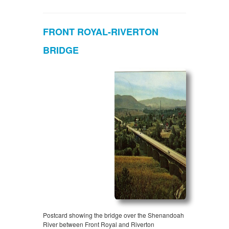
FRONT ROYAL-RIVERTON
BRIDGE
Postcard showing the bridge over the Shenandoah
River between Front Royal and Riverton