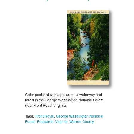
Color postcard with a picture of a waterway and
forest in the George Washington National Forest
near Front Royal Virginia.
Tags:
Front Royal
,
George Washington National
Forest
,
Postcards
,
Virginia
,
Warren County