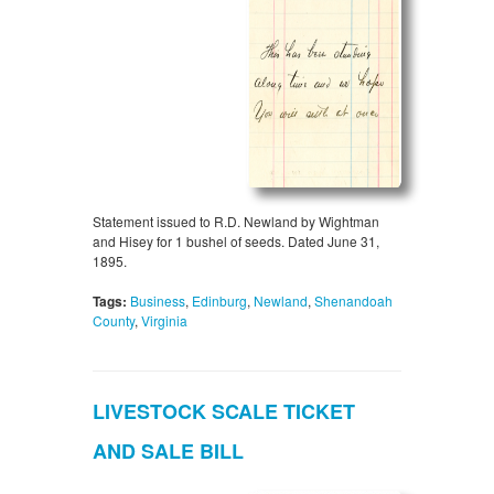
Statement issued to R.D. Newland by Wightman
and Hisey for 1 bushel of seeds. Dated June 31,
1895.
Tags:
Business
,
Edinburg
,
Newland
,
Shenandoah
County
,
Virginia
LIVESTOCK SCALE TICKET
AND SALE BILL