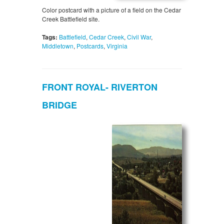
Color postcard with a picture of a field on the Cedar
Creek Battlefield site.
Tags:
Battlefield
,
Cedar Creek
,
Civil War
,
Middletown
,
Postcards
,
Virginia
FRONT ROYAL- RIVERTON
BRIDGE