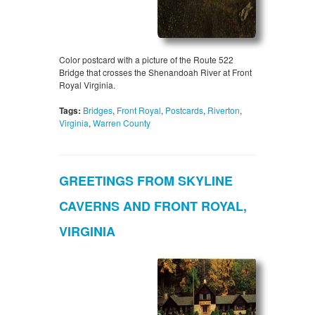
Color postcard with a picture of the Route 522
Bridge that crosses the Shenandoah River at Front
Royal Virginia.
Tags:
Bridges
,
Front Royal
,
Postcards
,
Riverton
,
Virginia
,
Warren County
GREETINGS FROM SKYLINE
CAVERNS AND FRONT ROYAL,
VIRGINIA