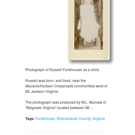
Photograph of Russell Funkhouser as a child.
Russell was born, and lived, near the
Macanie/Hudson Crossroads communities west of
Mt. Jackson Virginia.
The photograph was produced by W.L. Mumaw of
"Belgrade Virginia" located between Mt.…
Tags:
Funkhouser
,
Shenandoah County
,
Virginia