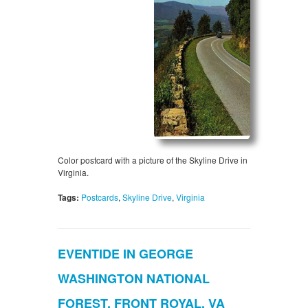
Color postcard with a picture of the Skyline Drive in
Virginia.
Tags:
Postcards
,
Skyline Drive
,
Virginia
EVENTIDE IN GEORGE
WASHINGTON NATIONAL
FOREST, FRONT ROYAL, VA