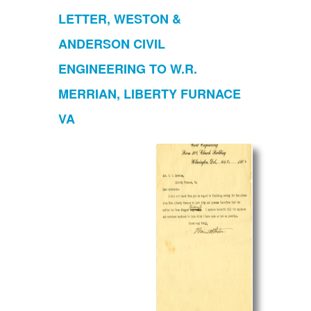
LETTER, WESTON &
ANDERSON CIVIL
ENGINEERING TO W.R.
MERRIAN, LIBERTY FURNACE
VA