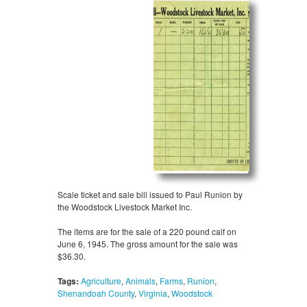
Scale ticket and sale bill issued to Paul Runion by
the Woodstock Livestock Market Inc.
The items are for the sale of a 220 pound calf on
June 6, 1945. The gross amount for the sale was
$36.30.
Tags:
Agriculture
,
Animals
,
Farms
,
Runion
,
Shenandoah County
,
Virginia
,
Woodstock