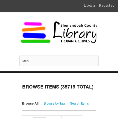
Login
Register
Menu
BROWSE ITEMS (35719 TOTAL)
Browse All
Browse by Tag
Search Items