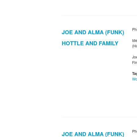
Ph
JOE AND ALMA (FUNK)
Ide
HOTTLE AND FAMILY
(Ho
Jo
Fi
Ta
W
Ph
JOE AND ALMA (FUNK)