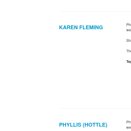
Ph
KAREN FLEMING
we
Sh
Th
Ta
Ph
PHYLLIS (HOTTLE)
we