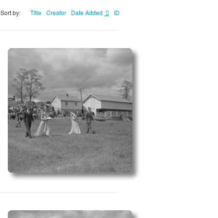
Sort by:
Title
Creator
Date Added
ID