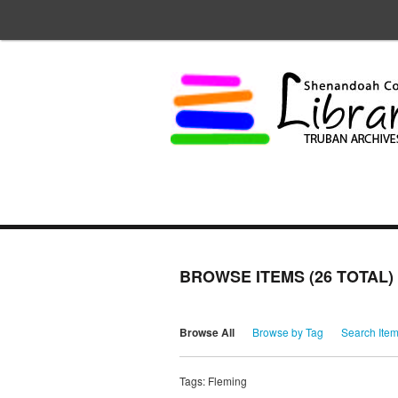
BROWSE ITEMS (26 TOTAL)
Browse All
Browse by Tag
Search Ite
Tags: Fleming