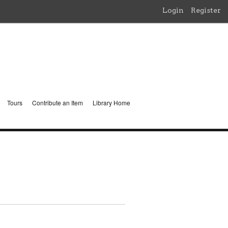
Login
Register
Tours
Contribute an Item
Library Home