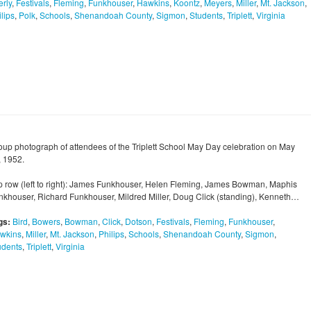
erly
,
Festivals
,
Fleming
,
Funkhouser
,
Hawkins
,
Koontz
,
Meyers
,
Miller
,
Mt. Jackson
,
lips
,
Polk
,
Schools
,
Shenandoah County
,
Sigmon
,
Students
,
Triplett
,
Virginia
oup photograph of attendees of the Triplett School May Day celebration on May
, 1952.
p row (left to right): James Funkhouser, Helen Fleming, James Bowman, Maphis
nkhouser, Richard Funkhouser, Mildred Miller, Doug Click (standing), Kenneth…
gs:
Bird
,
Bowers
,
Bowman
,
Click
,
Dotson
,
Festivals
,
Fleming
,
Funkhouser
,
wkins
,
Miller
,
Mt. Jackson
,
Philips
,
Schools
,
Shenandoah County
,
Sigmon
,
udents
,
Triplett
,
Virginia