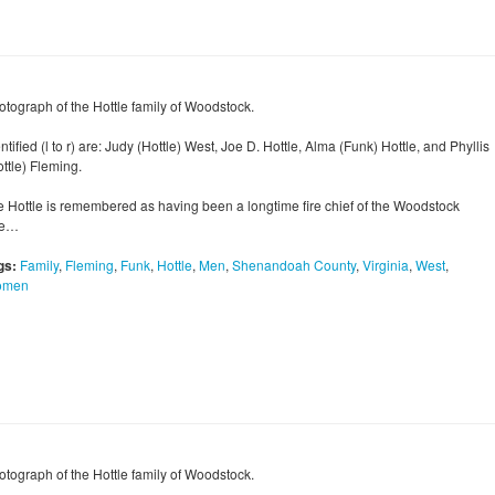
otograph of the Hottle family of Woodstock.
ntified (l to r) are: Judy (Hottle) West, Joe D. Hottle, Alma (Funk) Hottle, and Phyllis
ttle) Fleming.
e Hottle is remembered as having been a longtime fire chief of the Woodstock
re…
gs:
Family
,
Fleming
,
Funk
,
Hottle
,
Men
,
Shenandoah County
,
Virginia
,
West
,
omen
otograph of the Hottle family of Woodstock.