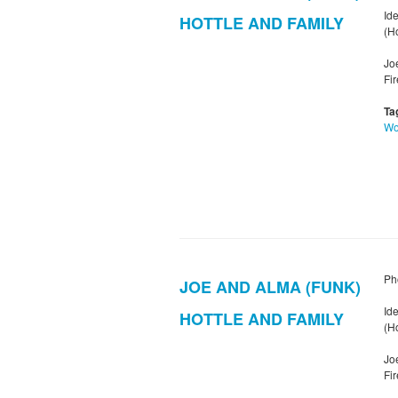
Ide
HOTTLE AND FAMILY
(Ho
Jo
Fi
Ta
W
Ph
JOE AND ALMA (FUNK)
Ide
HOTTLE AND FAMILY
(Ho
Jo
Fi