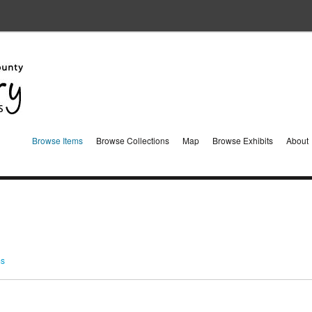
Browse Items
Browse Collections
Map
Browse Exhibits
About
ms