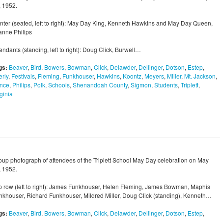
, 1952.
nter (seated, left to right): May Day King, Kenneth Hawkins and May Day Queen,
anne Philips
endants (standing, left to right): Doug Click, Burwell…
gs:
Beaver
,
Bird
,
Bowers
,
Bowman
,
Click
,
Delawder
,
Dellinger
,
Dotson
,
Estep
,
erly
,
Festivals
,
Fleming
,
Funkhouser
,
Hawkins
,
Koontz
,
Meyers
,
Miller
,
Mt. Jackson
,
nce
,
Philips
,
Polk
,
Schools
,
Shenandoah County
,
Sigmon
,
Students
,
Triplett
,
ginia
oup photograph of attendees of the Triplett School May Day celebration on May
, 1952.
p row (left to right): James Funkhouser, Helen Fleming, James Bowman, Maphis
nkhouser, Richard Funkhouser, Mildred Miller, Doug Click (standing), Kenneth…
gs:
Beaver
,
Bird
,
Bowers
,
Bowman
,
Click
,
Delawder
,
Dellinger
,
Dotson
,
Estep
,