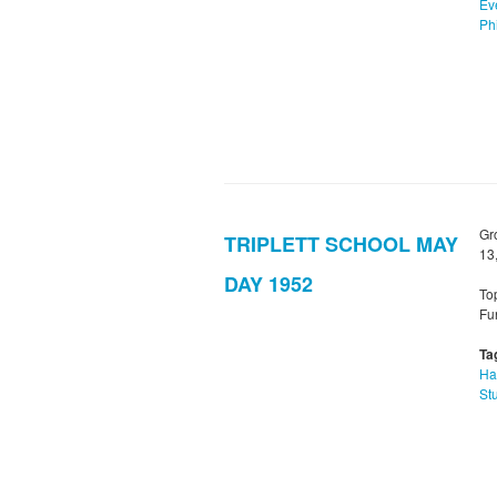
Ev
Phi
Gr
TRIPLETT SCHOOL MAY
13
DAY 1952
To
Fu
Ta
Ha
St