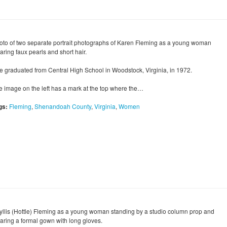
oto of two separate portrait photographs of Karen Fleming as a young woman
aring faux pearls and short hair.
e graduated from Central High School in Woodstock, Virginia, in 1972.
e image on the left has a mark at the top where the…
gs:
Fleming
,
Shenandoah County
,
Virginia
,
Women
yllis (Hottle) Fleming as a young woman standing by a studio column prop and
aring a formal gown with long gloves.