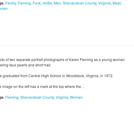
gs:
Family
,
Fleming
,
Funk
,
Hottle
,
Men
,
Shenandoah County
,
Virginia
,
West
,
omen
oto of two separate portrait photographs of Karen Fleming as a young woman
aring faux pearls and short hair.
e graduated from Central High School in Woodstock, Virginia, in 1972.
e image on the left has a mark at the top where the…
gs:
Fleming
,
Shenandoah County
,
Virginia
,
Women