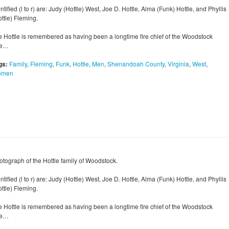
ntified (l to r) are: Judy (Hottle) West, Joe D. Hottle, Alma (Funk) Hottle, and Phyllis
ttle) Fleming.
e Hottle is remembered as having been a longtime fire chief of the Woodstock
re…
gs:
Family
,
Fleming
,
Funk
,
Hottle
,
Men
,
Shenandoah County
,
Virginia
,
West
,
omen
otograph of the Hottle family of Woodstock.
ntified (l to r) are: Judy (Hottle) West, Joe D. Hottle, Alma (Funk) Hottle, and Phyllis
ttle) Fleming.
e Hottle is remembered as having been a longtime fire chief of the Woodstock
re…