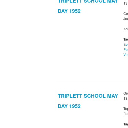
TRIPLETT SCHOOL MAY
13
DAY 1952
Ce
Jo
Att
Ta
Ev
Pe
Vir
Gr
TRIPLETT SCHOOL MAY
13
DAY 1952
To
Fu
Ta