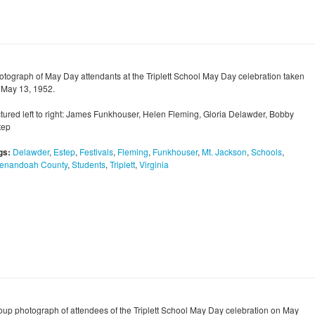
otograph of May Day attendants at the Triplett School May Day celebration taken
 May 13, 1952.
ctured left to right: James Funkhouser, Helen Fleming, Gloria Delawder, Bobby
tep
gs:
Delawder
,
Estep
,
Festivals
,
Fleming
,
Funkhouser
,
Mt. Jackson
,
Schools
,
enandoah County
,
Students
,
Triplett
,
Virginia
oup photograph of attendees of the Triplett School May Day celebration on May