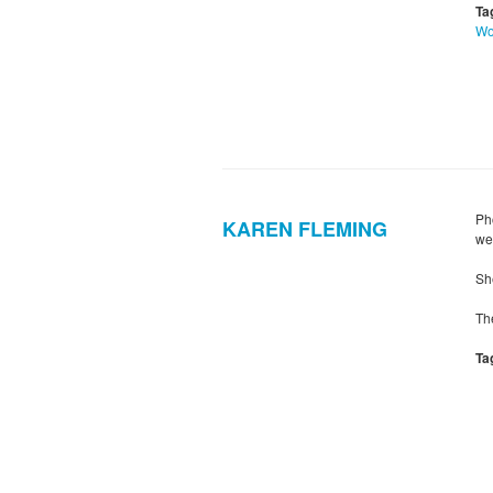
Ta
W
Ph
KAREN FLEMING
we
Sh
Th
Ta