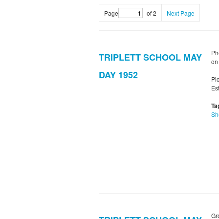
Page
of 2
Next Page
Ph
TRIPLETT SCHOOL MAY
on
DAY 1952
Pi
Es
Ta
Sh
Gr