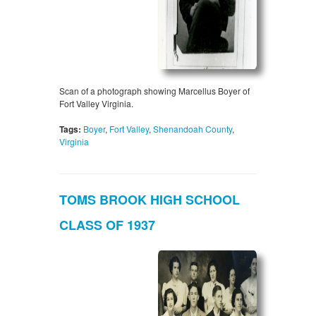
Scan of a photograph showing Marcellus Boyer of
Fort Valley Virginia.
Tags:
Boyer
,
Fort Valley
,
Shenandoah County
,
Virginia
TOMS BROOK HIGH SCHOOL
CLASS OF 1937