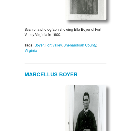
Scan of a photograph showing Ella Boyer of Fort
Valley Virginia in 1900.
Tags:
Boyer
,
Fort Valley
,
Shenandoah County
,
Virginia
MARCELLUS BOYER