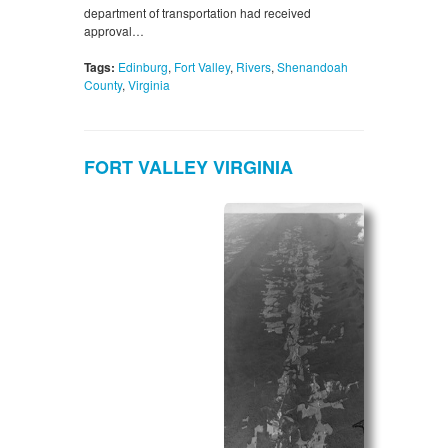
department of transportation had received
approval…
Tags:
Edinburg
,
Fort Valley
,
Rivers
,
Shenandoah
County
,
Virginia
FORT VALLEY VIRGINIA