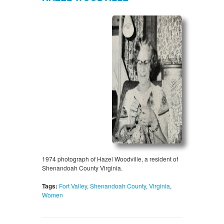
1974 photograph of Hazel Woodville, a resident of
Shenandoah County Virginia.
Tags:
Fort Valley
,
Shenandoah County
,
Virginia
,
Women