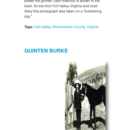
power the grinder. Sam Ritenour is shown in the
back. All are from Fort Valley Virginia and most
likely this photograph was taken on a "butchering
day."
Tags:
Fort Valley
,
Shenandoah County
,
Virginia
QUINTEN BURKE