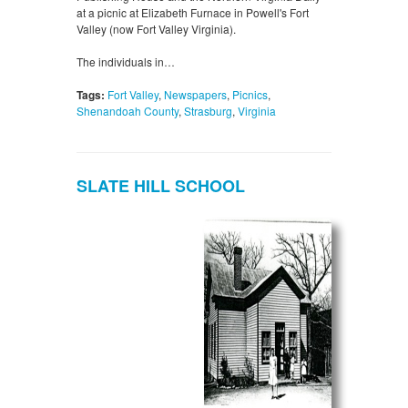
at a picnic at Elizabeth Furnace in Powell's Fort
Valley (now Fort Valley Virginia).
The individuals in…
Tags:
Fort Valley
,
Newspapers
,
Picnics
,
Shenandoah County
,
Strasburg
,
Virginia
SLATE HILL SCHOOL