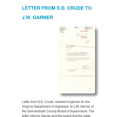
LETTER FROM S.D. CRUDE TO
J.W. GARNER
Letter from S.D. Crude, resident engineer for the
Virginia Department of Highways, to J.W. Garner of
the Shenandoah County Board of Supervisors. The
letter informs Garner and the board that the state