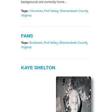
background) are currently home…
Tags:
Churches
,
Fort Valley
,
Shenandoah County
,
Virginia
FANS
Tags:
Enslaved
,
Fort Valley
,
Shenandoah County
,
Virginia
KAYE SHELTON