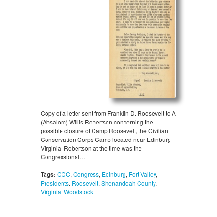
Copy of a letter sent from Franklin D. Roosevelt to A
(Absalom) Willis Robertson concerning the
possible closure of Camp Roosevelt, the Civilian
Conservation Corps Camp located near Edinburg
Virginia. Robertson at the time was the
Congressional…
Tags:
CCC
,
Congress
,
Edinburg
,
Fort Valley
,
Presidents
,
Roosevelt
,
Shenandoah County
,
Virginia
,
Woodstock