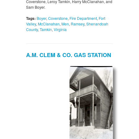
Coverstone, Leroy Tamkin, Harry McClanahan, and
Sam Boyer.
Tags:
Boyer
,
Coverstone
,
Fire Department
,
Fort
Valley
,
McClanahan
,
Men
,
Ramsey
,
Shenandoah
County
,
Tamkin
,
Virginia
A.M. CLEM & CO. GAS STATION