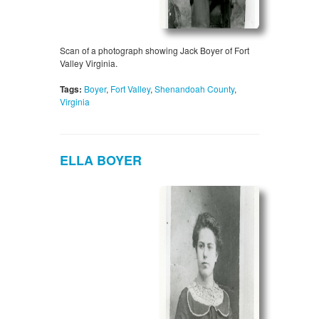
Scan of a photograph showing Jack Boyer of Fort
Valley Virginia.
Tags:
Boyer
,
Fort Valley
,
Shenandoah County
,
Virginia
ELLA BOYER