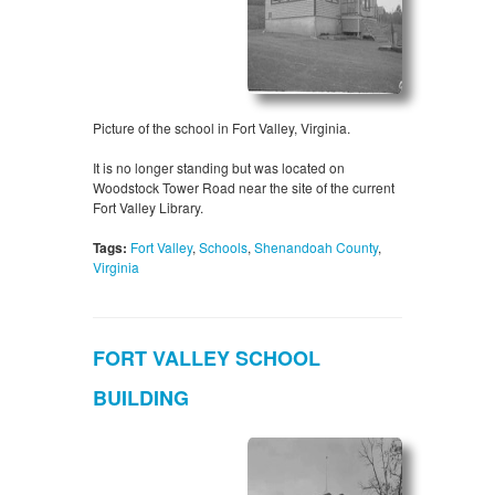
Picture of the school in Fort Valley, Virginia.
It is no longer standing but was located on
Woodstock Tower Road near the site of the current
Fort Valley Library.
Tags:
Fort Valley
,
Schools
,
Shenandoah County
,
Virginia
FORT VALLEY SCHOOL
BUILDING