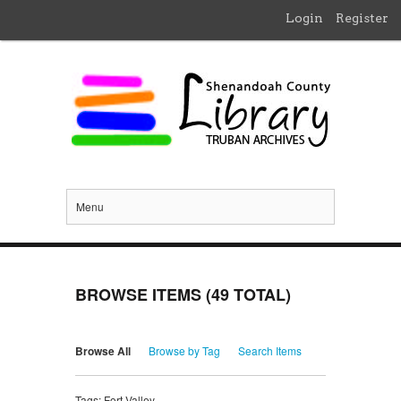
Login
Register
Menu
BROWSE ITEMS (49 TOTAL)
Browse All
Browse by Tag
Search Items
Tags: Fort Valley