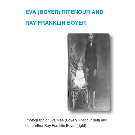
EVA (BOYER) RITENOUR AND
RAY FRANKLIN BOYER
Photograph of Eva Mae (Boyer) Ritenour (left) and
her brother Ray Franklin Boyer (right).