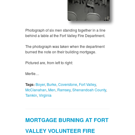
Photograph of six men standing together in a line
behind a table at the Fort Valley Fire Department.
The photograph was taken when the department
burned the note on their building mortgage.
Pictured are, from left to right:
Mertie…
Tags:
Boyer
,
Burke
,
Coverstone
,
Fort Valley
,
McClanahan
,
Men
,
Ramsey
,
Shenandoah County
,
Tamkin
,
Virginia
MORTGAGE BURNING AT FORT
VALLEY VOLUNTEER FIRE