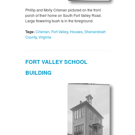
Phillip and Molly Crisman pictured on the front
porch of their home on South Fort Valley Road.
Large flowering bush is in the foreground.
Tags:
Crisman
,
Fort Valley
,
Houses
,
Shenandoah
County
,
Virginia
FORT VALLEY SCHOOL
BUILDING