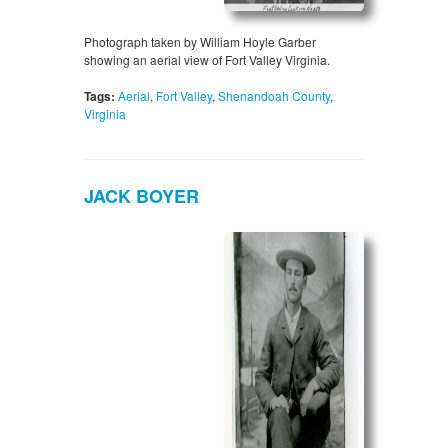
Photograph taken by William Hoyle Garber
showing an aerial view of Fort Valley Virginia.
Tags:
Aerial
,
Fort Valley
,
Shenandoah County
,
Virginia
JACK BOYER