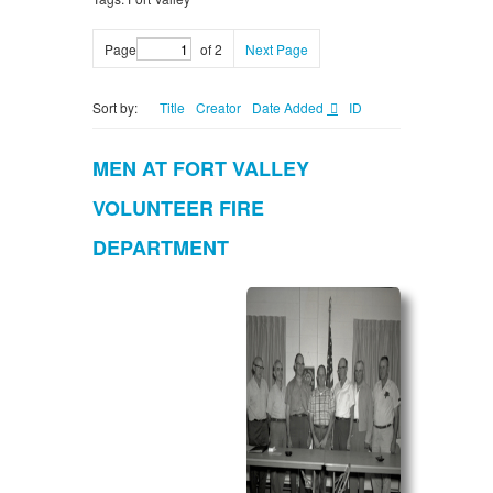
Page
of 2
Next Page
Sort by:
Title
Creator
Date Added
ID
MEN AT FORT VALLEY
VOLUNTEER FIRE
DEPARTMENT