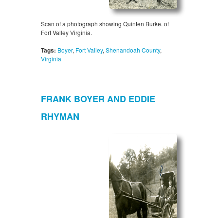
Scan of a photograph showing Quinten Burke. of
Fort Valley Virginia.
Tags:
Boyer
,
Fort Valley
,
Shenandoah County
,
Virginia
FRANK BOYER AND EDDIE
RHYMAN