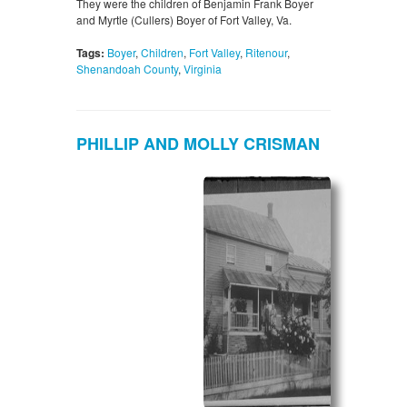
They were the children of Benjamin Frank Boyer
and Myrtle (Cullers) Boyer of Fort Valley, Va.
Tags:
Boyer
,
Children
,
Fort Valley
,
Ritenour
,
Shenandoah County
,
Virginia
PHILLIP AND MOLLY CRISMAN