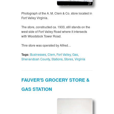
Photograph of the A. M. Clem & Co. store located in
Fort Valley Virginia.
The store, constructed ca. 1933, still stands on the
west side of Fort Valley Road where it intersects
with Woodstock Tower Road.
Thre store was operated by Alfred…
Tags:
Businesses
,
Clem
,
Fort Valley
,
Gas
,
Shenandoah County
,
Stations
,
Stores
,
Virginia
FAUVER'S GROCERY STORE &
GAS STATION