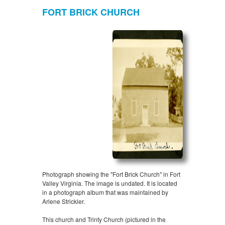
FORT BRICK CHURCH
Photograph showing the "Fort Brick Church" in Fort
Valley Virginia. The image is undated. It is located
in a photograph album that was maintained by
Arlene Strickler.
This church and Trinty Church (pictured in the