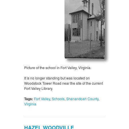
Picture of the school in Fort Valley, Virginia.
It is no longer standing but was located on
Woodstock Tower Road near the site of the current
Fort Valley Library.
Tags:
Fort Valley
,
Schools
,
Shenandoah County
,
Virginia
HAZEL WOODVILLE