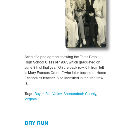
Scan of a photograph showing the Toms Brook
High School Class of 1937, which graduated on
June 8th of that year. On the back row, 6th from left
is Mary Frances Orndorff who later became a Home
Economics teacher. Also identified in the front row
is…
Tags:
Boyer
,
Fort Valley
,
Shenandoah County
,
Virginia
DRY RUN