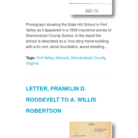
Photograph showing the Slate Hill School in Fort
Valley as it appeared in a 1939 insurance survey of
Shenandoah County School. In the report the
school is described as a "one story frame building
with a tin roof, stone foundation, wood sheeting…
Tags:
Fort Valley
,
Schools
,
Shenandoah County
,
Virginia
LETTER, FRANKLIN D.
ROOSEVELT TO A. WILLIS
ROBERTSON