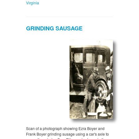
Virginia
GRINDING SAUSAGE
Scan of a photograph showing Ezra Boyer and
Frank Boyer grinding susage using a car's axle to