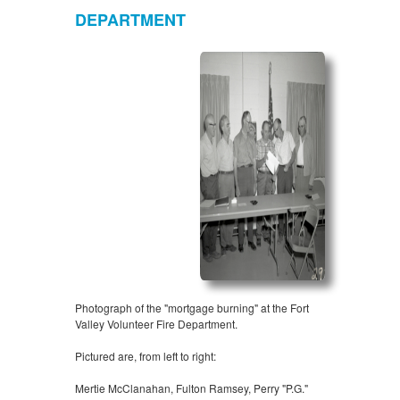
DEPARTMENT
Photograph of the "mortgage burning" at the Fort
Valley Volunteer Fire Department.
Pictured are, from left to right:
Mertie McClanahan, Fulton Ramsey, Perry "P.G."