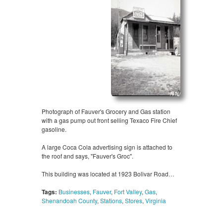
Photograph of Fauver's Grocery and Gas station
with a gas pump out front selling Texaco Fire Chief
gasoline.
A large Coca Cola advertising sign is attached to
the roof and says, "Fauver's Groc".
This building was located at 1923 Bolivar Road…
Tags:
Businesses
,
Fauver
,
Fort Valley
,
Gas
,
Shenandoah County
,
Stations
,
Stores
,
Virginia