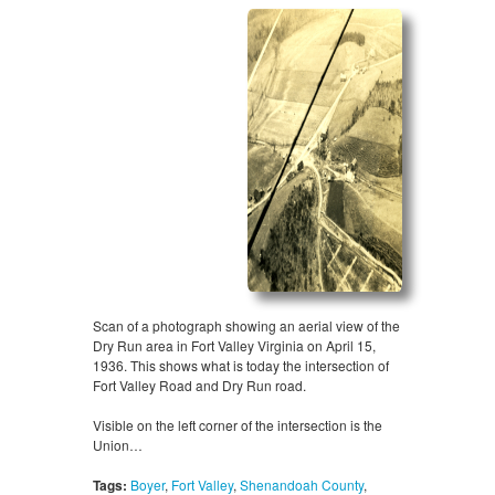
Scan of a photograph showing an aerial view of the
Dry Run area in Fort Valley Virginia on April 15,
1936. This shows what is today the intersection of
Fort Valley Road and Dry Run road.
Visible on the left corner of the intersection is the
Union…
Tags:
Boyer
,
Fort Valley
,
Shenandoah County
,