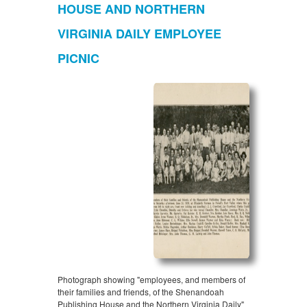
HOUSE AND NORTHERN
VIRGINIA DAILY EMPLOYEE
PICNIC
Photograph showing "employees, and members of
their families and friends, of the Shenandoah
Publishing House and the Northern Virginia Daily"