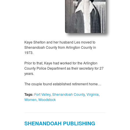
Kaye Shelton and her husband Les moved to
Shenandoah County from Arlington County in
1973.
Prior to that, Kaye had worked for the Arlington
County Police Department as their secretary for 27
years.
The couple found established retirement home…
Tags:
Fort Valley
,
Shenandoah County
,
Virginia
,
Women
,
Woodstock
SHENANDOAH PUBLISHING