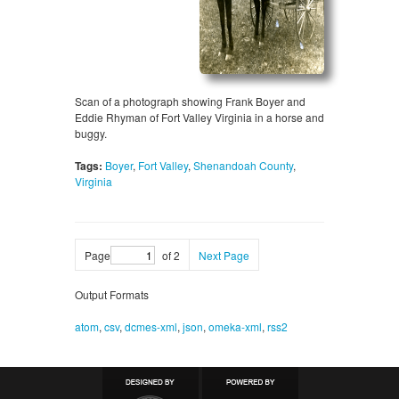
Scan of a photograph showing Frank Boyer and
Eddie Rhyman of Fort Valley Virginia in a horse and
buggy.
Tags:
Boyer
,
Fort Valley
,
Shenandoah County
,
Virginia
Page
of 2
Next Page
Output Formats
atom
,
csv
,
dcmes-xml
,
json
,
omeka-xml
,
rss2