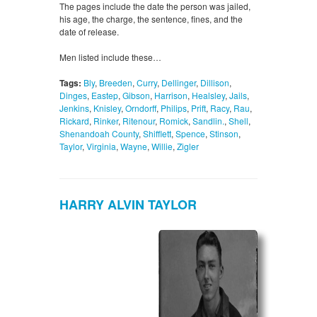
The pages include the date the person was jailed,
his age, the charge, the sentence, fines, and the
date of release.
Men listed include these…
Tags:
Bly
,
Breeden
,
Curry
,
Dellinger
,
Dillison
,
Dinges
,
Eastep
,
Gibson
,
Harrison
,
Healsley
,
Jails
,
Jenkins
,
Knisley
,
Orndorff
,
Philips
,
Prift
,
Racy
,
Rau
,
Rickard
,
Rinker
,
Ritenour
,
Romick
,
Sandlin.
,
Shell
,
Shenandoah County
,
Shifflett
,
Spence
,
Stinson
,
Taylor
,
Virginia
,
Wayne
,
Willie
,
Zigler
HARRY ALVIN TAYLOR