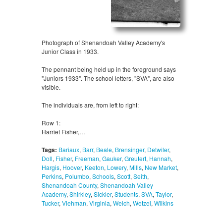
Photograph of Shenandoah Valley Academy's
Junior Class in 1933.
The pennant being held up in the foreground says
"Juniors 1933". The school letters, "SVA", are also
visible.
The individuals are, from left to right:
Row 1:
Harriet Fisher,…
Tags:
Bariaux
,
Barr
,
Beale
,
Brensinger
,
Detwiler
,
Doll
,
Fisher
,
Freeman
,
Gauker
,
Greutert
,
Hannah
,
Hargis
,
Hoover
,
Keeton
,
Lowery
,
Mills
,
New Market
,
Perkins
,
Polumbo
,
Schools
,
Scott
,
Seith
,
Shenandoah County
,
Shenandoah Valley
Academy
,
Shirkley
,
Sickler
,
Students
,
SVA
,
Taylor
,
Tucker
,
Viehman
,
Virginia
,
Welch
,
Wetzel
,
Wilkins