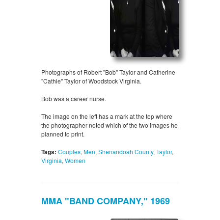
Photographs of Robert "Bob" Taylor and Catherine
"Cathie" Taylor of Woodstock Virginia.
Bob was a career nurse.
The image on the left has a mark at the top where
the photographer noted which of the two images he
planned to print.
Tags:
Couples
,
Men
,
Shenandoah County
,
Taylor
,
Virginia
,
Women
MMA "BAND COMPANY," 1969