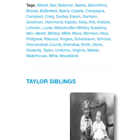
Tags:
Abbott
,
Bair
,
Bateman
,
Batres
,
Blanchford
,
Brooks
,
Butterfield
,
Byerly
,
Cadets
,
Campagna
,
Campbell
,
Craig
,
Dudley
,
Eason
,
Garrison
,
Goodman
,
Hammond
,
Kaplan
,
Kelly
,
Kirk
,
Kretzler
,
Lohman
,
Lucas
,
Massanutten Military Academy
,
Men
,
Merkli
,
Military
,
MMA
,
Moos
,
Morrison
,
Nice
,
Pettigrew
,
Ritenour
,
Rogers
,
Schairbaum
,
Schools
,
Shenandoah County
,
Shendow
,
Smith
,
Stone
,
Students
,
Taylor
,
Uniforms
,
Virginia
,
Walker
,
Waterhouse
,
Willis
,
Woodstock
TAYLOR SIBLINGS