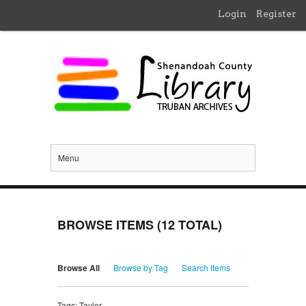
Login
Register
Menu
BROWSE ITEMS (12 TOTAL)
Browse All
Browse by Tag
Search Items
Tags: Taylor