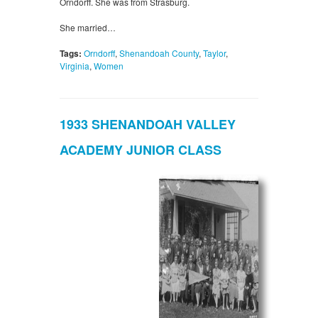
Orndorff. She was from Strasburg.
She married…
Tags:
Orndorff
,
Shenandoah County
,
Taylor
,
Virginia
,
Women
1933 SHENANDOAH VALLEY
ACADEMY JUNIOR CLASS