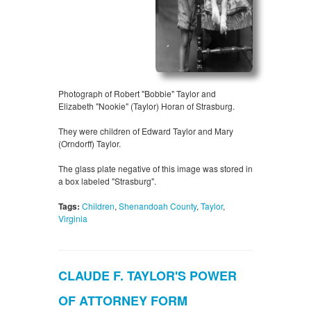
Photograph of Robert "Bobbie" Taylor and
Elizabeth "Nookie" (Taylor) Horan of Strasburg.
They were children of Edward Taylor and Mary
(Orndorff) Taylor.
The glass plate negative of this image was stored in
a box labeled "Strasburg".
Tags:
Children
,
Shenandoah County
,
Taylor
,
Virginia
CLAUDE F. TAYLOR'S POWER
OF ATTORNEY FORM