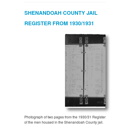
SHENANDOAH COUNTY JAIL
REGISTER FROM 1930/1931
Photograph of two pages from the 1930/31 Register
of the men housed in the Shenandoah County jail.