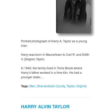
Portrait photograph of Harry A. Taylor as a young
man.
Harry was born in Maurertown to Carl R. and Edith
V (Zeigler) Taylor.
In 1940, the family lived in Toms Brook where
Harry’s father worked in a lime kiln. He had a
younger sister,…
Tags:
Men
,
Shenandoah County
,
Taylor
,
Virginia
HARRY ALVIN TAYLOR