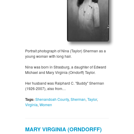
Portrait photograph of Nina (Taylor) Sherman as a
young woman with long hair.
Nina was born in Strasburg, a daughter of Edward
Michael and Mary Virginia (Orndorff) Taylor.
Her husband was Ralphard C. "Buddy" Sherman
(1926-2007), also from…
Tags:
Shenandoah County
,
Sherman
,
Taylor
,
Virginia
,
Women
MARY VIRGINIA (ORNDORFF)