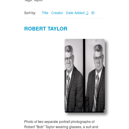
Sort by:
Title
Creator
Date Added
ID
ROBERT TAYLOR
Photo of two separate portrait photographs of
Robert "Bob" Taylor wearing glasses, a suit and