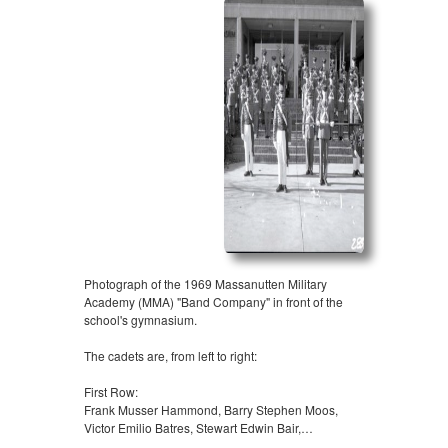
Photograph of the 1969 Massanutten Military
Academy (MMA) "Band Company" in front of the
school's gymnasium.
The cadets are, from left to right:
First Row:
Frank Musser Hammond, Barry Stephen Moos,
Victor Emilio Batres, Stewart Edwin Bair,…