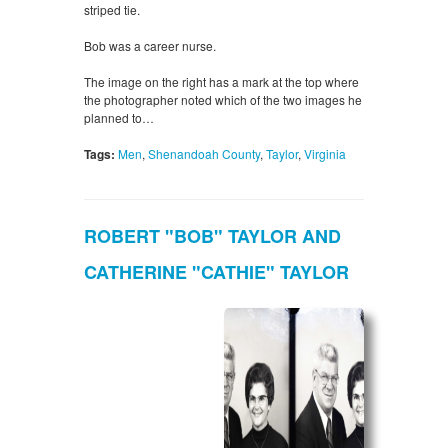
striped tie.
Bob was a career nurse.
The image on the right has a mark at the top where
the photographer noted which of the two images he
planned to…
Tags:
Men
,
Shenandoah County
,
Taylor
,
Virginia
ROBERT "BOB" TAYLOR AND
CATHERINE "CATHIE" TAYLOR