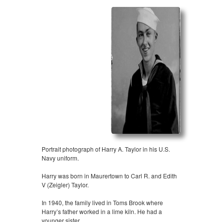
Portrait photograph of Harry A. Taylor in his U.S.
Navy uniform.
Harry was born in Maurertown to Carl R. and Edith
V (Zeigler) Taylor.
In 1940, the family lived in Toms Brook where
Harry’s father worked in a lime kiln. He had a
younger sister,…