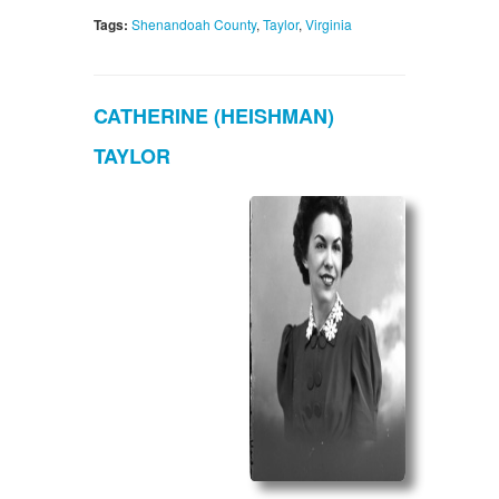
Tags:
Shenandoah County
,
Taylor
,
Virginia
CATHERINE (HEISHMAN)
TAYLOR