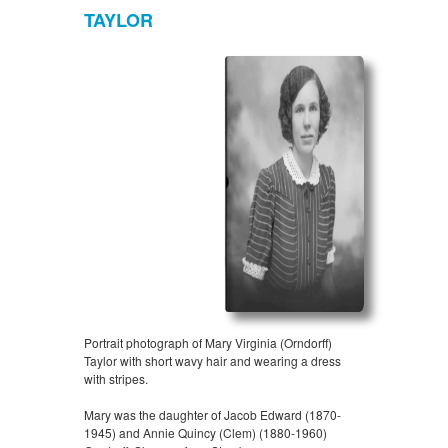
TAYLOR
Portrait photograph of Mary Virginia (Orndorff)
Taylor with short wavy hair and wearing a dress
with stripes.
Mary was the daughter of Jacob Edward (1870-
1945) and Annie Quincy (Clem) (1880-1960)