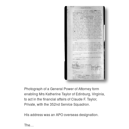
Photograph of a General Power of Attorney form
enabling Mrs Katherine Taylor of Edinburg, Virginia,
to act in the financial affairs of Claude F. Taylor,
Private, with the 352nd Service Squadron.
His address was an APO overseas designation.
The…