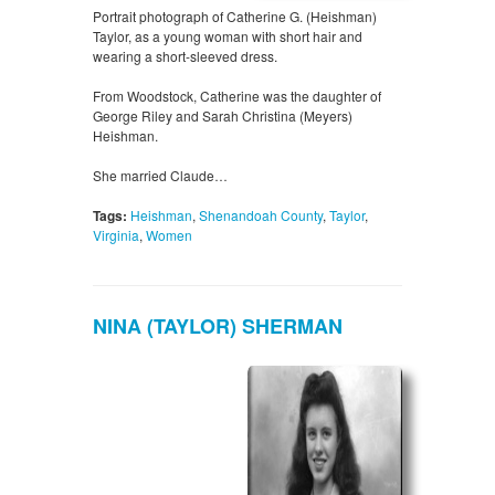
Portrait photograph of Catherine G. (Heishman)
Taylor, as a young woman with short hair and
wearing a short-sleeved dress.
From Woodstock, Catherine was the daughter of
George Riley and Sarah Christina (Meyers)
Heishman.
She married Claude…
Tags:
Heishman
,
Shenandoah County
,
Taylor
,
Virginia
,
Women
NINA (TAYLOR) SHERMAN